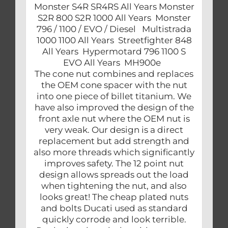
Monster S4R SR4RS All Years Monster
S2R 800 S2R 1000 All Years Monster
796 / 1100 / EVO / Diesel Multistrada
1000 1100 All Years Streetfighter 848
All Years Hypermotard 796 1100 S
EVO All Years MH900e
The cone nut combines and replaces
the OEM cone spacer with the nut
into one piece of billet titanium. We
have also improved the design of the
front axle nut where the OEM nut is
very weak. Our design is a direct
replacement but add strength and
also more threads which significantly
improves safety. The 12 point nut
design allows spreads out the load
when tightening the nut, and also
looks great! The cheap plated nuts
and bolts Ducati used as standard
quickly corrode and look terrible.