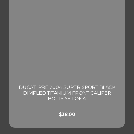
DUCATI PRE 2004 SUPER SPORT BLACK
DIMPLED TITANIUM FRONT CALIPER
BOLTS SET OF 4
$
38.00