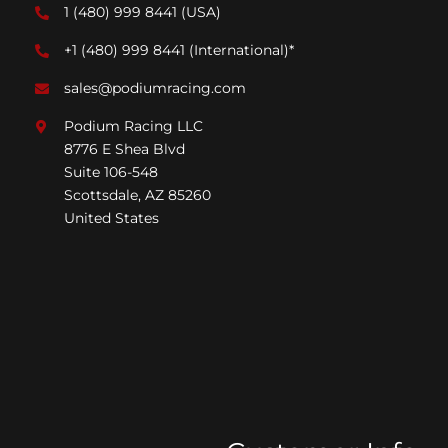
1 (480) 999 8441
(USA)
+1 (480) 999 8441
(International)*
sales@podiumracing.com
Podium Racing LLC
8776 E Shea Blvd
Suite 106-548
Scottsdale, AZ 85260
United States