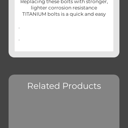
Replacing these bolts with stronger,
lighter corrosion resistance
TITANIUM bolts is a quick and easy
.
.
Related Products