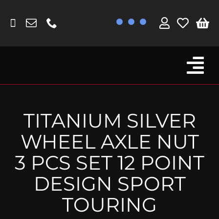
Skip
to
content
Tog
Browse By Bike
Nav
Fork Protectors / Covers
TITANIUM SILVER
Lotus
WHEEL AXLE NUT
MV Agusta
3 PCS SET 12 POINT
Other
DESIGN SPORT
Reservoir Covers / Socks
TOURING
Titanium Goodies