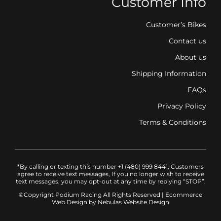
Customer Info
Customer’s Bikes
Contact us
About us
Shipping Information
FAQs
Privacy Policy
Terms & Conditions
*By calling or texting this number +1 (480) 999 8441, Customers
agree to receive text messages, If you no longer wish to receive
text messages, you may opt-out at any time by replying “STOP”.
©Copyright Podium Racing
All Rights Reserved |
Ecommerce
Web Design
by Nebulas Website Design