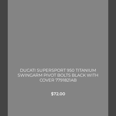
DUCATI SUPERSPORT 950 TITANIUM
SWINGARM PIVOT BOLTS BLACK WITH
COVER 7791821AB
$
72.00