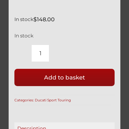
$
148.00
In stock
In stock
TITANIUM
SILVER
WHEEL
Add to basket
AXLE
NUT
3
Categories:
Ducati Sport Touring
PCS
SET
12
POINT
Description