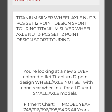
DESIGN
SPORT
TOURING
TITANIUM SILVER WHEEL AXLE NUT 3
quantity
PCS SET 12 POINT DESIGN SPORT
TOURING TITANIUM SILVER WHEEL
AXLE NUT 3 PCS SET 12 POINT
DESIGN SPORT TOURING
You’re looking at a new SILVER
colored billet Titanium 12 point
design WHEEL/AXLE NUT SET with
cone rear wheel nut for all Ducati
SMALL AXLE models.
Fitment Chart: MODEL YEAR
748/916/996/998/S4RS All Years