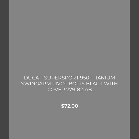
DUCATI SUPERSPORT 950 TITANIUM
SWINGARM PIVOT BOLTS BLACK WITH
COVER 7791821AB
$
72.00