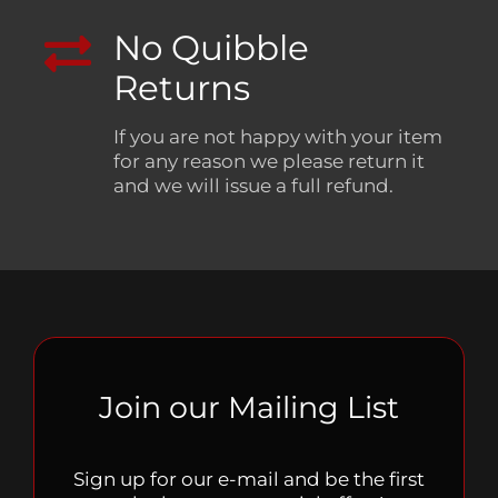
No Quibble
Returns
If you are not happy with your item
for any reason we please return it
and we will issue a full refund.
Join our Mailing List
Sign up for our e-mail and be the first