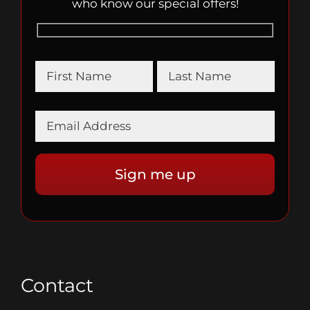
who know our special offers!
Contact