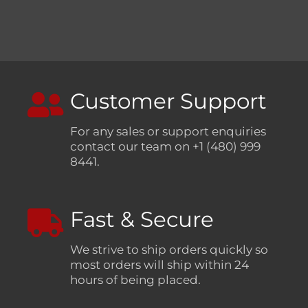
Customer Support
For any sales or support enquiries
contact our team on +1 (480) 999
8441.
Fast & Secure
We strive to ship orders quickly so
most orders will ship within 24
hours of being placed.