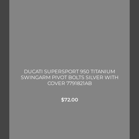
DUCATI SUPERSPORT 950 TITANIUM
SWINGARM PIVOT BOLTS SILVER WITH
COVER 7791821AB
$
72.00