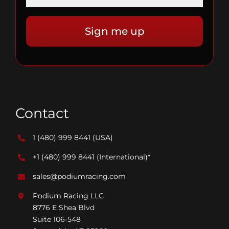
Contact
1 (480) 999 8441
(USA)
+1 (480) 999 8441
(International)*
sales@podiumracing.com
Podium Racing LLC
8776 E Shea Blvd
Suite 106-548