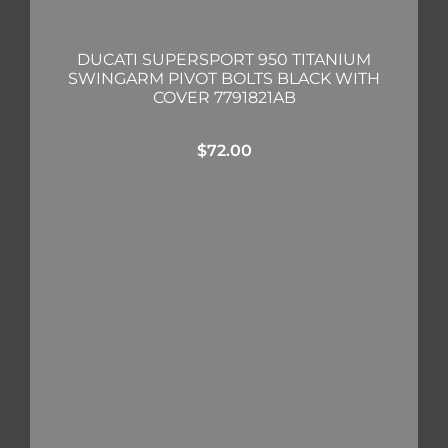
DUCATI SUPERSPORT 950 TITANIUM
SWINGARM PIVOT BOLTS BLACK WITH
COVER 7791821AB
$
72.00