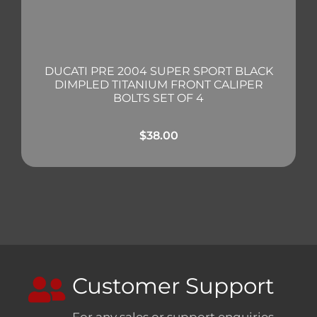
DUCATI PRE 2004 SUPER SPORT BLACK
DIMPLED TITANIUM FRONT CALIPER
BOLTS SET OF 4
$
38.00
Customer Support