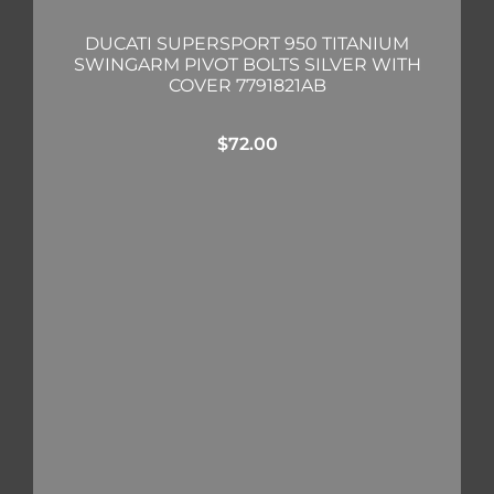
DUCATI SUPERSPORT 950 TITANIUM
SWINGARM PIVOT BOLTS SILVER WITH
COVER 7791821AB
$
72.00