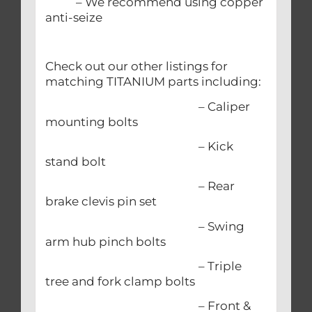
– We recommend using copper
anti-seize
Check out our other listings for
matching TITANIUM parts including:
– Caliper
mounting bolts
– Kick
stand bolt
– Rear
brake clevis pin set
– Swing
arm hub pinch bolts
– Triple
tree and fork clamp bolts
– Front &