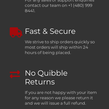
For any sales or support enquiries
contact our team on +1 (480) 999
8441.
Fast & Secure
We strive to ship orders quickly so
most orders will ship within 24
hours of being placed.
No Quibble
Returns
If you are not happy with your item
for any reason we please return it
and we will issue a full refund.