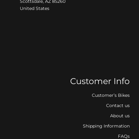
Scottsdale, AZ 85260
United States
Customer Info
Customer’s Bikes
Contact us
About us
Shipping Information
FAQs