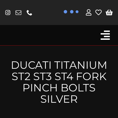
Skip
to
content
Tog
Browse By Bike
Nav
Fork Protectors / Covers
DUCATI TITANIUM
Lotus
ST2 ST3 ST4 FORK
MV Agusta
PINCH BOLTS
Other
SILVER
Reservoir Covers / Socks
Titanium Goodies