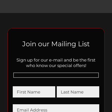
Join our Mailing List
Sign up for our e-mail and be the first
who know our special offers!