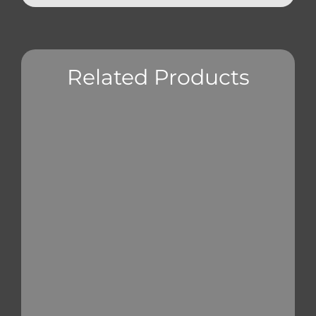
Related Products