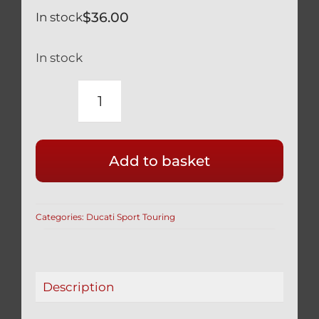
$
36.00
In stock
In stock
DUCATI
TITANIUM
ST2
Add to basket
ST3
ST4
FORK
Categories:
Ducati Sport Touring
PINCH
BOLTS
SILVER
quantity
Description