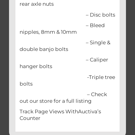
rear axle nuts
– Disc bolts
– Bleed
nipples, 8mm & 10mm
– Single &
double banjo bolts
– Caliper
hanger bolts
-Triple tree
bolts
– Check
out our store for a full listing
Track Page Views WithAuctiva’s
Counter