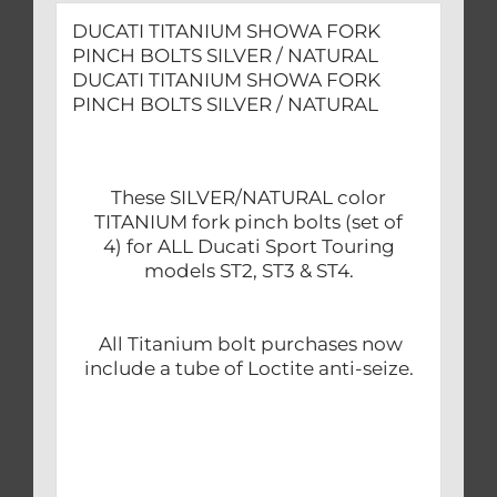
DUCATI TITANIUM SHOWA FORK
PINCH BOLTS SILVER / NATURAL
DUCATI TITANIUM SHOWA FORK
PINCH BOLTS SILVER / NATURAL
These SILVER/NATURAL color
TITANIUM fork pinch bolts (set of
4) for ALL Ducati Sport Touring
models ST2, ST3 & ST4.
All Titanium bolt purchases now
include a tube of Loctite anti-seize.