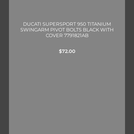
DUCATI SUPERSPORT 950 TITANIUM
SWINGARM PIVOT BOLTS BLACK WITH
COVER 7791821AB
$
72.00