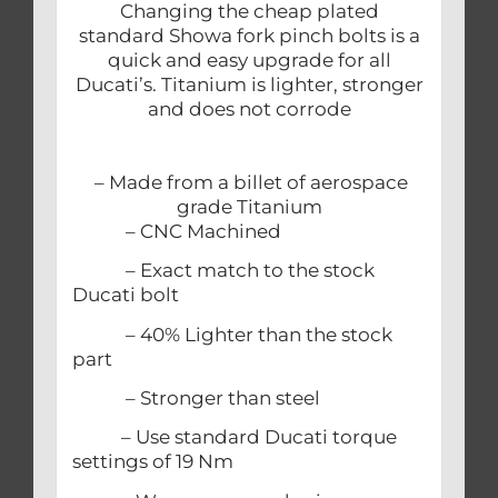
Changing the cheap plated
standard Showa fork pinch bolts is a
quick and easy upgrade for all
Ducati’s. Titanium is lighter, stronger
and does not corrode
– Made from a billet of aerospace
grade Titanium
– CNC Machined
– Exact match to the stock
Ducati bolt
– 40% Lighter than the stock
part
– Stronger than steel
– Use standard Ducati torque
settings of 19 Nm