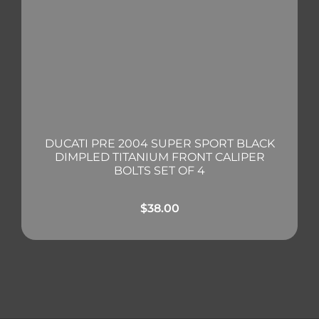
DUCATI PRE 2004 SUPER SPORT BLACK
DIMPLED TITANIUM FRONT CALIPER
BOLTS SET OF 4
$
38.00