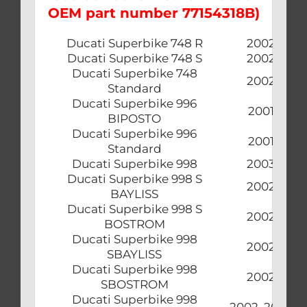
OEM part number 77154318B)
Ducati Superbike 748 R
2002
Ducati Superbike 748 S
2002
Ducati Superbike 748
2002
Standard
Ducati Superbike 996
2001
BIPOSTO
Ducati Superbike 996
2001
Standard
Ducati Superbike 998
2003
Ducati Superbike 998 S
2002
BAYLISS
Ducati Superbike 998 S
2002
BOSTROM
Ducati Superbike 998
2002
SBAYLISS
Ducati Superbike 998
2002
SBOSTROM
Ducati Superbike 998
2002, 2003