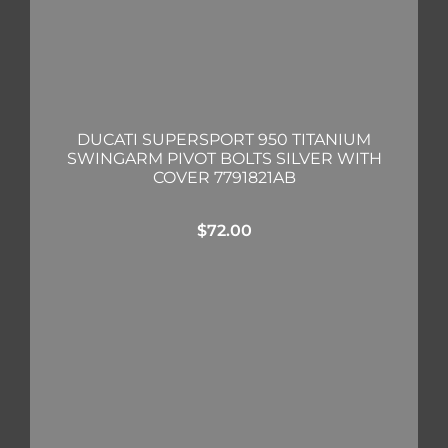
DUCATI SUPERSPORT 950 TITANIUM
SWINGARM PIVOT BOLTS SILVER WITH
COVER 7791821AB
$
72.00