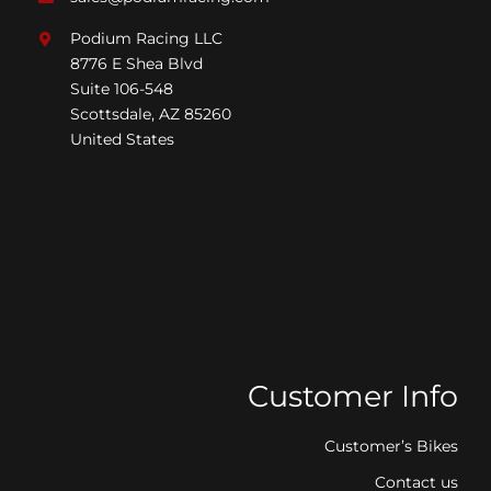
Podium Racing LLC
8776 E Shea Blvd
Suite 106-548
Scottsdale, AZ 85260
United States
Customer Info
Customer’s Bikes
Contact us