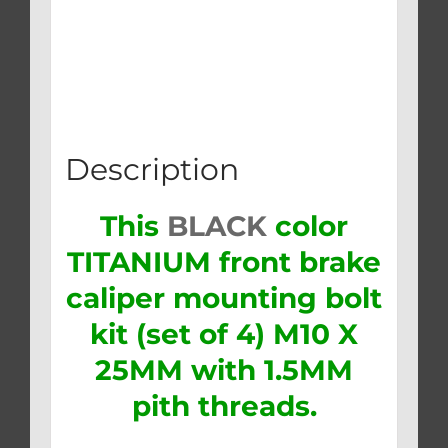
Description
This
BLACK
color
TITANIUM front brake
caliper mounting bolt
kit (set of 4) M10 X
25MM with 1.5MM
pith threads.