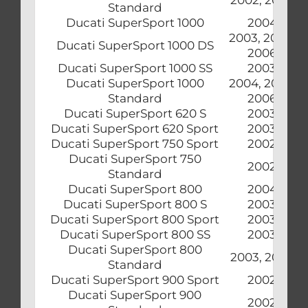
Standard
Ducati SuperSport 1000
2004
2003, 2005,
Ducati SuperSport 1000 DS
2006
Ducati SuperSport 1000 SS
2003
Ducati SuperSport 1000
2004, 2005,
Standard
2006
Ducati SuperSport 620 S
2003
Ducati SuperSport 620 Sport
2003
Ducati SuperSport 750 Sport
2002
Ducati SuperSport 750
2002
Standard
Ducati SuperSport 800
2004
Ducati SuperSport 800 S
2003
Ducati SuperSport 800 Sport
2003
Ducati SuperSport 800 SS
2003
Ducati SuperSport 800
2003, 2004
Standard
Ducati SuperSport 900 Sport
2002
Ducati SuperSport 900
2002