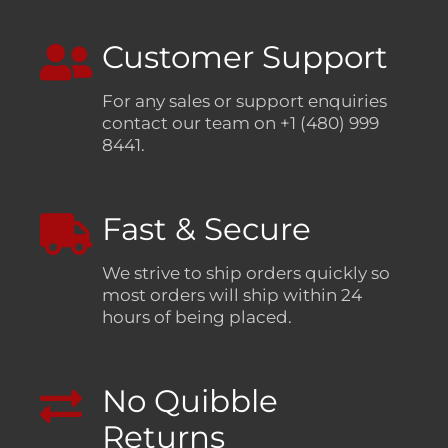
Customer Support
For any sales or support enquiries
contact our team on +1 (480) 999
8441.
Fast & Secure
We strive to ship orders quickly so
most orders will ship within 24
hours of being placed.
No Quibble
Returns