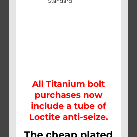
Standard
All Titanium bolt
purchases now
include a tube of
Loctite anti-seize.
The cheap plated