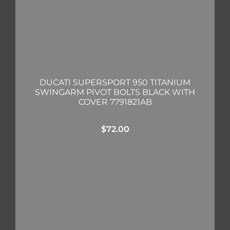
DUCATI SUPERSPORT 950 TITANIUM
SWINGARM PIVOT BOLTS BLACK WITH
COVER 7791821AB
$
72.00