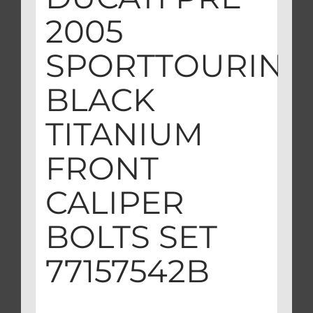
2005
SPORTTOURING
BLACK
TITANIUM
FRONT
CALIPER
BOLTS SET
77157542B