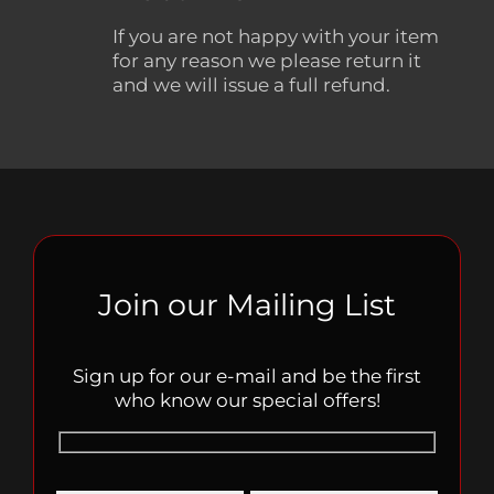
If you are not happy with your item
for any reason we please return it
and we will issue a full refund.
Join our Mailing List
Sign up for our e-mail and be the first
who know our special offers!