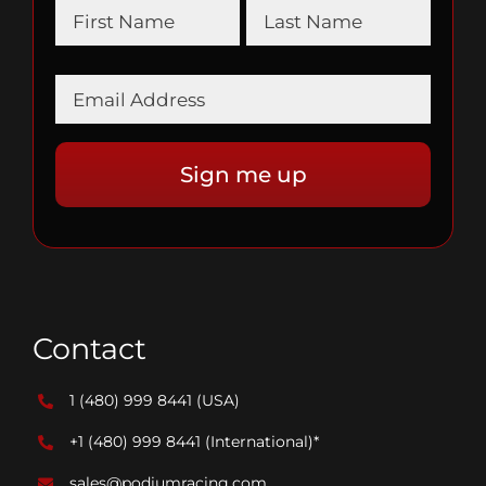
Contact
1 (480) 999 8441
(USA)
+1 (480) 999 8441
(International)*
sales@podiumracing.com