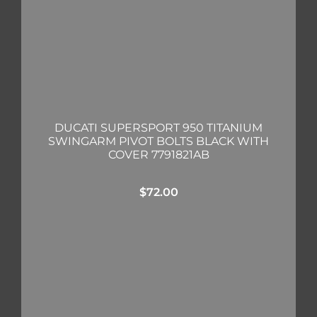
DUCATI SUPERSPORT 950 TITANIUM
SWINGARM PIVOT BOLTS BLACK WITH
COVER 7791821AB
$
72.00