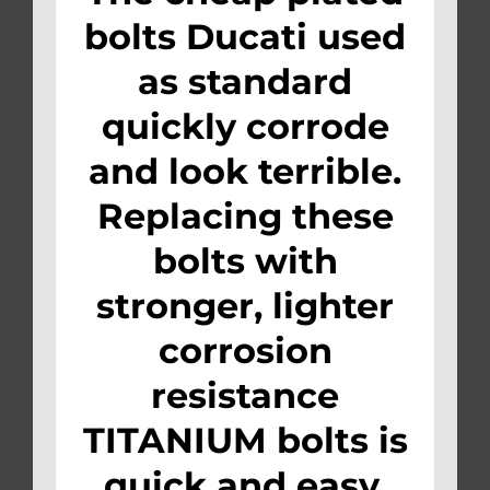
bolts Ducati used
as standard
quickly corrode
and look terrible.
Replacing these
bolts with
stronger, lighter
corrosion
resistance
TITANIUM bolts is
quick and easy.