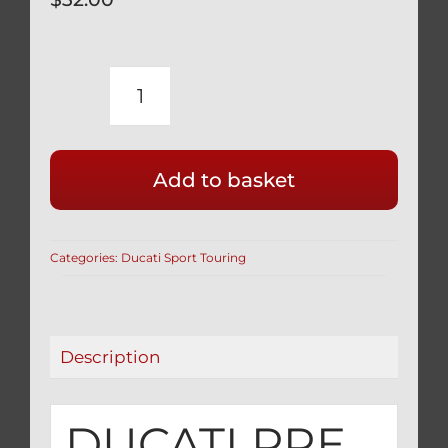
DUCATI
PRE
2005
Add to basket
SPORTTOURING
BLACK
TITANIUM
Categories:
Ducati Sport Touring
FRONT
CALIPER
BOLTS
SET
Description
77157542B
quantity
DUCATI PRE