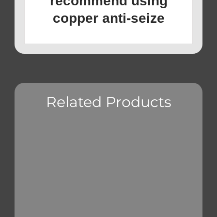
recommend using
copper anti-seize
Related Products