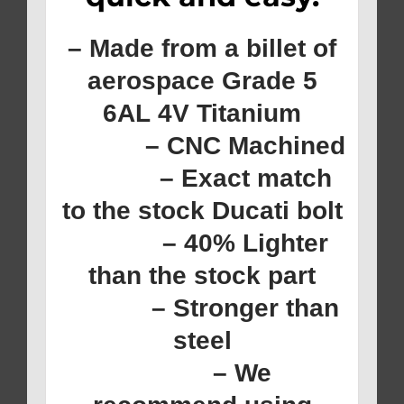
– Made from a billet of
aerospace Grade 5
6AL 4V Titanium
– CNC Machined
– Exact match
to the stock Ducati bolt
– 40% Lighter
than the stock part
– Stronger than
steel
– We