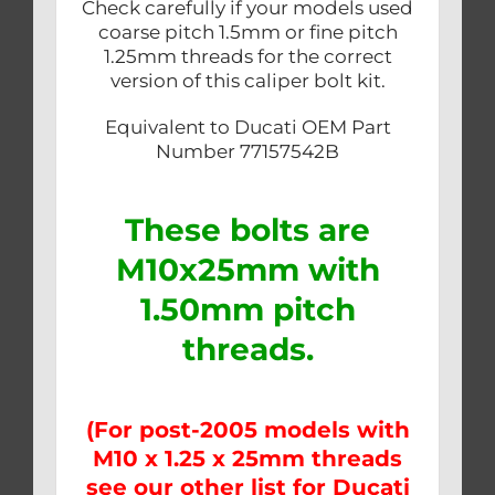
Check carefully if your models used
coarse pitch 1.5mm or fine pitch
1.25mm threads for the correct
version of this caliper bolt kit.
Equivalent to Ducati OEM Part
Number 77157542B
These bolts are
M10x25mm with
1.50mm pitch
threads.
(For post-2005 models with
M10 x 1.25 x 25mm threads
see our other list for Ducati