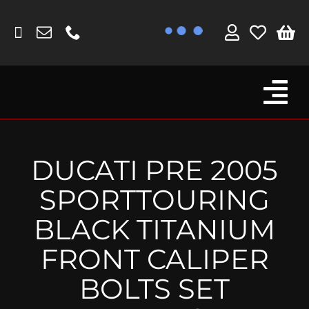
Skip
to
content
Tog
Browse By Bike
Nav
Fork Protectors / Covers
DUCATI PRE 2005
Lotus
SPORTTOURING
MV Agusta
BLACK TITANIUM
Other
FRONT CALIPER
Reservoir Covers / Socks
BOLTS SET
Titanium Goodies