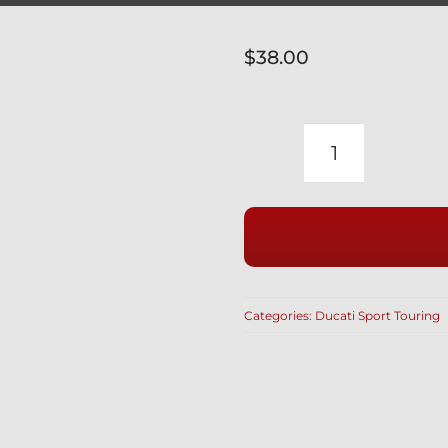
$
38.00
DUCATI
PRE
2005
SPORT
TOURING
SILVER
Categories:
Ducati Sport Touring
DIMPLED
TITANIUM
FRONT
CALIPER
BOLTS