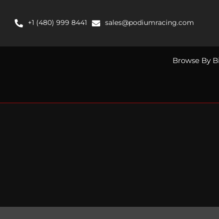
Skip
to
+1 (480) 999 8441
sales@podiumracing.com
content
Browse By B