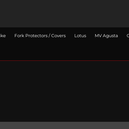
ike
Fork Protectors / Covers
Lotus
MV Agusta