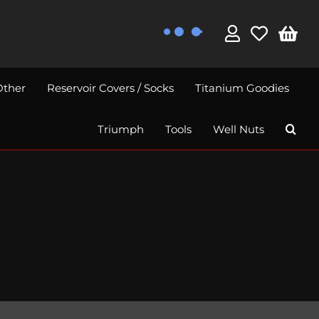
Other
Reservoir Covers / Socks
Titanium Goodies
Triumph
Tools
Well Nuts