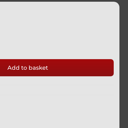
Add to basket