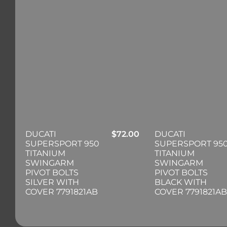
DUCATI
$
72.00
DUCATI
SUPERSPORT 950
SUPERSPORT 95
TITANIUM
TITANIUM
SWINGARM
SWINGARM
PIVOT BOLTS
PIVOT BOLTS
SILVER WITH
BLACK WITH
COVER 7791821AB
COVER 7791821AB