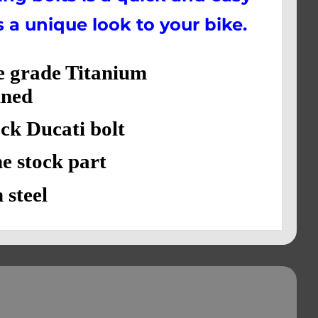
s a unique look to your bike.
e grade Titanium
ned
 Ducati bolt
stock part
steel