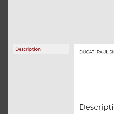
Description
DUCATI PAUL SM
Descript