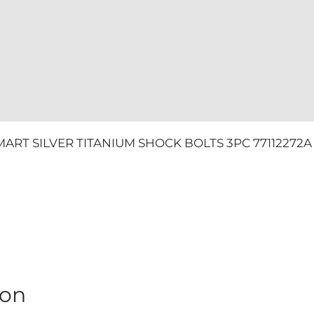
quantity
ART SILVER TITANIUM SHOCK BOLTS 3PC 77112272A &
ion