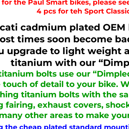
s for the Paul Smart bikes, please see
4 pcs for teh Sport Class
cati cadmium plated OEM bo
ost times soon become bad
u upgrade to light weight a
titanium with our “Dimp
titanium bolts use our “Dimpled
 touch of detail to your bike. 
hing titanium bolts with the 
g fairing, exhaust covers, shoc
 many other areas to make you
 the cheap plated standard mountin