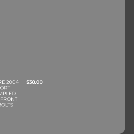
RE 2004
$
38.00
PORT
IMPLED
 FRONT
BOLTS