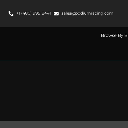
Skip
to
+1 (480) 999 8441
sales@podiumracing.com
content
Browse By B