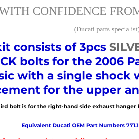
WITH CONFIDENCE FROM
(Ducati parts specialist
kit consists of 3pcs
SILV
K bolts for the 2006 P
sic with a single shock 
cement for the upper an
rd bolt is for the
right-hand
side exhaust hanger b
Equivalent Ducati OEM Part Numbers 771.1