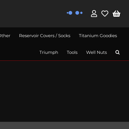
Other
Reservoir Covers / Socks
Titanium Goodies
Triumph
Tools
Well Nuts