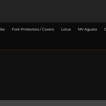
ike
Fork Protectors / Covers
Lotus
MV Agusta