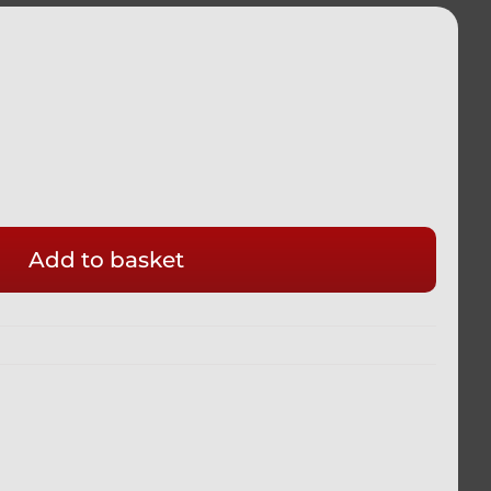
Add to basket