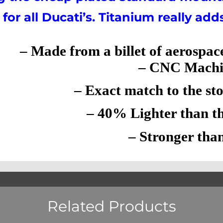
for all Ducati’s. Titanium really add
– Made from a billet of aerospac
– CNC Machi
– Exact match to the stock
– 40% Lighter than the 
– Stronger than 
Related Products