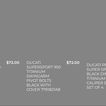
$
72.00
DUCATI
$
72.00
DUCATI P
0
SUPERSPORT 950
SUPER S
TITANIUM
BLACK D
SWINGARM
TITANIUM
PIVOT BOLTS
CALIPER 
BLACK WITH
SET OF 4
COVER 7791821AB