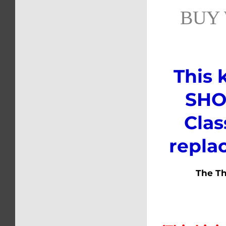
BUY 
This 
SHOC
Clas
repla
The Thi