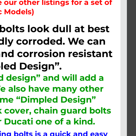
 our other listings for a set of
ic Models)
lts look dull at best
ly corroded. We can
nd corrosion resistant
led Design”.
 design” and will add a
We also have many other
same “Dimpled Design”
k cover, chain guard bolts
r
Ducati one
of a kind.
g bolts is a quick and easy