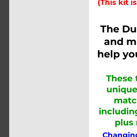
(This kit i
The Du
and m
help yo
These 
unique
matc
includin
plus
Changing