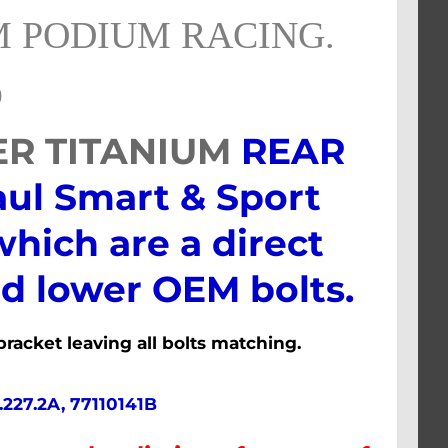
 PODIUM RACING.
)
ER TITANIUM
REAR
aul Smart & Sport
which are a direct
d lower OEM bolts.
racket leaving all bolts matching.
.227.2A, 77110141B