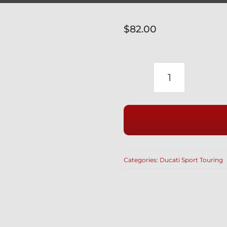
$
82.00
DUCATI
PAUL
SMART
SILVER
TITANIUM
SHOCK
Categories:
Ducati Sport Touring
BOLTS
3PC
77112272A
&
77110141B