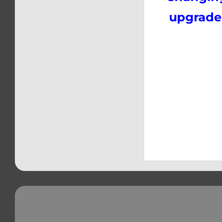
upgrade 