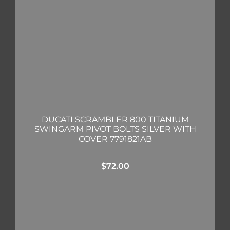
DUCATI SCRAMBLER 800 TITANIUM
SWINGARM PIVOT BOLTS SILVER WITH
COVER 7791821AB
$
72.00