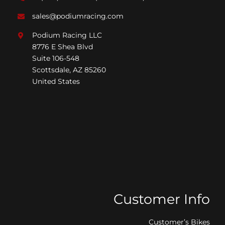
sales@podiumracing.com
Podium Racing LLC
8776 E Shea Blvd
Suite 106-548
Scottsdale, AZ 85260
United States
Customer Info
Customer’s Bikes