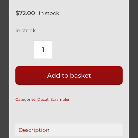
$
72.00
In stock
In stock
DUCATI
SCRAMBLER
800
Add to basket
TITANIUM
SWINGARM
PIVOT
Categories:
Ducati Scrambler
BOLTS
BLACK
WITH
COVER
Description
7791821AB