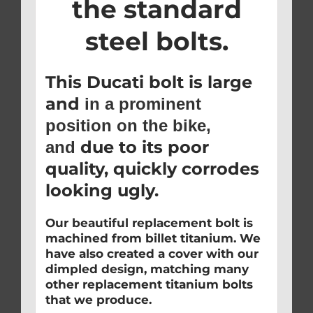
the standard
steel bolts.
This Ducati bolt is large
and
in a prominent
position on the bike,
due to its poor
and
quality, quickly corrodes
looking ugly.
Our beautiful replacement bolt is
machined from billet titanium. We
have also created a cover with our
dimpled design, matching many
other replacement titanium bolts
that we produce.