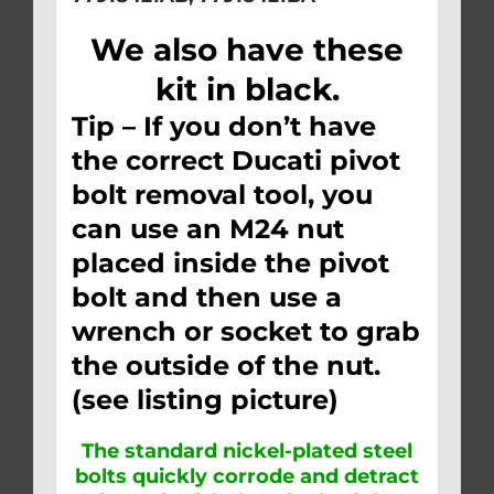
We also have these
kit in black.
Tip – If you don’t have
the correct Ducati pivot
bolt removal tool, you
can use an M24 nut
placed inside the pivot
bolt and then use a
wrench or socket to grab
the outside of the nut.
(see listing picture)
The standard nickel-plated steel
bolts quickly corrode and detract