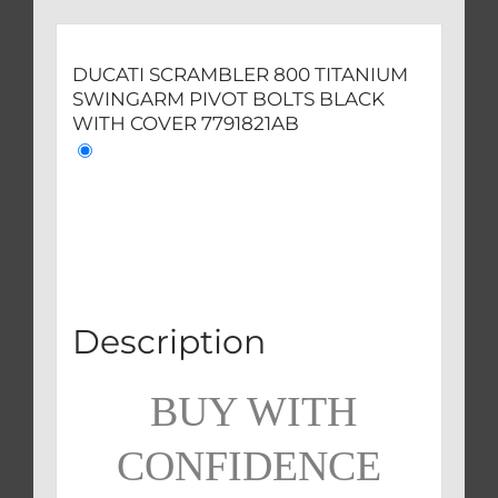
quantity
DUCATI SCRAMBLER 800 TITANIUM
SWINGARM PIVOT BOLTS BLACK
WITH COVER 7791821AB
Description
BUY WITH
CONFIDENCE