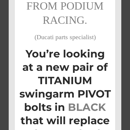
FROM PODIUM
RACING.
(Ducati parts specialist)
You’re looking
at a new pair of
TITANIUM
swingarm PIVOT
bolts in
BLACK
that will replace