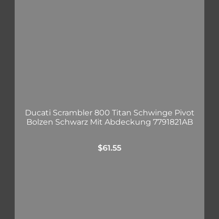
Ducati Scrambler 800 Titan Schwinge Pivot
Bolzen Schwarz Mit Abdeckung 7791821AB
$
61.55