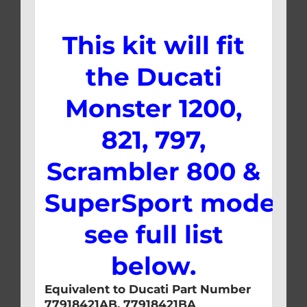
This kit will fit
the Ducati
Monster 1200,
821, 797,
Scrambler 800 &
SuperSport models,
see full list
below.
Equivalent to Ducati Part Number
77918421AB, 77918421BA