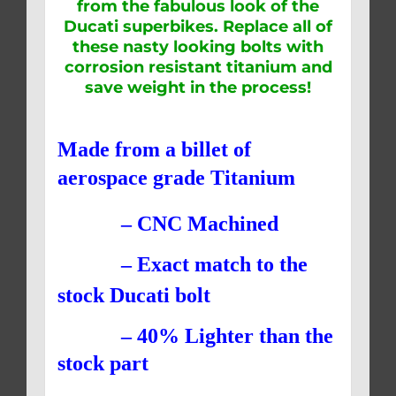
from the fabulous look of the
Ducati superbikes. Replace all of
these nasty looking bolts with
corrosion resistant titanium and
save weight in the process!
Made from a billet of
aerospace grade Titanium
– CNC Machined
– Exact match to the
stock Ducati bolt
– 40% Lighter than the
stock part