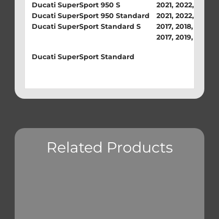
Ducati SuperSport 950 S
2021, 2022, 2023,
Ducati SuperSport 950 Standard
2021, 2022, 2023
Ducati SuperSport Standard S
2017, 2018, 2019, 
2017, 2019, 2020
Ducati SuperSport Standard
Related Products