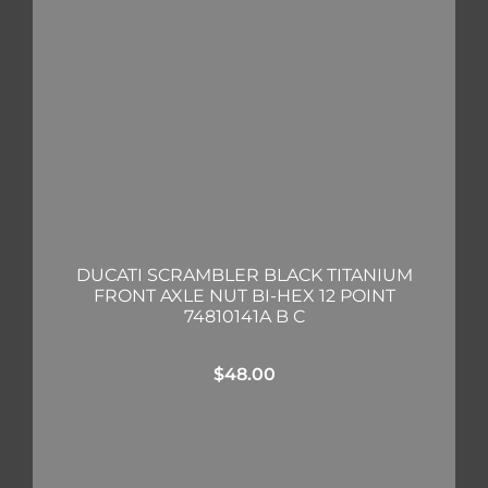
DUCATI SCRAMBLER BLACK TITANIUM
FRONT AXLE NUT BI-HEX 12 POINT
74810141A B C
$
48.00