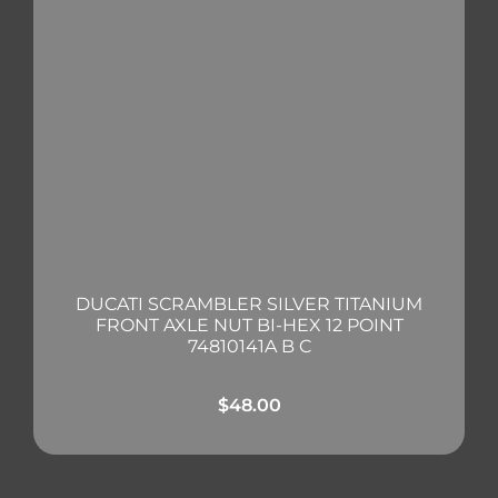
DUCATI SCRAMBLER SILVER TITANIUM
FRONT AXLE NUT BI-HEX 12 POINT
74810141A B C
$
48.00