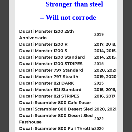
– Stronger than steel
– Will not corrode
Ducati Monster 1200 25th
2019
Anniversario
Ducati Monster 1200 R
2017, 2018, 2019
Ducati Monster 1200 S
2014, 2015, 2017, 
Ducati Monster 1200 Standard
2014, 2015, 2016, 
Ducati Monster 1200 STRIPES
2015
Ducati Monster 797 Standard
2020, 2021
Ducati Monster 797 Stealth
2019, 2020, 2021
Ducati Monster 821 DARK
2015
Ducati Monster 821 Standard
2015, 2016, 2017
Ducati Monster 821 STRIPES
2016, 2017
Ducati Scrambler 800 Cafe Racer
Ducati Scrambler 800 Desert Sled
2020, 2021, 2022
Ducati Scrambler 800 Desert Sled
2022
Fasthouse
Ducati Scrambler 800 Full Throttle
2020