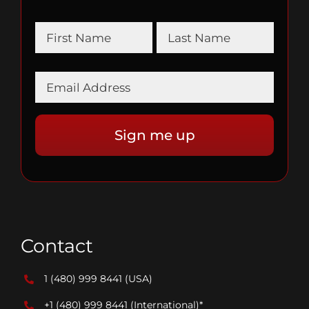
Contact
1 (480) 999 8441
(USA)
+1 (480) 999 8441
(International)*