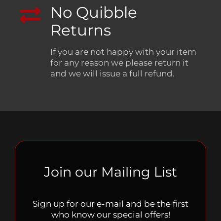
No Quibble
Returns
If you are not happy with your item
for any reason we please return it
and we will issue a full refund.
Join our Mailing List
Sign up for our e-mail and be the first
who know our special offers!