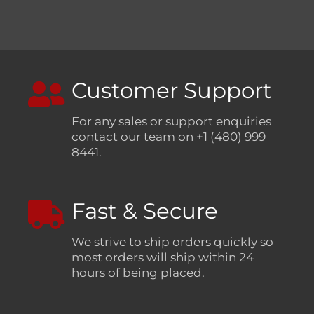
Customer Support
For any sales or support enquiries
contact our team on +1 (480) 999
8441.
Fast & Secure
We strive to ship orders quickly so
most orders will ship within 24
hours of being placed.