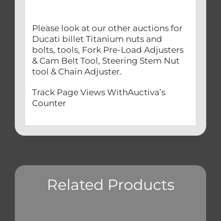
Please look at our other auctions for
Ducati billet Titanium nuts and
bolts, tools, Fork Pre-Load Adjusters
& Cam Belt Tool, Steering Stem Nut
tool & Chain Adjuster.
Track Page Views WithAuctiva’s
Counter
Related Products