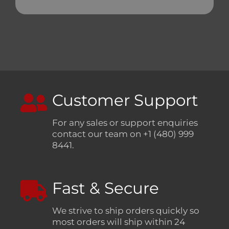
Customer Support
For any sales or support enquiries
contact our team on +1 (480) 999
8441.
Fast & Secure
We strive to ship orders quickly so
most orders will ship within 24