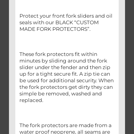
Protect your front fork sliders and oil
seals with our BLACK “CUSTOM
MADE FORK PROTECTORS”.
These fork protectors fit within
minutes by sliding around the fork
slider under the fender and then zip
up for a tight secure fit. A zip tie can
be used for additional security. When
the fork protectors get dirty they can
simple be removed, washed and
replaced.
The fork protectors are made from a
water proof neoprene, all seams are