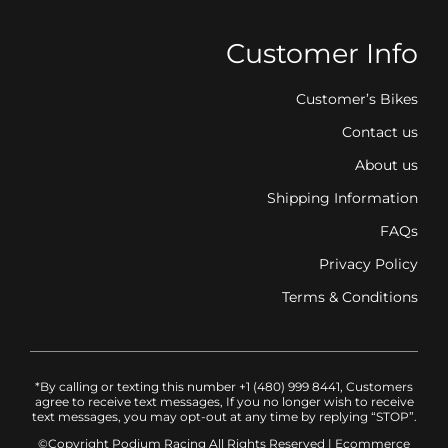
Customer Info
Customer’s Bikes
Contact us
About us
Shipping Information
FAQs
Privacy Policy
Terms & Conditions
*By calling or texting this number +1 (480) 999 8441, Customers
agree to receive text messages, If you no longer wish to receive
text messages, you may opt-out at any time by replying “STOP”.
©Copyright Podium Racing
All Rights Reserved |
Ecommerce