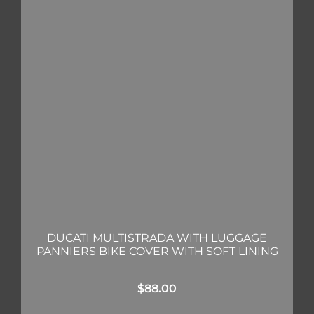
DUCATI MULTISTRADA WITH LUGGAGE
PANNIERS BIKE COVER WITH SOFT LINING
$
88.00