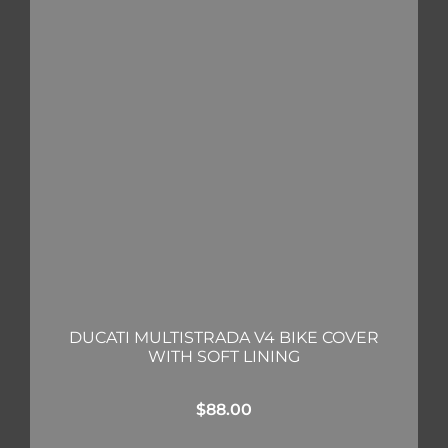
DUCATI MULTISTRADA V4 BIKE COVER
WITH SOFT LINING
$
88.00