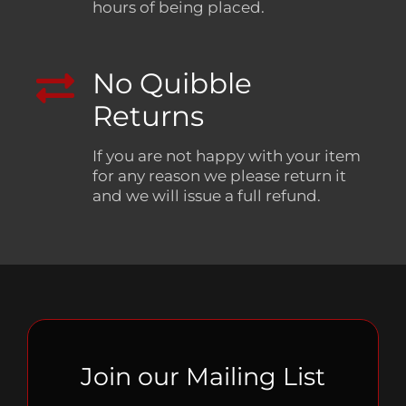
hours of being placed.
No Quibble
Returns
If you are not happy with your item
for any reason we please return it
and we will issue a full refund.
Join our Mailing List