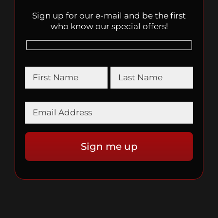
Sign up for our e-mail and be the first
who know our special offers!