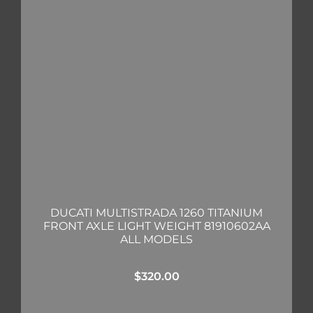
DUCATI MULTISTRADA 1260 TITANIUM
FRONT AXLE LIGHT WEIGHT 81910602AA
ALL MODELS
$
320.00