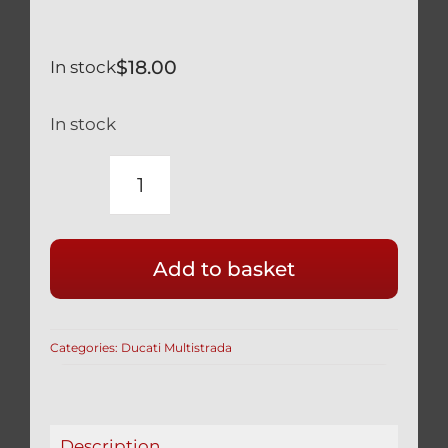
$
18.00
In stock
In stock
FORK
PROTECTORS
FOR
Add to basket
DUCATI
MULTISTRADA
-
Categories:
Ducati Multistrada
BLACK
quantity
Description