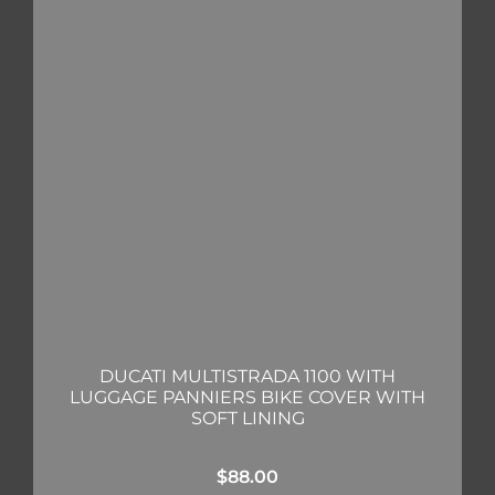
DUCATI MULTISTRADA 1100 WITH
LUGGAGE PANNIERS BIKE COVER WITH
SOFT LINING
$
88.00