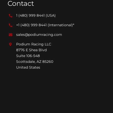
Contact
1 (480) 999 8441
(USA)
+1 (480) 999 8441
(International)*
sales@podiumracing.com
Podium Racing LLC
8776 E Shea Blvd
Suite 106-548
Scottsdale, AZ 85260
United States