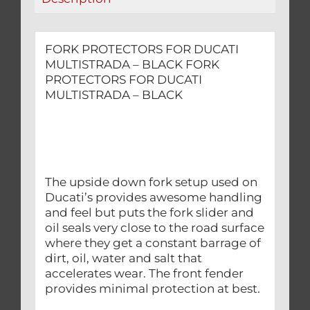
FORK PROTECTORS FOR DUCATI
MULTISTRADA – BLACK FORK
PROTECTORS FOR DUCATI
MULTISTRADA – BLACK
The upside down fork setup used on
Ducati’s provides awesome handling
and feel but puts the fork slider and
oil seals very close to the road surface
where they get a constant barrage of
dirt, oil, water and salt that
accelerates wear. The front fender
provides minimal protection at best.