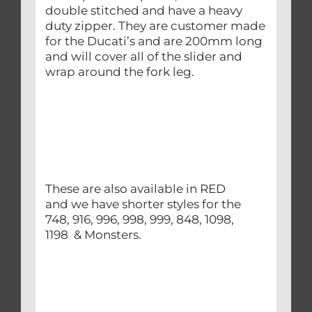
double stitched and have a heavy
duty zipper. They are customer made
for the Ducati’s and are 200mm long
and will cover all of the slider and
wrap around the fork leg.
These are also available in RED
and we have shorter styles for the
748, 916, 996, 998, 999, 848, 1098,
1198 & Monsters.