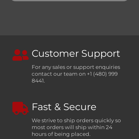
Customer Support
For any sales or support enquiries
contact our team on +1 (480) 999
8441.
Fast & Secure
We strive to ship orders quickly so
most orders will ship within 24
hours of being placed.