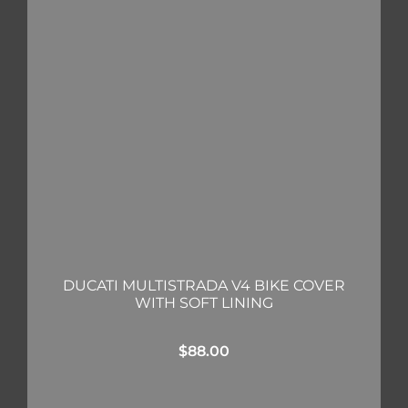
DUCATI MULTISTRADA V4 BIKE COVER
WITH SOFT LINING
$
88.00