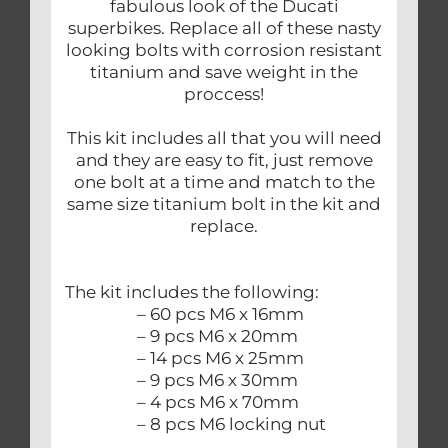
fabulous look of the Ducati
superbikes. Replace all of these nasty
looking bolts with corrosion resistant
titanium and save weight in the
proccess!
This kit includes all that you will need
and they are easy to fit, just remove
one bolt at a time and match to the
same size titanium bolt in the kit and
replace.
The kit includes the following:
– 60 pcs M6 x 16mm
– 9 pcs M6 x 20mm
– 14 pcs M6 x 25mm
– 9 pcs M6 x 30mm
– 4 pcs M6 x 70mm
– 8 pcs M6 locking nut