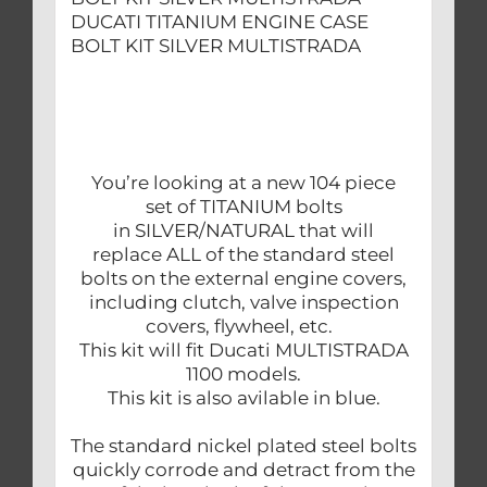
DUCATI TITANIUM ENGINE CASE
BOLT KIT SILVER MULTISTRADA
You’re looking at a new 104 piece
set of TITANIUM bolts
in SILVER/NATURAL that will
replace ALL of the standard steel
bolts on the external engine covers,
including clutch, valve inspection
covers, flywheel, etc.
This kit will fit Ducati MULTISTRADA
1100 models.
This kit is also avilable in blue.
The standard nickel plated steel bolts
quickly corrode and detract from the