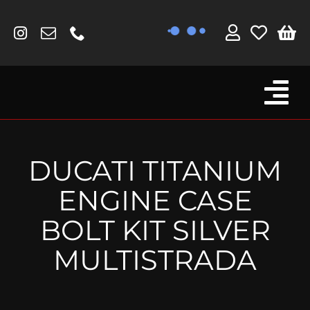
Skip
to
content
Tog
Browse By Bike
Nav
Fork Protectors / Covers
DUCATI TITANIUM
Lotus
ENGINE CASE
MV Agusta
BOLT KIT SILVER
Other
MULTISTRADA
Reservoir Covers / Socks
Titanium Goodies