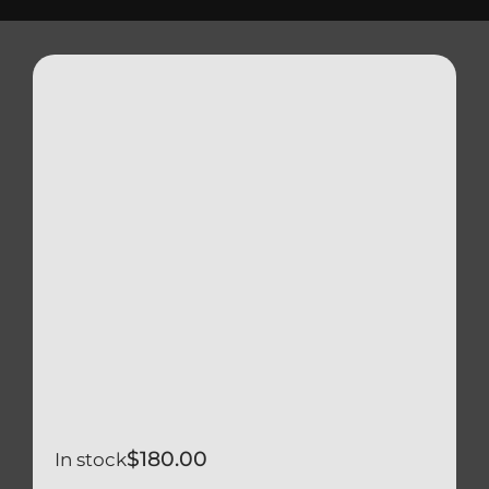
Triumph
Tools
Well Nuts
Search
for:
$
180.00
In stock