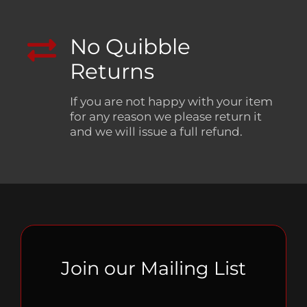
No Quibble
Returns
If you are not happy with your item
for any reason we please return it
and we will issue a full refund.
Join our Mailing List