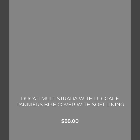
DUCATI MULTISTRADA WITH LUGGAGE
PANNIERS BIKE COVER WITH SOFT LINING
$
88.00