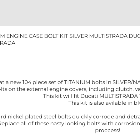
UM ENGINE CASE BOLT KIT SILVER MULTISTRADA DUC
TRADA
at a new 104 piece set of TITANIUM bolts in SILVER/N
olts on the external engine covers, including clutch, v
This kit will fit Ducati MULTISTRADA
This kit is also avilable in bl
rd nickel plated steel bolts quickly corrode and detr
eplace all of these nasty looking bolts with corrosion
proccess!