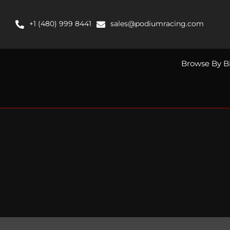
Skip
to
+1 (480) 999 8441
sales@podiumracing.com
content
Browse By B