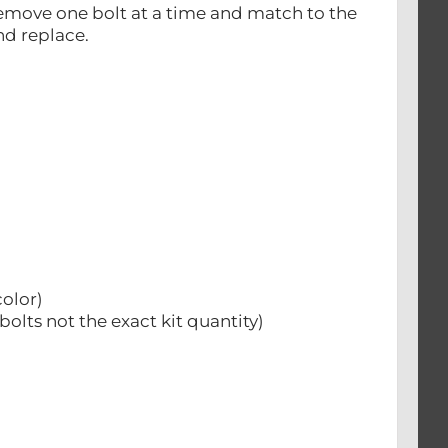
st remove one bolt at a time and match to the
nd replace.
color)
bolts not the exact kit quantity)