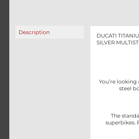
Description
DUCATI TITANI
SILVER MULTIS
You’re looking 
steel b
The standa
superbikes. R