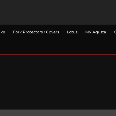
ike
Fork Protectors / Covers
Lotus
MV Agusta