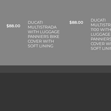
DUCATI
DUCATI
$
88.00
MULTIST
$
88.00
MULTISTRADA
1100 WIT
WITH LUGGAGE
LUGGAGE
PANNIERS BIKE
PANNIERS
COVER WITH
COVER W
SOFT LINING
SOFT LIN