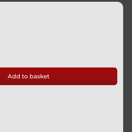
Add to basket
ADA