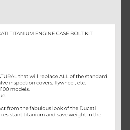
ATI TITANIUM ENGINE CASE BOLT KIT
ATURAL that will replace ALL of the standard
alve inspection covers, flywheel, etc.
 1100 models.
ue.
act from the fabulous look of the Ducati
 resistant titanium and save weight in the