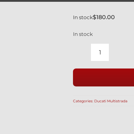
$
180.00
In stock
In stock
DUCATI
TITANIUM
ENGINE
CASE
BOLT
KIT
Categories:
Ducati Multistrada
SILVER
MULTISTR
quantity