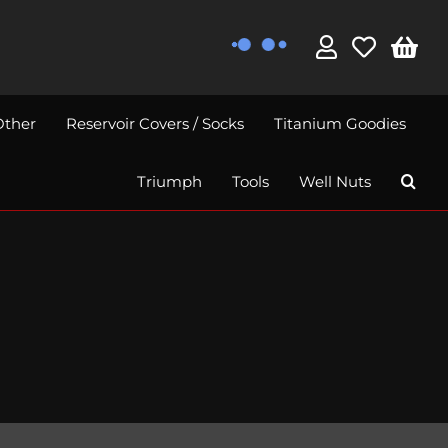
Other
Reservoir Covers / Socks
Titanium Goodies
Triumph
Tools
Well Nuts