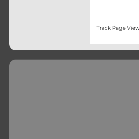
– Clip-O
– Front & 
Track Page View