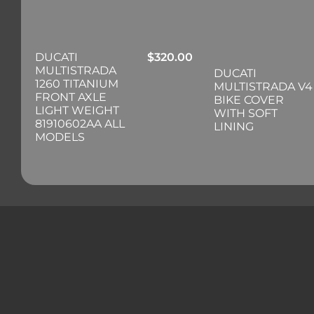
DUCATI
$
320.00
MULTISTRADA
DUCATI
1260 TITANIUM
MULTISTRADA V4
FRONT AXLE
BIKE COVER
LIGHT WEIGHT
WITH SOFT
81910602AA ALL
LINING
MODELS