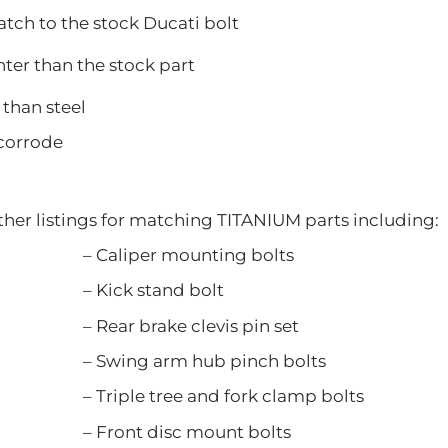
 to the stock Ducati bolt
 than the stock part
han steel
orrode
ther listings for matching TITANIUM parts including:
er mounting bolts
 stand bolt
rake clevis pin set
 arm hub pinch bolts
tree and fork clamp bolts
 disc mount bolts