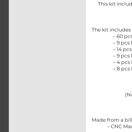
This kit inclu
The kit includes
– 60 pcs M
– 9 pcs M
– 14 pcs M
– 9 pcs M
– 4 pcs M
– 8 pcs M6 
(N
Made from a bil
– CNC Mac