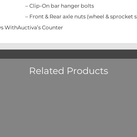
n bar hanger bolts
Rear axle nuts (wheel & sprocket si
s WithAuctiva’s Counter
Related Products