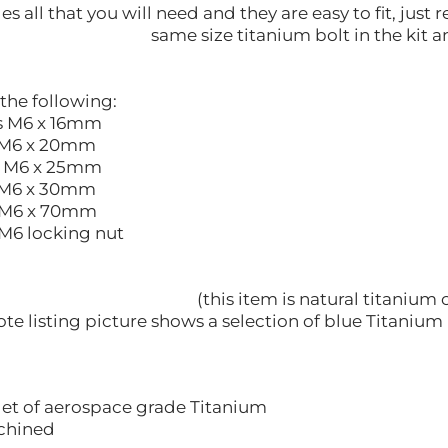
des all that you will need and they are easy to fit, ju
same size titanium bolt in the kit a
 the following:
6 x 16mm
6 x 20mm
6 x 25mm
6 x 30mm
6 x 70mm
locking nut
(this item is natural titanium 
ote listing picture shows a selection of blue Titanium 
let of aerospace grade Titanium
hined