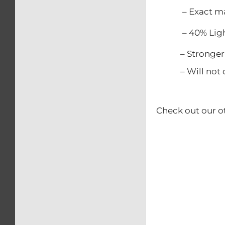
– Exact match
– 40% Lighter
– Stronger t
– Will not c
Check out our o
– Calip
– Kick
– Rear b
– Swing
– Triple 
– Front