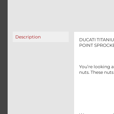
Description
DUCATI TITANIU
POINT SPROCKE
You’re looking a
nuts. These nuts