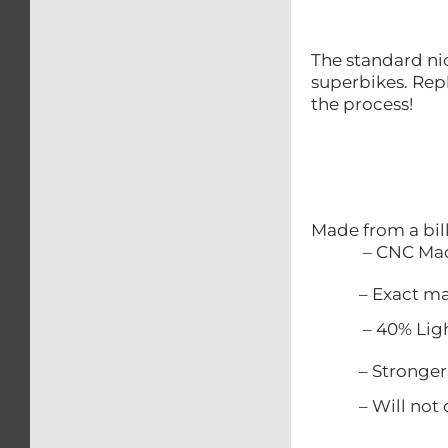
The standard nic
superbikes. Repl
the process!
Made from a bil
– CNC Mac
– Exact match
– 40% Lighter
– Stronger t
– Will not c