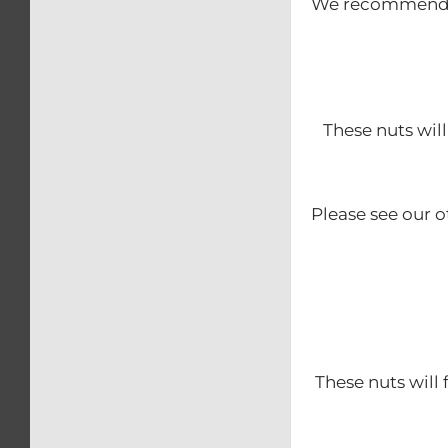
We recommend th
These nuts will
Please see our o
These nuts will 