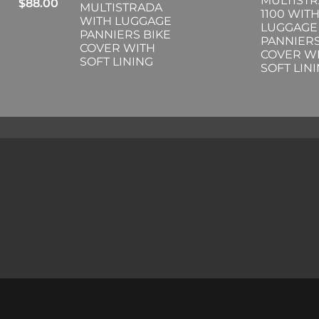
MULTIST
$
88.00
MULTISTRADA
1100 WIT
WITH LUGGAGE
LUGGAGE
PANNIERS BIKE
PANNIERS
COVER WITH
COVER W
SOFT LINING
SOFT LIN