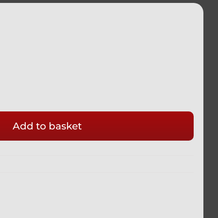
Add to basket