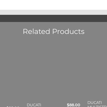
Related Products
DUCATI
DUCATI
$
88.00