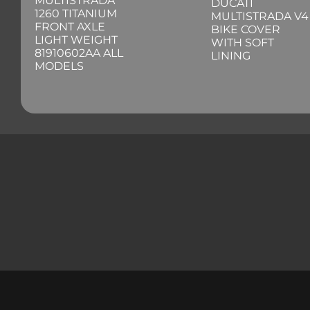
MULTISTRADA
DUCATI
1260 TITANIUM
MULTISTRADA V4
FRONT AXLE
BIKE COVER
LIGHT WEIGHT
WITH SOFT
81910602AA ALL
LINING
MODELS