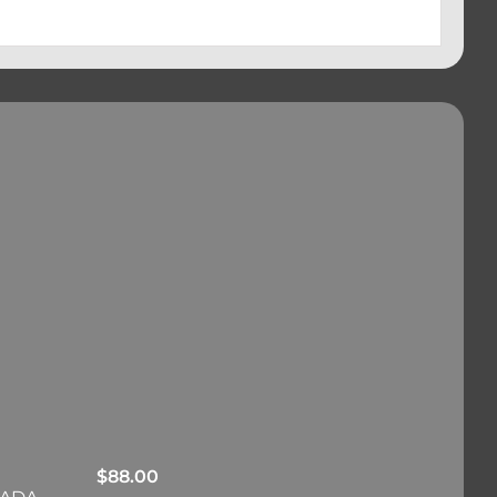
$
88.00