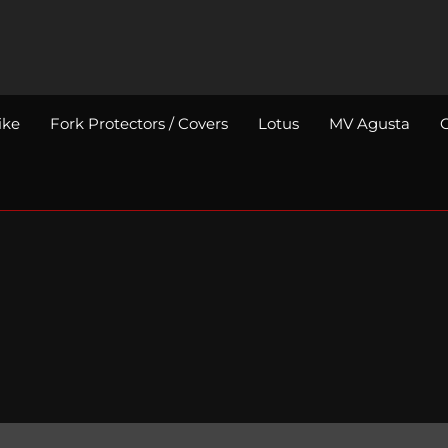
ike
Fork Protectors / Covers
Lotus
MV Agusta