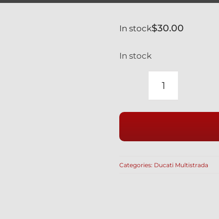
$
30.00
In stock
In stock
DUCATI
TITANIUM
12
POINT
SPROCKET
NUTS
Categories:
Ducati Multistrada
SET
OF
5
WITH
SELFLOCK