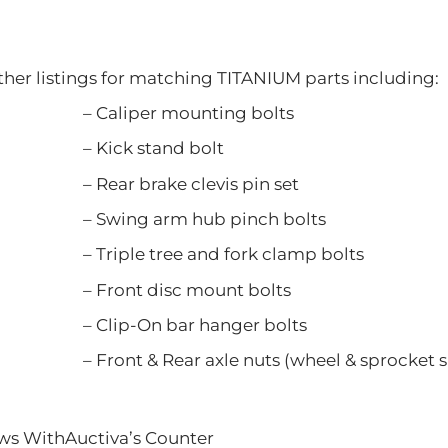
ther listings for matching TITANIUM parts including:
er mounting bolts
 stand bolt
rake clevis pin set
 arm hub pinch bolts
tree and fork clamp bolts
 disc mount bolts
n bar hanger bolts
Rear axle nuts (wheel & sprocket si
ews WithAuctiva’s Counter