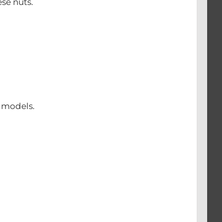
se nuts.
0 models.