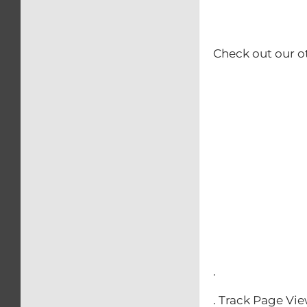
Check out our o
– Calip
– Kick
– Rear b
– Swing
– Triple 
– Front
– Clip-O
– Front & 
.
. Track Page Vi