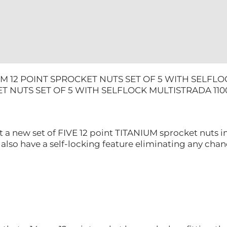
MULTISTR
1100
quantity
M 12 POINT SPROCKET NUTS SET OF 5 WITH SELFLO
T NUTS SET OF 5 WITH SELFLOCK MULTISTRADA 110
t a new set of FIVE 12 point TITANIUM sprocket nuts in
 also have a self-locking feature eliminating any cha