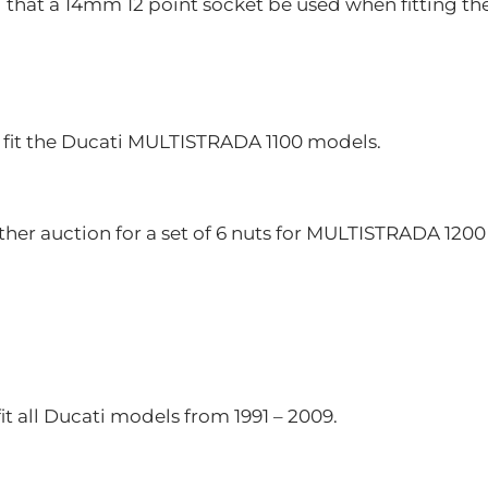
at a 14mm 12 point socket be used when fitting the
 fit the Ducati MULTISTRADA 1100 models.
ther auction for a set of 6 nuts for MULTISTRADA 120
fit all Ducati models from 1991 – 2009.