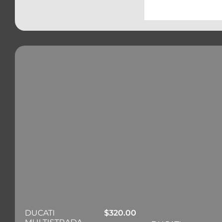
DUCATI
$
320.00