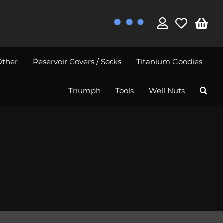
Other
Reservoir Covers / Socks
Titanium Goodies
Triumph
Tools
Well Nuts