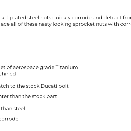
kel plated steel nuts quickly corrode and detract fro
ace all of these nasty looking sprocket nuts with cor
let of aerospace grade Titanium
hined
 to the stock Ducati bolt
 than the stock part
han steel
orrode