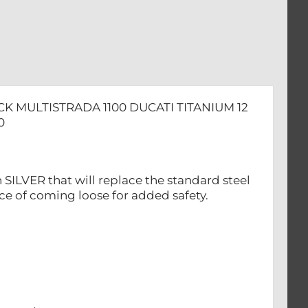
ADA
CK MULTISTRADA 1100 DUCATI TITANIUM 12
0
 SILVER that will replace the standard steel
nce of coming loose for added safety.