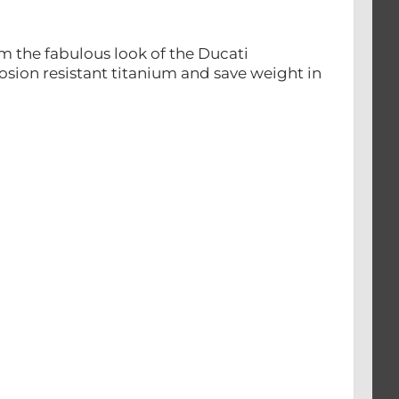
m the fabulous look of the Ducati
rosion resistant titanium and save weight in