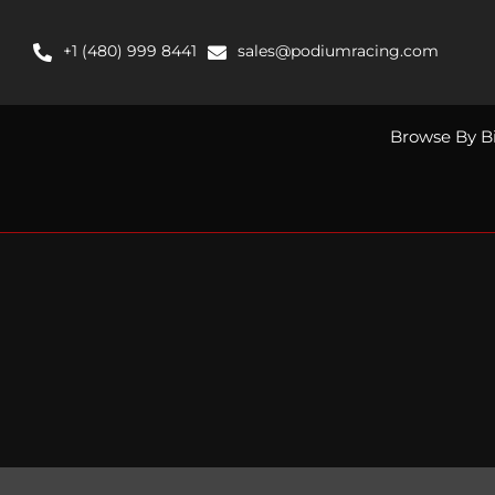
Skip
to
+1 (480) 999 8441
sales@podiumracing.com
content
Browse By B