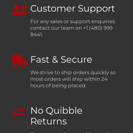
Customer Support
For any sales or support enquiries
contact our team on +1 (480) 999
8441.
Fast & Secure
We strive to ship orders quickly so
most orders will ship within 24
hours of being placed.
No Quibble
Returns