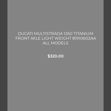
DUCATI MULTISTRADA 1260 TITANIUM
FRONT AXLE LIGHT WEIGHT 81910602AA
ALL MODELS
$
320.00