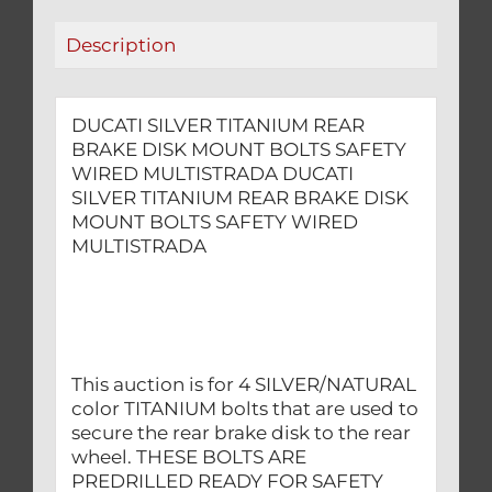
SAFETY
Description
WIRED
MULTISTRADA
quantity
DUCATI SILVER TITANIUM REAR
BRAKE DISK MOUNT BOLTS SAFETY
WIRED MULTISTRADA DUCATI
SILVER TITANIUM REAR BRAKE DISK
MOUNT BOLTS SAFETY WIRED
MULTISTRADA
This auction is for 4 SILVER/NATURAL
color TITANIUM bolts that are used to
secure the rear brake disk to the rear
wheel. THESE BOLTS ARE
PREDRILLED READY FOR SAFETY