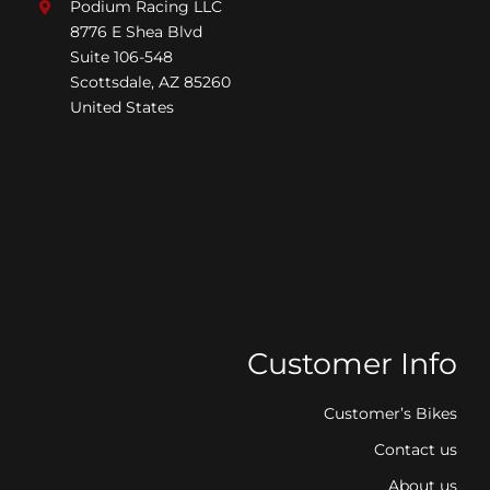
Podium Racing LLC
8776 E Shea Blvd
Suite 106-548
Scottsdale, AZ 85260
United States
Customer Info
Customer’s Bikes
Contact us
About us