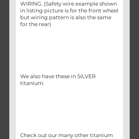
WIRING. (Safety wire example shown
in listing picture is for the front wheel
but wiring pattern is also the same
for the rear)
We also have these in SILVER
titanium.
Check out our many other titanium