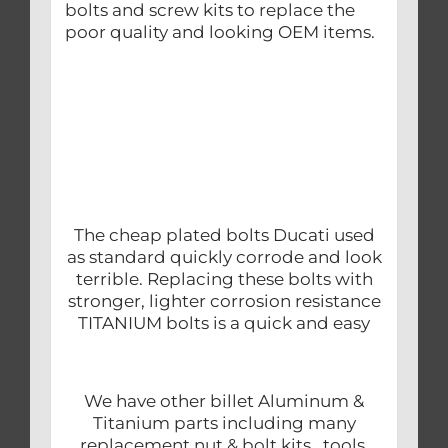
bolts and screw kits to replace the
poor quality and looking OEM items.
The cheap plated bolts Ducati used
as standard quickly corrode and look
terrible. Replacing these bolts with
stronger, lighter corrosion resistance
TITANIUM bolts is a quick and easy
We have other billet Aluminum &
Titanium parts including many
replacement nut & bolt kits, tools,