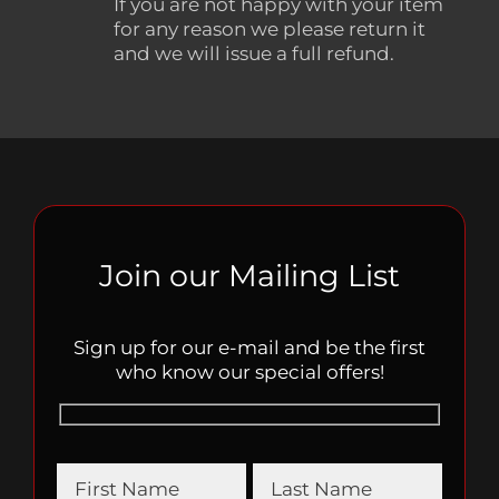
If you are not happy with your item
for any reason we please return it
and we will issue a full refund.
Join our Mailing List
Sign up for our e-mail and be the first
who know our special offers!