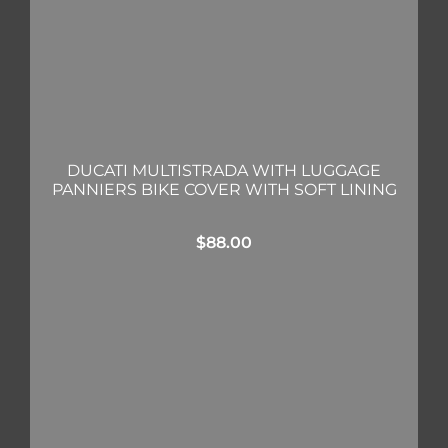
DUCATI MULTISTRADA WITH LUGGAGE
PANNIERS BIKE COVER WITH SOFT LINING
$
88.00