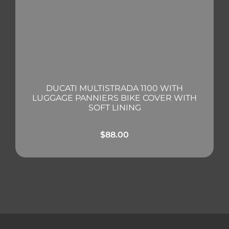
DUCATI MULTISTRADA 1100 WITH
LUGGAGE PANNIERS BIKE COVER WITH
SOFT LINING
$
88.00