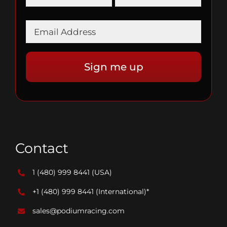
Contact
1 (480) 999 8441
(USA)
+1 (480) 999 8441
(International)*
sales@podiumracing.com