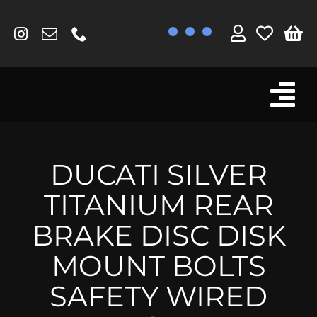
Skip
to
content
Tog
Browse By Bike
Nav
Fork Protectors / Covers
DUCATI SILVER
Lotus
TITANIUM REAR
MV Agusta
BRAKE DISC DISK
Other
MOUNT BOLTS
Reservoir Covers / Socks
SAFETY WIRED
Titanium Goodies