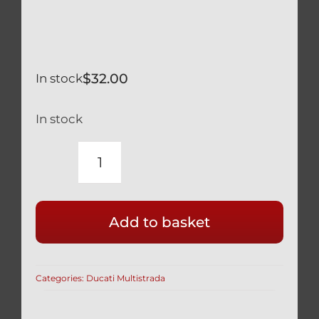
$
32.00
In stock
In stock
DUCATI
SILVER
TITANIUM
Add to basket
REAR
BRAKE
DISC
Categories:
Ducati Multistrada
DISK
MOUNT
BOLTS