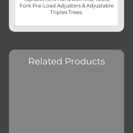
Fork Pre-Load Adjusters & Adjustable
Triples Trees.
Related Products