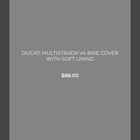
DUCATI MULTISTRADA V4 BIKE COVER
WITH SOFT LINING
$
88.00