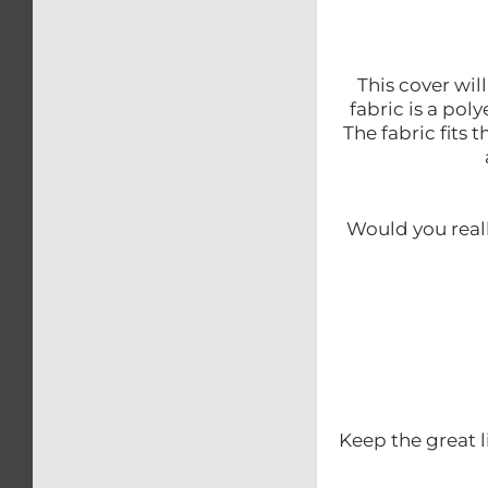
This cover wil
fabric is a po
The fabric fits 
Would you reall
Keep the great l
.