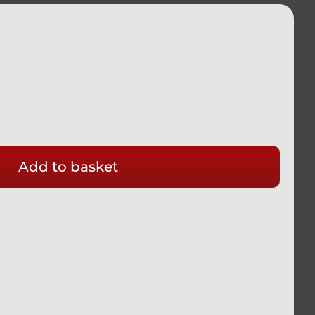
ADA
Add to basket