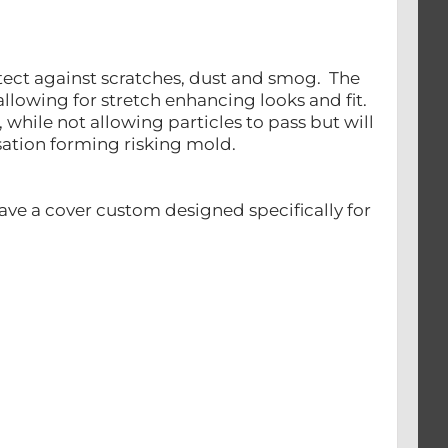
otect against scratches, dust and smog. The
llowing for stretch enhancing looks and fit.
, while not allowing particles to pass but will
nsation forming risking mold.
ave a cover custom designed specifically for