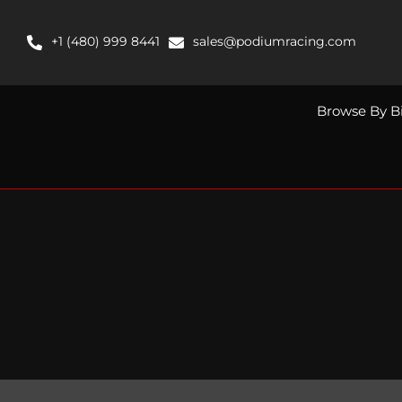
Skip
to
+1 (480) 999 8441
sales@podiumracing.com
content
Browse By B