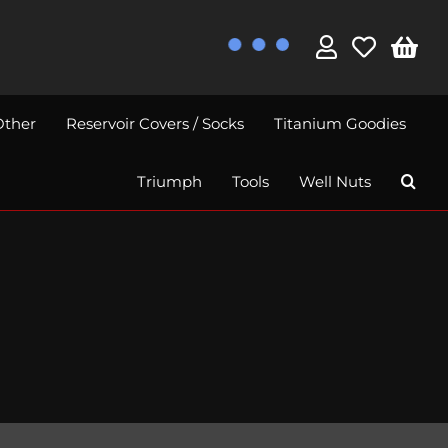
Other
Reservoir Covers / Socks
Titanium Goodies
Triumph
Tools
Well Nuts