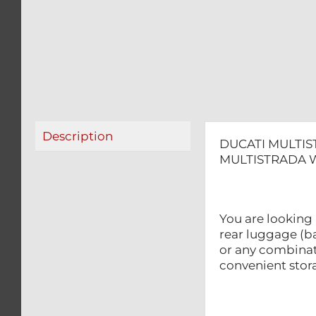
Description
DUCATI MULTIS
MULTISTRADA W
You are looking 
rear luggage (ba
or any combinat
convenient sto