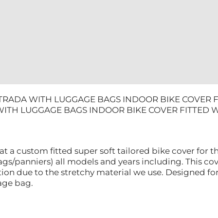
LINING
quantity
TRADA WITH LUGGAGE BAGS INDOOR BIKE COVER FI
ITH LUGGAGE BAGS INDOOR BIKE COVER FITTED W
at a custom fitted super soft tailored bike cover for
gs/panniers) all models and years including. This cove
ion due to the stretchy material we use. Designed fo
rage bag.