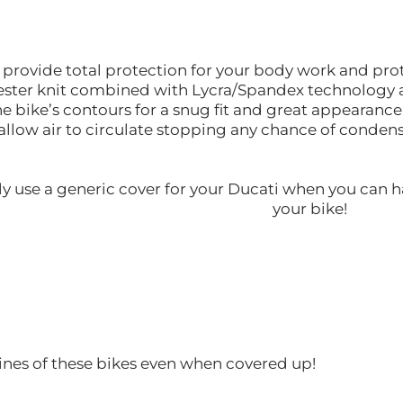
l provide total protection for your body work and pr
lyester knit combined with Lycra/Spandex technology a
the bike’s contours for a snug fit and great appearance
allow air to circulate stopping any chance of conde
y use a generic cover for your Ducati when you can h
your bike!
ines of these bikes even when covered up!