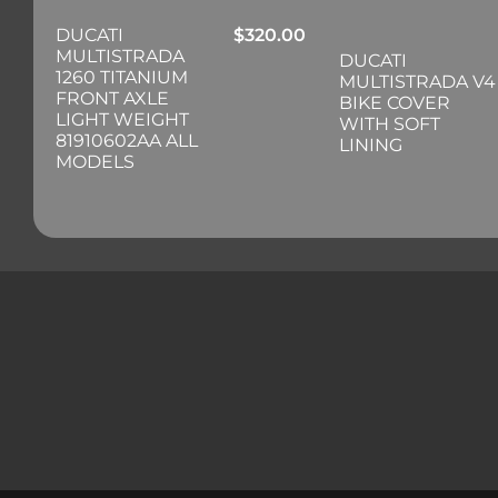
DUCATI
$
320.00
MULTISTRADA
DUCATI
1260 TITANIUM
MULTISTRADA V4
FRONT AXLE
BIKE COVER
LIGHT WEIGHT
WITH SOFT
81910602AA ALL
LINING
MODELS