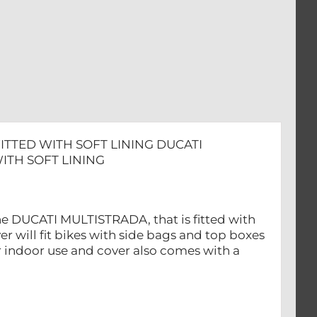
TTED WITH SOFT LINING DUCATI
ITH SOFT LINING
 the DUCATI MULTISTRADA, that is fitted with
r will fit bikes with side bags and top boxes
r indoor use and cover also comes with a