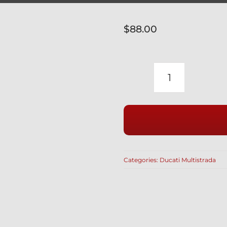
$
88.00
DUCATI
MULTISTR
WITH
LUGGAGE
BAGS
INDOOR
Categories:
Ducati Multistrada
BIKE
COVER
FITTED
WITH
SOFT