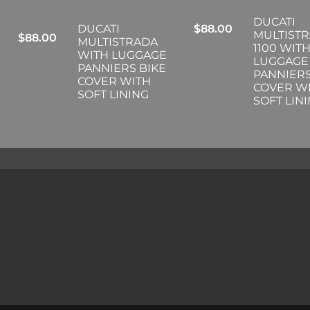
DUCATI
DUCATI
$
88.00
MULTIST
$
88.00
MULTISTRADA
1100 WIT
WITH LUGGAGE
LUGGAGE
PANNIERS BIKE
PANNIERS
COVER WITH
COVER W
SOFT LINING
SOFT LIN