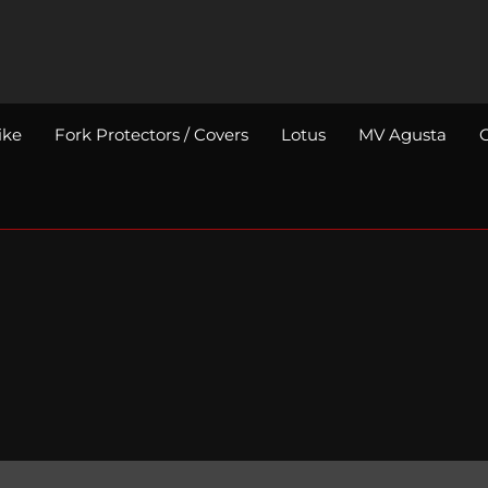
ike
Fork Protectors / Covers
Lotus
MV Agusta