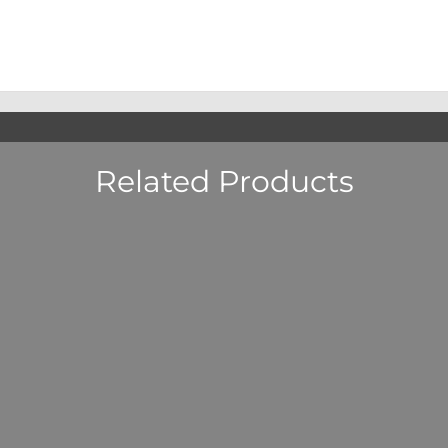
Related Products