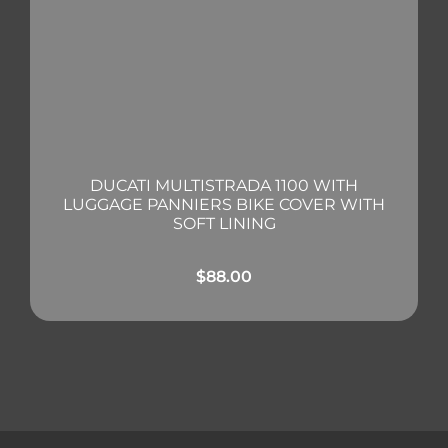
DUCATI MULTISTRADA 1100 WITH
LUGGAGE PANNIERS BIKE COVER WITH
SOFT LINING
$
88.00