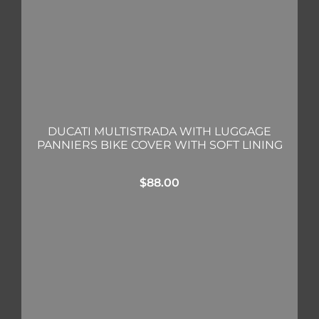
DUCATI MULTISTRADA WITH LUGGAGE
PANNIERS BIKE COVER WITH SOFT LINING
$
88.00