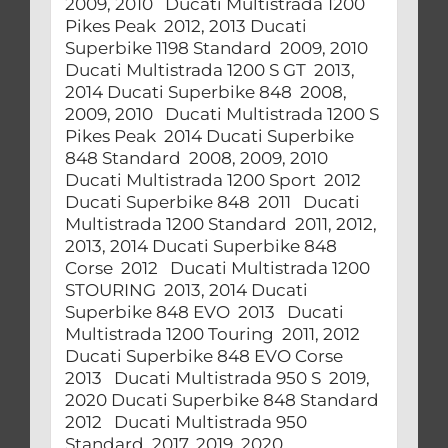
2009, 2010 Ducati Multistrada 1200
Pikes Peak 2012, 2013 Ducati
Superbike 1198 Standard 2009, 2010
Ducati Multistrada 1200 S GT 2013,
2014 Ducati Superbike 848 2008,
2009, 2010 Ducati Multistrada 1200 S
Pikes Peak 2014 Ducati Superbike
848 Standard 2008, 2009, 2010
Ducati Multistrada 1200 Sport 2012
Ducati Superbike 848 2011 Ducati
Multistrada 1200 Standard 2011, 2012,
2013, 2014 Ducati Superbike 848
Corse 2012 Ducati Multistrada 1200
STOURING 2013, 2014 Ducati
Superbike 848 EVO 2013 Ducati
Multistrada 1200 Touring 2011, 2012
Ducati Superbike 848 EVO Corse
2013 Ducati Multistrada 950 S 2019,
2020 Ducati Superbike 848 Standard
2012 Ducati Multistrada 950
Standard 2017, 2019, 2020