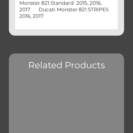
Monster 821 Standard 2015, 2016,
2017 Ducati Monster 821 STRIPES
2016, 2017
Related Products