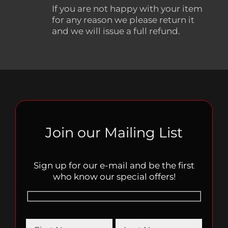
If you are not happy with your item
for any reason we please return it
and we will issue a full refund.
Join our Mailing List
Sign up for our e-mail and be the first
who know our special offers!