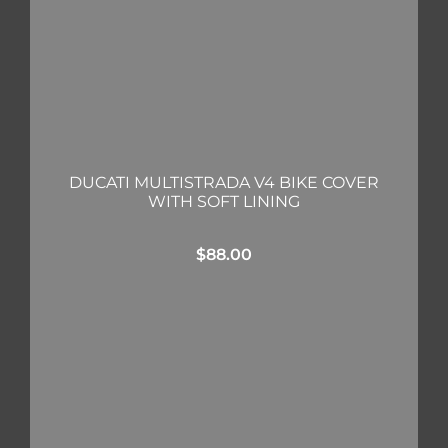
DUCATI MULTISTRADA V4 BIKE COVER
WITH SOFT LINING
$
88.00