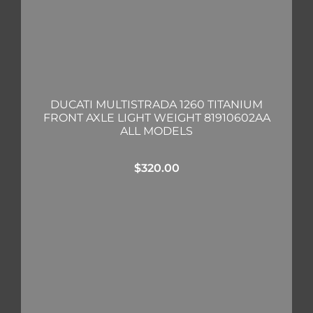
DUCATI MULTISTRADA 1260 TITANIUM
FRONT AXLE LIGHT WEIGHT 81910602AA
ALL MODELS
$
320.00