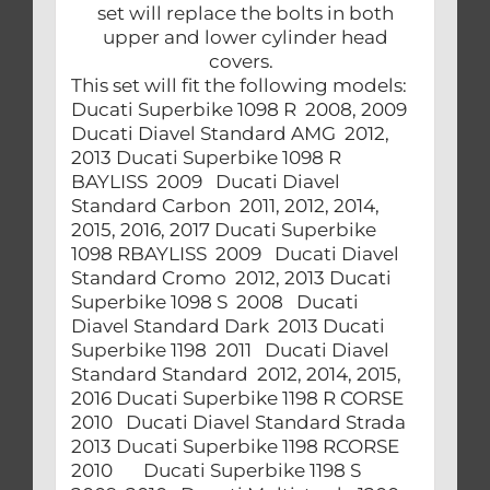
set will replace the bolts in both
upper and lower cylinder head
covers.
This set will fit the following models:
Ducati Superbike 1098 R 2008, 2009
Ducati Diavel Standard AMG 2012,
2013 Ducati Superbike 1098 R
BAYLISS 2009 Ducati Diavel
Standard Carbon 2011, 2012, 2014,
2015, 2016, 2017 Ducati Superbike
1098 RBAYLISS 2009 Ducati Diavel
Standard Cromo 2012, 2013 Ducati
Superbike 1098 S 2008 Ducati
Diavel Standard Dark 2013 Ducati
Superbike 1198 2011 Ducati Diavel
Standard Standard 2012, 2014, 2015,
2016 Ducati Superbike 1198 R CORSE
2010 Ducati Diavel Standard Strada
2013 Ducati Superbike 1198 RCORSE
2010 Ducati Superbike 1198 S