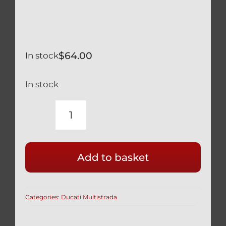
$
64.00
In stock
In stock
DUCATI
MULTISTRADA
BLACK
Add to basket
TITANIUM
CYLINDER
HEAD
Categories:
Ducati Multistrada
COVER
BOLTS
SEALS