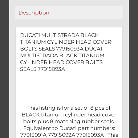
77915093A
Description
quantity
DUCATI MULTISTRADA BLACK
TITANIUM CYLINDER HEAD COVER
BOLTS SEALS 77915093A DUCATI
MULTISTRADA BLACK TITANIUM
CYLINDER HEAD COVER BOLTS
SEALS 77915093A
This listing is for a set of 8 pcs of
BLACK titanium cylinder head cover
bolts plus 8 matching rubber seals.
Equivalent to Ducati part numbers:
77915091A 77915092A 77915093A This