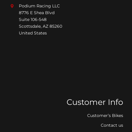
Podium Racing LLC
8776 E Shea Blvd
Suite 106-548
Scottsdale, AZ 85260
United States
Customer Info
Customer’s Bikes
Contact us