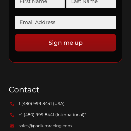
Contact
1 (480) 999 8441
(USA)
+1 (480) 999 8441
(International)*
sales@podiumracing.com