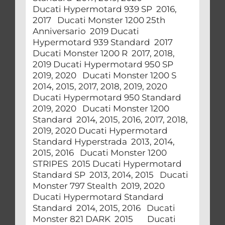
Ducati Hypermotard 939 SP 2016,
2017 Ducati Monster 1200 25th
Anniversario 2019 Ducati
Hypermotard 939 Standard 2017
Ducati Monster 1200 R 2017, 2018,
2019 Ducati Hypermotard 950 SP
2019, 2020 Ducati Monster 1200 S
2014, 2015, 2017, 2018, 2019, 2020
Ducati Hypermotard 950 Standard
2019, 2020 Ducati Monster 1200
Standard 2014, 2015, 2016, 2017, 2018,
2019, 2020 Ducati Hypermotard
Standard Hyperstrada 2013, 2014,
2015, 2016 Ducati Monster 1200
STRIPES 2015 Ducati Hypermotard
Standard SP 2013, 2014, 2015 Ducati
Monster 797 Stealth 2019, 2020
Ducati Hypermotard Standard
Standard 2014, 2015, 2016 Ducati
Monster 821 DARK 2015 Ducati