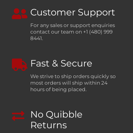
Customer Support
For any sales or support enquiries
contact our team on +1 (480) 999
8441.
Fast & Secure
We strive to ship orders quickly so
most orders will ship within 24
hours of being placed.
No Quibble
Returns