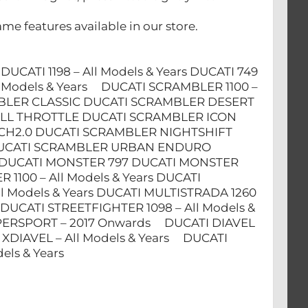
me features available in our store.
s DUCATI 1198 – All Models & Years DUCATI 749
 All Models & Years DUCATI SCRAMBLER 1100 –
MBLER CLASSIC DUCATI SCRAMBLER DESERT
LL THROTTLE DUCATI SCRAMBLER ICON
CH2.0 DUCATI SCRAMBLER NIGHTSHIFT
C DUCATI SCRAMBLER URBAN ENDURO
 DUCATI MONSTER 797 DUCATI MONSTER
100 – All Models & Years DUCATI
l Models & Years DUCATI MULTISTRADA 1260
 DUCATI STREETFIGHTER 1098 – All Models &
SUPERSPORT – 2017 Onwards DUCATI DIAVEL
TI XDIAVEL – All Models & Years DUCATI
ls & Years