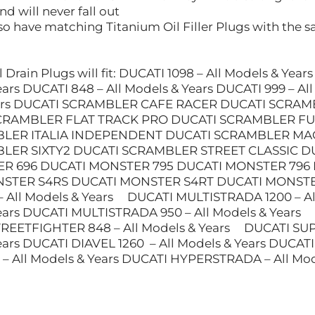
d will never fall out
o have matching Titanium Oil Filler Plugs with the sa
 Drain Plugs will fit: DUCATI 1098 – All Models & Year
Years DUCATI 848 – All Models & Years DUCATI 999 –
Years DUCATI SCRAMBLER CAFE RACER DUCATI SCRA
CRAMBLER FLAT TRACK PRO DUCATI SCRAMBLER FU
LER ITALIA INDEPENDENT DUCATI SCRAMBLER MA
BLER SIXTY2 DUCATI SCRAMBLER STREET CLASSI
R 696 DUCATI MONSTER 795 DUCATI MONSTER 796
STER S4RS DUCATI MONSTER S4RT DUCATI MONSTER 1
 All Models & Years DUCATI MULTISTRADA 1200 – Al
Years DUCATI MULTISTRADA 950 – All Models & Years
TREETFIGHTER 848 – All Models & Years DUCATI 
Years DUCATI DIAVEL 1260 – All Models & Years DUCA
All Models & Years DUCATI HYPERSTRADA – All Mode