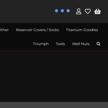
Other
Reservoir Covers / Socks
Titanium Goodies
Triumph
Tools
Well Nuts