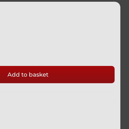
ADA
Add to basket