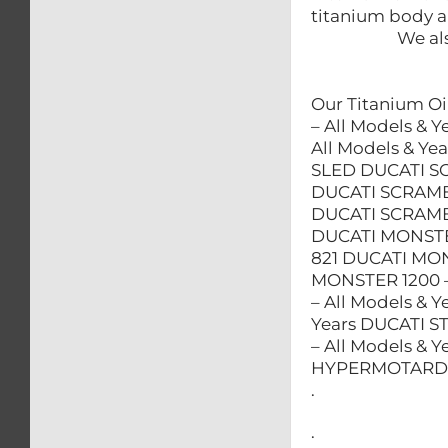
titanium body an
We als
Our Titanium Oil
– All Models & 
All Models & 
SLED DUCATI S
DUCATI SCRAMB
DUCATI SCRAM
DUCATI MONSTE
821 DUCATI MON
MONSTER 1200 –
– All Models & 
Years DUCATI S
– All Models & 
HYPERMOTARD – 
.
.