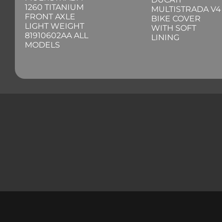
1260 TITANIUM
MULTISTRADA V4
FRONT AXLE
BIKE COVER
LIGHT WEIGHT
WITH SOFT
81910602AA ALL
LINING
MODELS