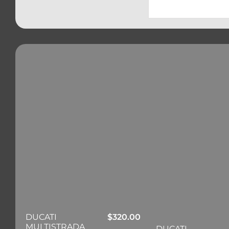
DUCATI
$
320.00
MULTISTRADA
DUCATI