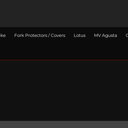
ike
Fork Protectors / Covers
Lotus
MV Agusta