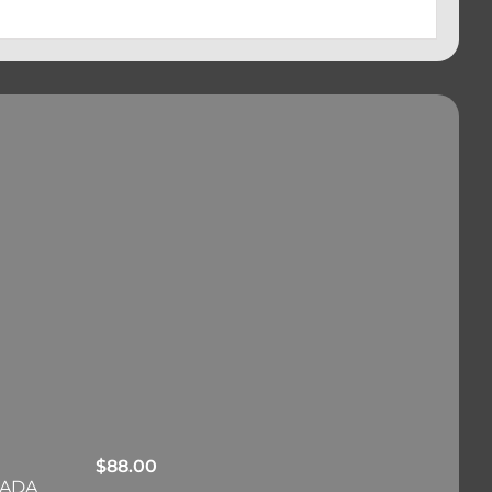
$
88.00
RADA