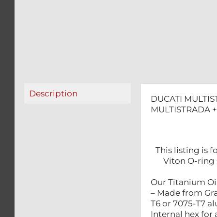
Description
DUCATI MULTIS
MULTISTRADA +
This listing i
Viton O-ring 
Our Titanium Oil
– Made from Gra
T6 or 7075-T7 a
Internal hex for