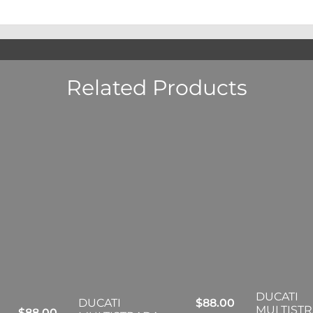
Related Products
DUCATI
DUCATI
$
88.00
MULTIST
$
88.00