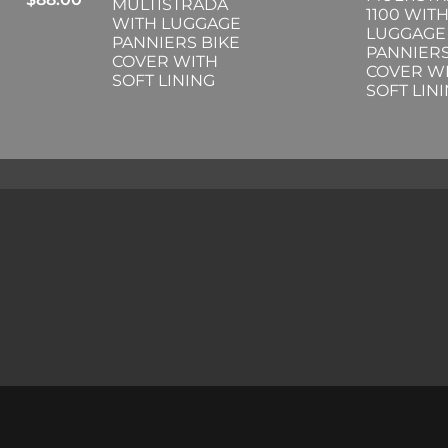
MULTISTRADA
1100 WIT
WITH LUGGAGE
LUGGAGE
PANNIERS BIKE
PANNIERS
COVER WITH
COVER W
SOFT LINING
SOFT LIN