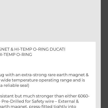
GNET & HI-TEMP O-RING DUCATI
HI-TEMP O-RING
ug with an extra-strong rare earth magnet &
 a wide temperature operating range and is
a reliable seal)
esistant but much stronger than either 6060-
e-Drilled for Safety wire – External &
arth magnet, press-fitted tightly into