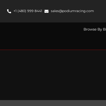
Skip
to
+1 (480) 999 8441
sales@podiumracing.com
content
Browse By B