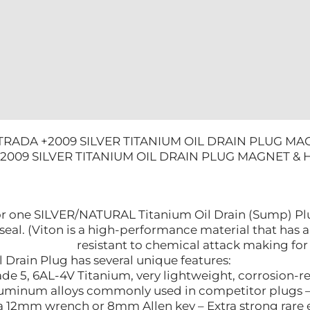
TEMP
O-
RING
quantity
TRADA +2009 SILVER TITANIUM OIL DRAIN PLUG MA
2009 SILVER TITANIUM OIL DRAIN PLUG MAGNET & 
s for one SILVER/NATURAL Titanium Oil Drain (Sump) Pl
seal. (Viton is a high-performance material that has
resistant to chemical attack making for 
 Drain Plug has several unique features:
de 5, 6AL-4V Titanium, very lightweight, corrosion-r
luminum alloys commonly used in competitor plugs – Pr
 a 12mm wrench or 8mm Allen key – Extra strong rare e