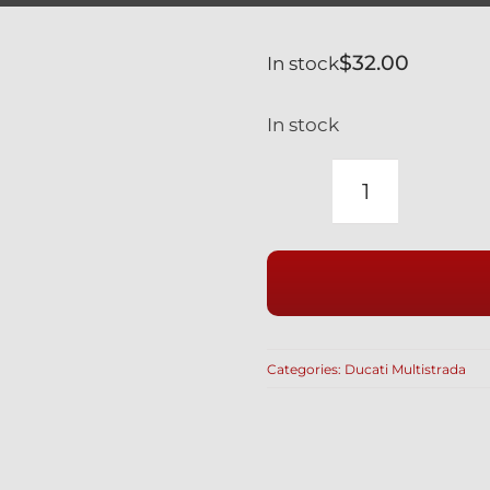
$
32.00
In stock
In stock
DUCATI
MULTISTR
+2009
SILVER
TITANIUM
OIL
Categories:
Ducati Multistrada
DRAIN
PLUG
MAGNET
&
HI-