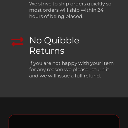
We strive to ship orders quickly so
most orders will ship within 24
hours of being placed.
No Quibble
Returns
If you are not happy with your item
for any reason we please return it
and we will issue a full refund.