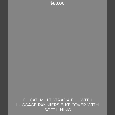
$
88.00
DUCATI MULTISTRADA 1100 WITH
LUGGAGE PANNIERS BIKE COVER WITH
SOFT LINING