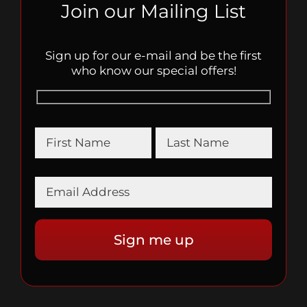
Join our Mailing List
Sign up for our e-mail and be the first
who know our special offers!