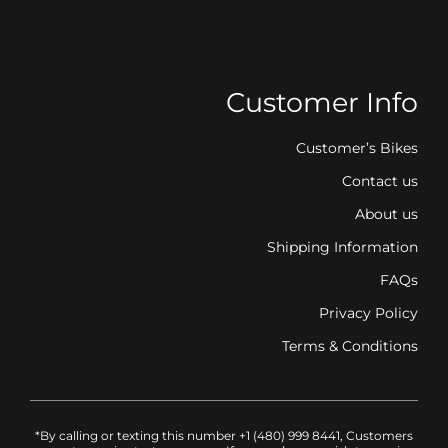
Customer Info
Customer’s Bikes
Contact us
About us
Shipping Information
FAQs
Privacy Policy
Terms & Conditions
*By calling or texting this number +1 (480) 999 8441, Customers