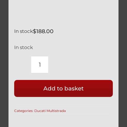
$
188.00
In stock
In stock
DUCATI
MULTISTRADA
1260
Add to basket
TITANIUM
DVT
CAMSHAFT
Categories:
Ducati Multistrada
REACTION
TOOL
887651737