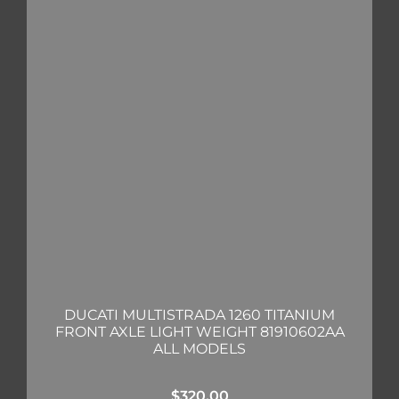
DUCATI MULTISTRADA 1260 TITANIUM
FRONT AXLE LIGHT WEIGHT 81910602AA
ALL MODELS
$
320.00