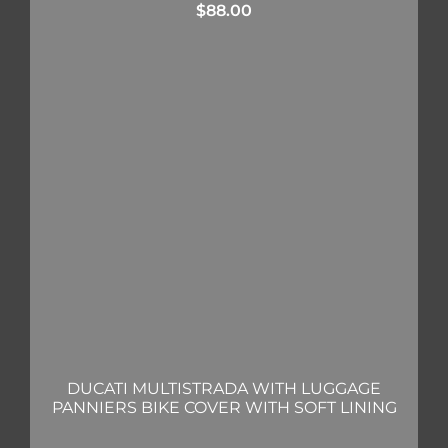
$
88.00
DUCATI MULTISTRADA WITH LUGGAGE
PANNIERS BIKE COVER WITH SOFT LINING