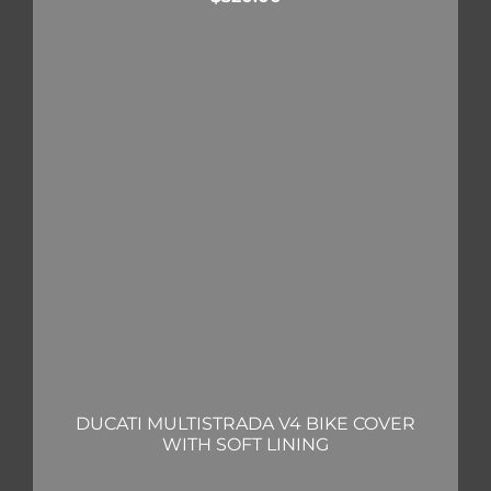
DUCATI MULTISTRADA V4 BIKE COVER
WITH SOFT LINING