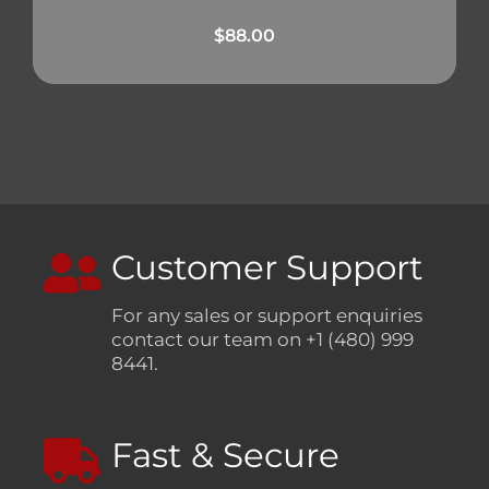
$
88.00
Customer Support
For any sales or support enquiries
contact our team on +1 (480) 999
8441.
Fast & Secure