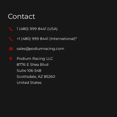
Contact
1 (480) 999 8441
(USA)
+1 (480) 999 8441
(International)*
sales@podiumracing.com
Podium Racing LLC
8776 E Shea Blvd
Suite 106-548
Scottsdale, AZ 85260
United States