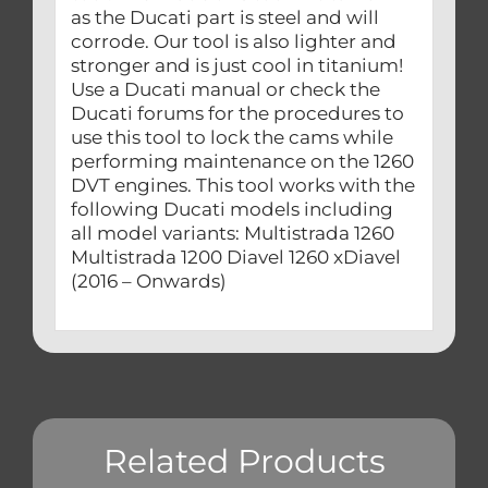
as the Ducati part is steel and will
corrode. Our tool is also lighter and
stronger and is just cool in titanium!
Use a Ducati manual or check the
Ducati forums for the procedures to
use this tool to lock the cams while
performing maintenance on the 1260
DVT engines. This tool works with the
following Ducati models including
all model variants: Multistrada 1260
Multistrada 1200 Diavel 1260 xDiavel
(2016 – Onwards)
Related Products