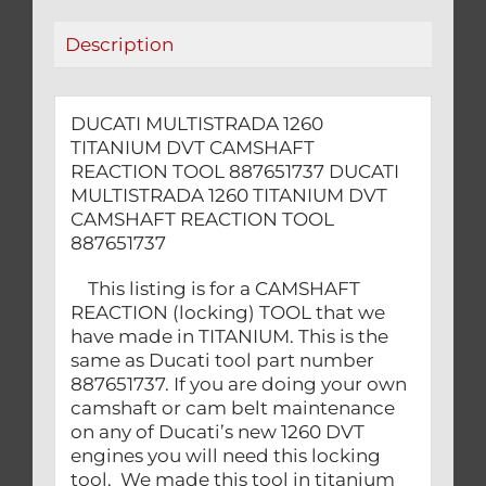
quantity
Description
DUCATI MULTISTRADA 1260
TITANIUM DVT CAMSHAFT
REACTION TOOL 887651737 DUCATI
MULTISTRADA 1260 TITANIUM DVT
CAMSHAFT REACTION TOOL
887651737
This listing is for a CAMSHAFT
REACTION (locking) TOOL that we
have made in TITANIUM. This is the
same as Ducati tool part number
887651737. If you are doing your own
camshaft or cam belt maintenance
on any of Ducati’s new 1260 DVT
engines you will need this locking
tool. We made this tool in titanium