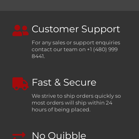
Customer Support
For any sales or support enquiries
contact our team on +1 (480) 999
8441.
Fast & Secure
We strive to ship orders quickly so
most orders will ship within 24
hours of being placed.
No Quibble