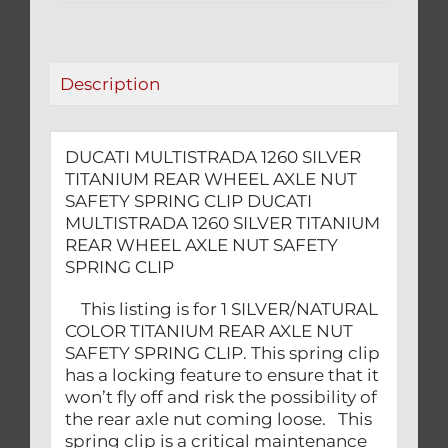
AXLE
NUT
SAFETY
Description
SPRING
CLIP
quantity
DUCATI MULTISTRADA 1260 SILVER
TITANIUM REAR WHEEL AXLE NUT
SAFETY SPRING CLIP DUCATI
MULTISTRADA 1260 SILVER TITANIUM
REAR WHEEL AXLE NUT SAFETY
SPRING CLIP
This listing is for 1 SILVER/NATURAL
COLOR TITANIUM REAR AXLE NUT
SAFETY SPRING CLIP. This spring clip
has a locking feature to ensure that it
won’t fly off and risk the possibility of
the rear axle nut coming loose. This
spring clip is a critical maintenance