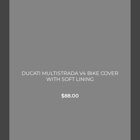
DUCATI MULTISTRADA V4 BIKE COVER
WITH SOFT LINING
$
88.00