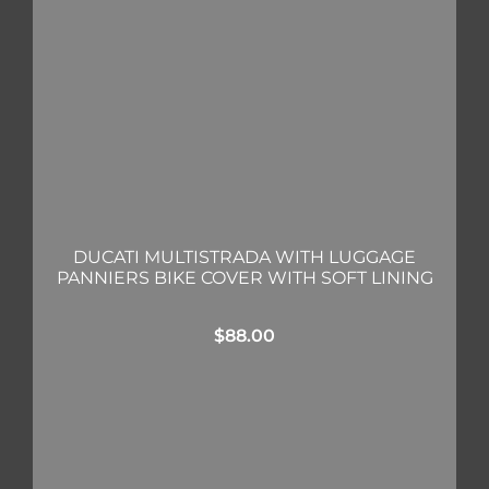
DUCATI MULTISTRADA WITH LUGGAGE
PANNIERS BIKE COVER WITH SOFT LINING
$
88.00