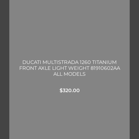
DUCATI MULTISTRADA 1260 TITANIUM
FRONT AXLE LIGHT WEIGHT 81910602AA
ALL MODELS
$
320.00