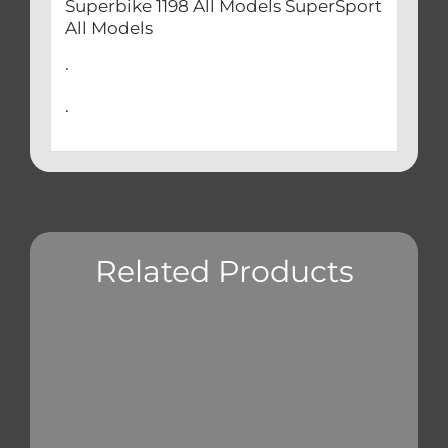
Superbike 1198 All Models SuperSport
All Models
.
.
Related Products