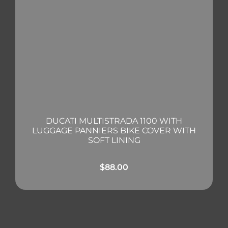
DUCATI MULTISTRADA 1100 WITH
LUGGAGE PANNIERS BIKE COVER WITH
SOFT LINING
$
88.00