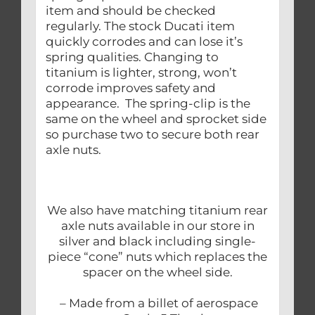
item and should be checked
regularly. The stock Ducati item
quickly corrodes and can lose it’s
spring qualities. Changing to
titanium is lighter, strong, won’t
corrode improves safety and
appearance. The spring-clip is the
same on the wheel and sprocket side
so purchase two to secure both rear
axle nuts.
We also have matching titanium rear
axle nuts available in our store in
silver and black including single-
piece “cone” nuts which replaces the
spacer on the wheel side.
– Made from a billet of aerospace