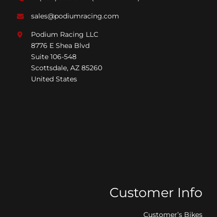
sales@podiumracing.com
Podium Racing LLC
8776 E Shea Blvd
Suite 106-548
Scottsdale, AZ 85260
United States
Customer Info
Customer’s Bikes