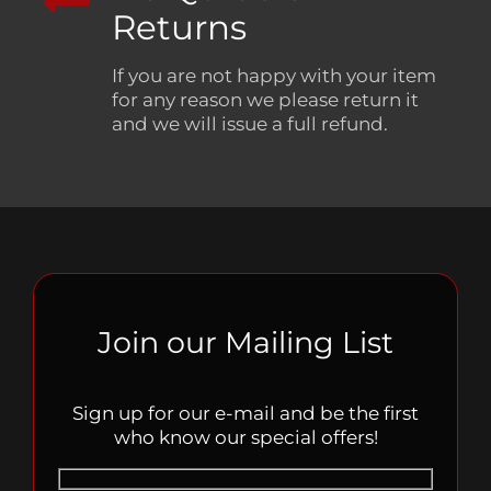
Returns
If you are not happy with your item
for any reason we please return it
and we will issue a full refund.
Join our Mailing List
Sign up for our e-mail and be the first
who know our special offers!