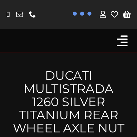
Skip
to
content
Tog
Browse By Bike
Nav
Fork Protectors / Covers
DUCATI
Lotus
MULTISTRADA
MV Agusta
1260 SILVER
Other
TITANIUM REAR
Reservoir Covers / Socks
WHEEL AXLE NUT
Titanium Goodies