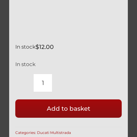
$
12.00
In stock
In stock
DUCATI
MULTISTRADA
1260
Add to basket
SILVER
TITANIUM
REAR
Categories:
Ducati Multistrada
WHEEL