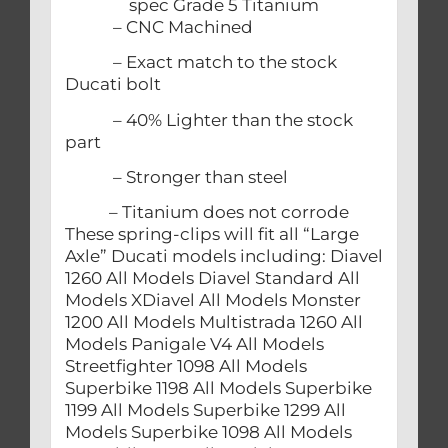
spec Grade 5 Titanium
– CNC Machined
– Exact match to the stock
Ducati bolt
– 40% Lighter than the stock
part
– Stronger than steel
– Titanium does not corrode
These spring-clips will fit all “Large
Axle” Ducati models including: Diavel
1260 All Models Diavel Standard All
Models XDiavel All Models Monster
1200 All Models Multistrada 1260 All
Models Panigale V4 All Models
Streetfighter 1098 All Models
Superbike 1198 All Models Superbike
1199 All Models Superbike 1299 All
Models Superbike 1098 All Models