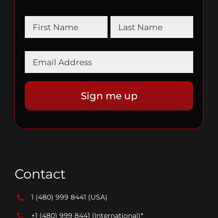
Contact
1 (480) 999 8441
(USA)
+1 (480) 999 8441
(International)*