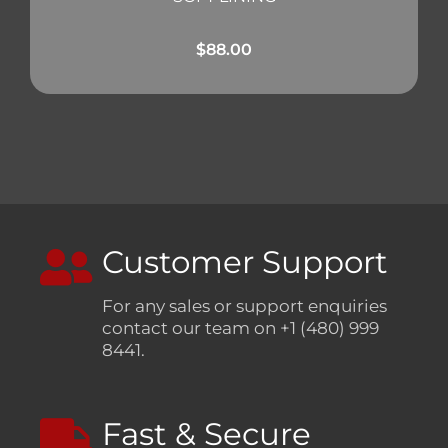
$
88.00
Customer Support
For any sales or support enquiries
contact our team on +1 (480) 999
8441.
Fast & Secure