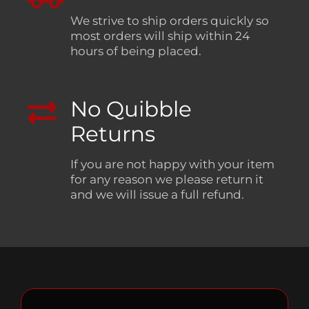
We strive to ship orders quickly so
most orders will ship within 24
hours of being placed.
No Quibble
Returns
If you are not happy with your item
for any reason we please return it
and we will issue a full refund.