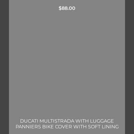
$
88.00
DUCATI MULTISTRADA WITH LUGGAGE
PANNIERS BIKE COVER WITH SOFT LINING