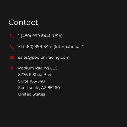
Contact
1 (480) 999 8441
(USA)
+1 (480) 999 8441
(International)*
sales@podiumracing.com
Podium Racing LLC
8776 E Shea Blvd
Suite 106-548
Scottsdale, AZ 85260
United States