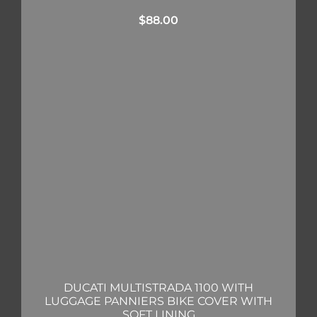
$
88.00
DUCATI MULTISTRADA 1100 WITH
LUGGAGE PANNIERS BIKE COVER WITH
SOFT LINING