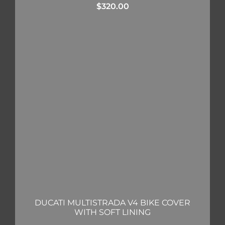
$
320.00
DUCATI MULTISTRADA V4 BIKE COVER
WITH SOFT LINING