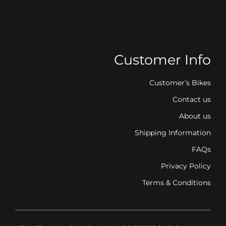
Customer Info
Customer’s Bikes
Contact us
About us
Shipping Information
FAQs
Privacy Policy
Terms & Conditions