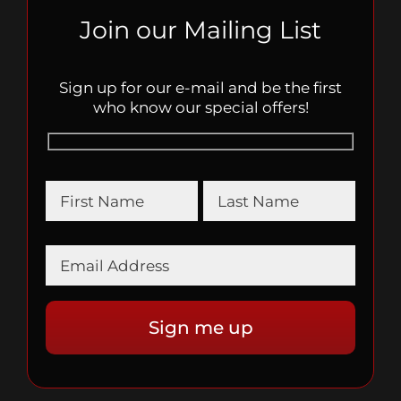
Join our Mailing List
Sign up for our e-mail and be the first
who know our special offers!