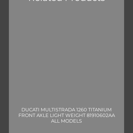
DUCATI MULTISTRADA 1260 TITANIUM
FRONT AXLE LIGHT WEIGHT 81910602AA
ALL MODELS