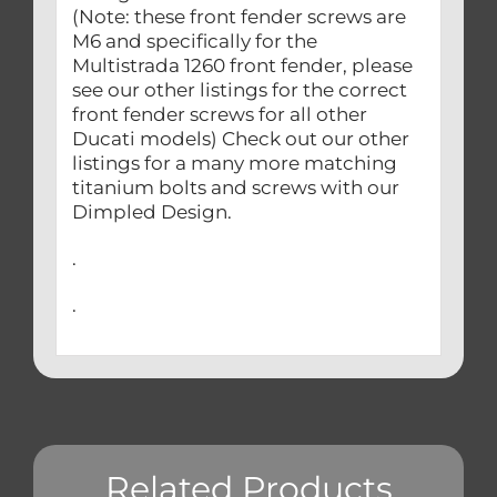
(Note: these front fender screws are
M6 and specifically for the
Multistrada 1260 front fender, please
see our other listings for the correct
front fender screws for all other
Ducati models) Check out our other
listings for a many more matching
titanium bolts and screws with our
Dimpled Design.
.
.
Related Products