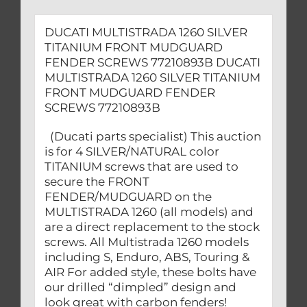
DUCATI MULTISTRADA 1260 SILVER
TITANIUM FRONT MUDGUARD
FENDER SCREWS 77210893B DUCATI
MULTISTRADA 1260 SILVER TITANIUM
FRONT MUDGUARD FENDER
SCREWS 77210893B
(Ducati parts specialist) This auction
is for 4 SILVER/NATURAL color
TITANIUM screws that are used to
secure the FRONT
FENDER/MUDGUARD on the
MULTISTRADA 1260 (all models) and
are a direct replacement to the stock
screws. All Multistrada 1260 models
including S, Enduro, ABS, Touring &
AIR For added style, these bolts have
our drilled “dimpled” design and
look great with carbon fenders!