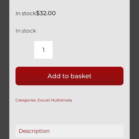
$
32.00
In stock
In stock
DUCATI
MULTISTRADA
1260
Add to basket
SILVER
TITANIUM
FRONT
Categories:
Ducati Multistrada
MUDGUARD
FENDER
SCREWS
77210893B
Description
quantity