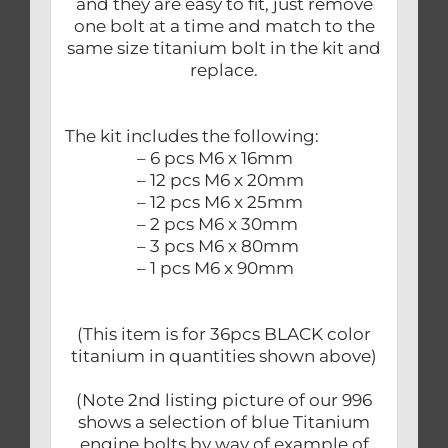
and they are easy to fit, just remove
one bolt at a time and match to the
same size titanium bolt in the kit and
replace.
The kit includes the following:
– 6 pcs M6 x 16mm
– 12 pcs M6 x 20mm
– 12 pcs M6 x 25mm
– 2 pcs M6 x 30mm
– 3 pcs M6 x 80mm
– 1 pcs M6 x 90mm
(This item is for 36pcs BLACK color
titanium in quantities shown above)
(Note 2nd listing picture of our 996
shows a selection of blue Titanium
engine bolts by way of example of