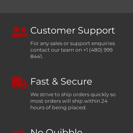
Customer Support
For any sales or support enquiries
contact our team on +1 (480) 999
8441.
Fast & Secure
We strive to ship orders quickly so
most orders will ship within 24
hours of being placed.
No Quibble