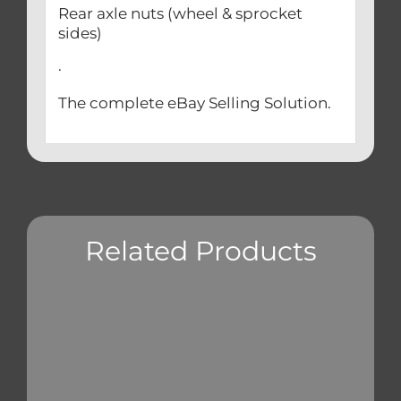
Rear axle nuts (wheel & sprocket
sides)
.
The complete eBay Selling Solution.
Related Products