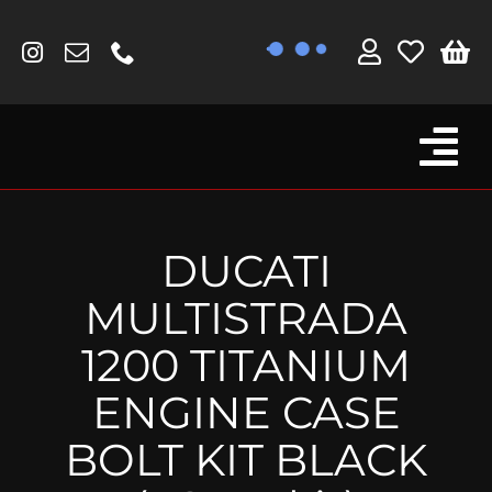
Skip
to
content
Tog
Browse By Bike
Nav
Fork Protectors / Covers
DUCATI
Lotus
MULTISTRADA
MV Agusta
1200 TITANIUM
Other
ENGINE CASE
Reservoir Covers / Socks
BOLT KIT BLACK
Titanium Goodies