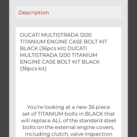
(36pcs
Description
kit)
quantity
DUCATI MULTISTRADA 1200
TITANIUM ENGINE CASE BOLT KIT
BLACK (36pcs kit) DUCATI
MULTISTRADA 1200 TITANIUM
ENGINE CASE BOLT KIT BLACK
(36pcs kit)
You’re looking at a new 36 piece
set of TITANIUM bolts in BLACK that
will replace ALL of the standard steel
bolts on the external engine covers,
including clutch, valve inspection