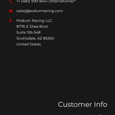
+1 (480) 999 8441
(International)*
sales@podiumracing.com
Podium Racing LLC
8776 E Shea Blvd
Suite 106-548
Scottsdale, AZ 85260
United States
Customer Info