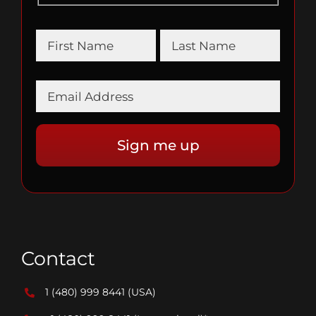
Contact
1 (480) 999 8441
(USA)