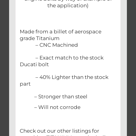
the application)
Made from a billet of aerospace
grade Titanium
– CNC Machined
– Exact match to the stock
Ducati bolt
– 40% Lighter than the stock
part
– Stronger than steel
– Will not corrode
Check out our other listings for