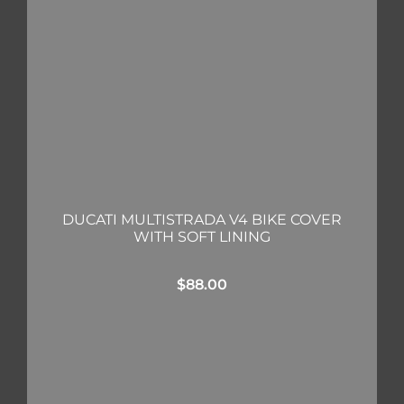
DUCATI MULTISTRADA V4 BIKE COVER
WITH SOFT LINING
$
88.00