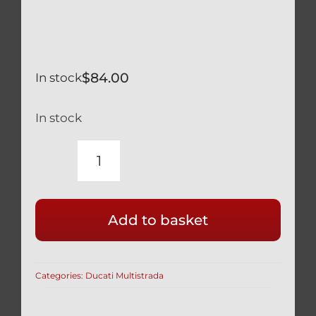
$
84.00
In stock
In stock
DUCATI
MULTISTRADA
1200
Add to basket
TITANIUM
ENGINE
CASE
Categories:
Ducati Multistrada
BOLT
KIT
BLACK