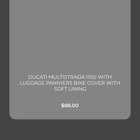
DUCATI MULTISTRADA 1100 WITH
LUGGAGE PANNIERS BIKE COVER WITH
SOFT LINING
$
88.00