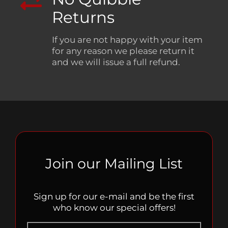
Returns
If you are not happy with your item
for any reason we please return it
and we will issue a full refund.
Join our Mailing List
Sign up for our e-mail and be the first
who know our special offers!