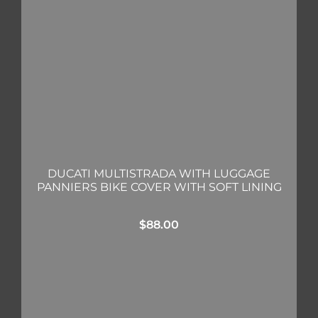
DUCATI MULTISTRADA WITH LUGGAGE
PANNIERS BIKE COVER WITH SOFT LINING
$
88.00