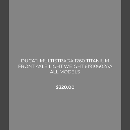
DUCATI MULTISTRADA 1260 TITANIUM
FRONT AXLE LIGHT WEIGHT 81910602AA
ALL MODELS
$
320.00