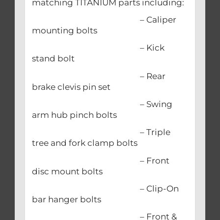
matching TITANIUM parts including:
– Caliper
mounting bolts
– Kick
stand bolt
– Rear
brake clevis pin set
– Swing
arm hub pinch bolts
– Triple
tree and fork clamp bolts
– Front
disc mount bolts
– Clip-On
bar hanger bolts
– Front &