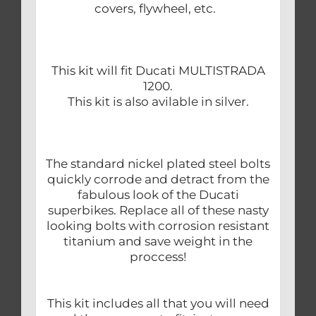
covers, flywheel, etc.
This kit will fit Ducati MULTISTRADA
1200.
This kit is also avilable in silver.
The standard nickel plated steel bolts
quickly corrode and detract from the
fabulous look of the Ducati
superbikes. Replace all of these nasty
looking bolts with corrosion resistant
titanium and save weight in the
proccess!
This kit includes all that you will need