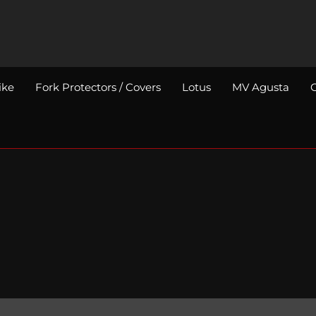
ike
Fork Protectors / Covers
Lotus
MV Agusta