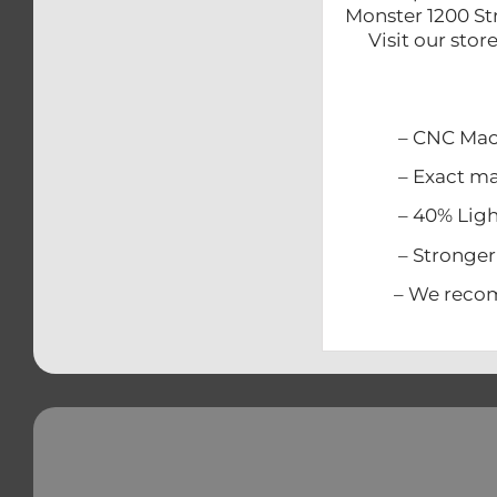
Monster 1200 St
Visit our sto
– CNC Mach
– Exact match
– 40% Lighter
– Stronger t
– We recommen