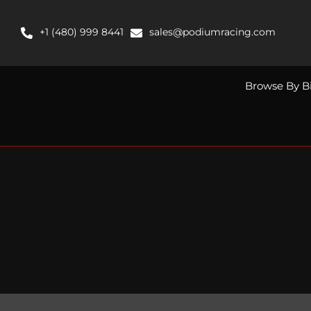
Skip
to
+1 (480) 999 8441
sales@podiumracing.com
content
Browse By B