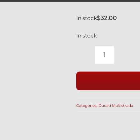
$
32.00
In stock
In stock
DUCATI
MULTISTR
1200
1260
BLACK
TITANIUM
Categories:
Ducati Multistrada
CALIPER
SPACERS
5MM
#
71313641A