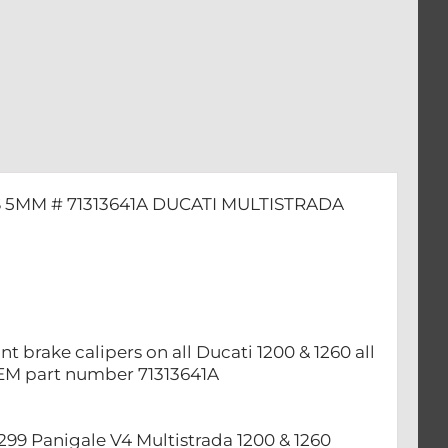
 5MM # 71313641A DUCATI MULTISTRADA
t brake calipers on all Ducati 1200 & 1260 all
OEM part number 71313641A
 1299 ​Panigale V4 Multistrada 1200 & 1260