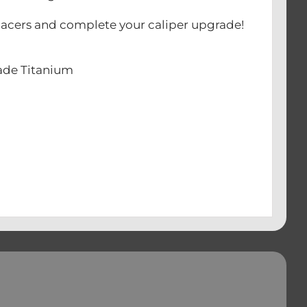
 spacers and complete your caliper upgrade!
rade Titanium