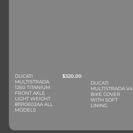
DUCATI
$
320.00
MULTISTRADA
DUCATI
1260 TITANIUM
MULTISTRADA V4
FRONT AXLE
BIKE COVER
LIGHT WEIGHT
WITH SOFT
81910602AA ALL
LINING
MODELS