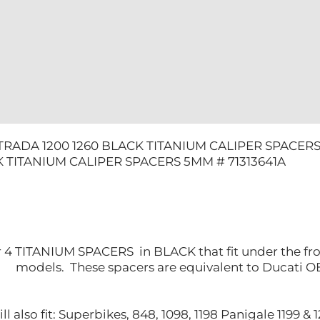
quantity
TRADA 1200 1260 BLACK TITANIUM CALIPER SPACERS
K TITANIUM CALIPER SPACERS 5MM # 71313641A
for 4 TITANIUM SPACERS in BLACK that fit under the fron
models. These spacers are equivalent to Ducati 
l also fit: Superbikes, 848, 1098, 1198 Panigale 1199 &