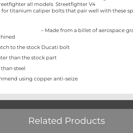
reetfighter all models Streetfighter V4
re for titanium caliper bolts that pair well with these
– Made from a billet of aerospace g
ined
 to the stock Ducati bolt
 than the stock part
han steel
d using copper anti-seize
Related Products