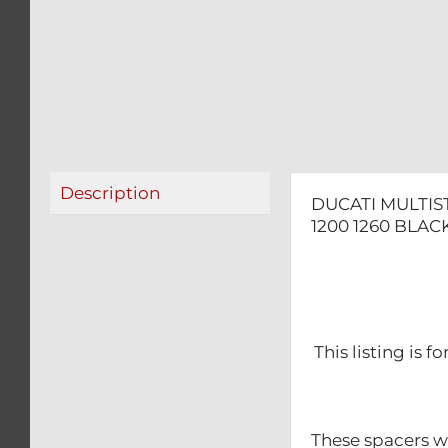
Description
DUCATI MULTIS
1200 1260 BLAC
This listing is 
These spacers wil