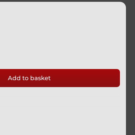
ADA
Add to basket