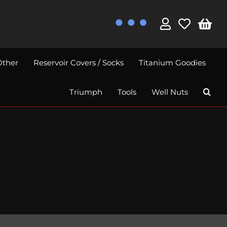
Other
Reservoir Covers / Socks
Titanium Goodies
Triumph
Tools
Well Nuts