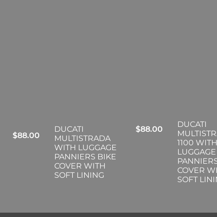
DUCATI
DUCATI
$
88.00
MULTIST
$
88.00
MULTISTRADA
1100 WIT
WITH LUGGAGE
LUGGAGE
PANNIERS BIKE
PANNIERS
COVER WITH
COVER W
SOFT LINING
SOFT LIN