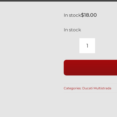
$
18.00
In stock
In stock
DUCATI
BLUE
TITANIUM
REAR
BRAKE
DISC
Categories:
Ducati Multistrada
BOLTS
MULTISTR
quantity