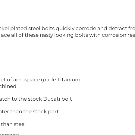
kel plated steel bolts quickly corrode and detract fr
ace all of these nasty looking bolts with corrosion re
let of aerospace grade Titanium
hined
 to the stock Ducati bolt
 than the stock part
han steel
orrode