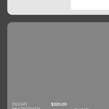
DUCATI
$
320.00
MULTISTRADA