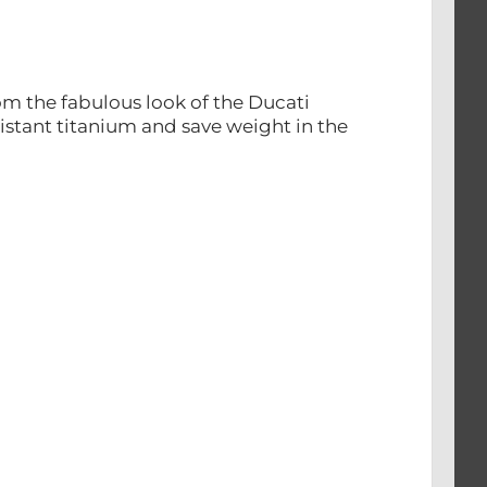
om the fabulous look of the Ducati
sistant titanium and save weight in the