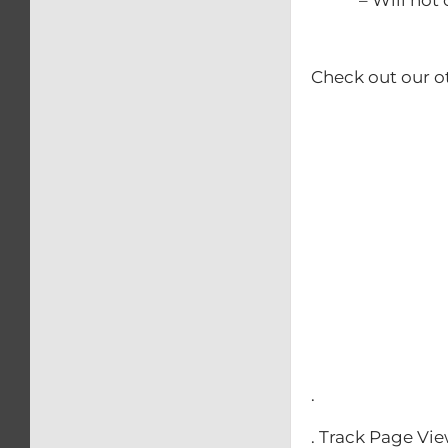
Check out our o
– Calip
– Kick
– Rear b
– Swing
– Triple 
– Front
– Clip-O
– Front & 
.
. Track Page Vi