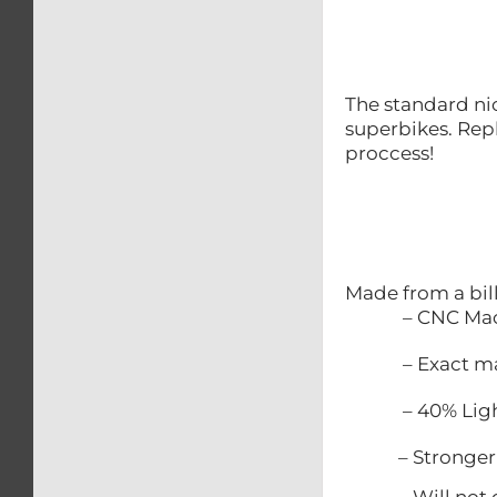
The standard nic
superbikes. Repl
proccess!
Made from a bil
– CNC Mac
– Exact match
– 40% Lighter
– Stronger t
– Will not c