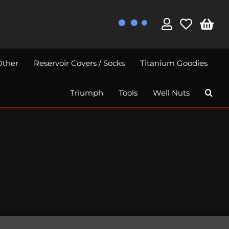
Other
Reservoir Covers / Socks
Titanium Goodies
Triumph
Tools
Well Nuts