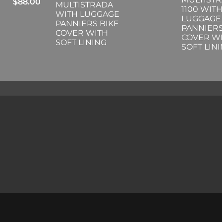
$
88.00
MULTISTRADA
1100 WIT
WITH LUGGAGE
LUGGAGE
PANNIERS BIKE
PANNIERS
COVER WITH
COVER W
SOFT LINING
SOFT LIN