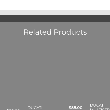
Related Products
DUCATI
DUCATI
$
88.00
MULTIST