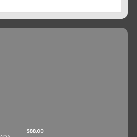
$
88.00
RADA