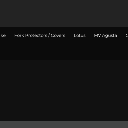
ike
Fork Protectors / Covers
Lotus
MV Agusta