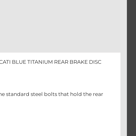
CATI BLUE TITANIUM REAR BRAKE DISC
he standard steel bolts that hold the rear