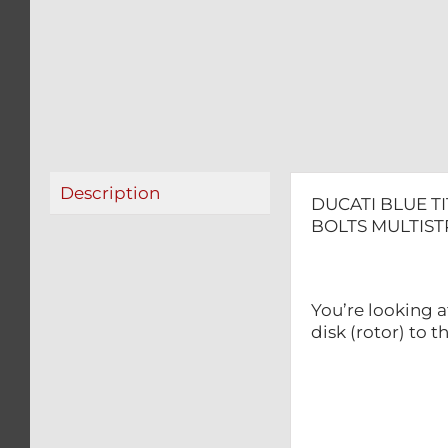
Description
DUCATI BLUE T
BOLTS MULTIS
You’re looking a
disk (rotor) to 