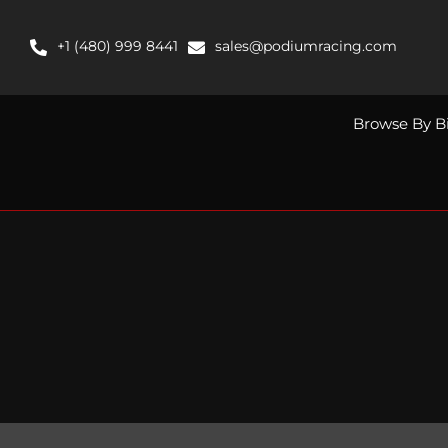
Skip
to
+1 (480) 999 8441
sales@podiumracing.com
content
Browse By B