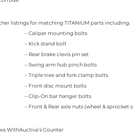
ther listings for matching TITANIUM parts including:
er mounting bolts
 stand bolt
rake clevis pin set
 arm hub pinch bolts
tree and fork clamp bolts
 disc mount bolts
n bar hanger bolts
Rear axle nuts (wheel & sprocket si
ews WithAuctiva’s Counter