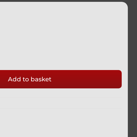
Add to basket
ADA