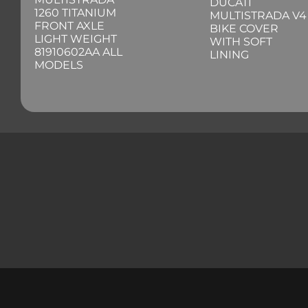
DUCATI
1260 TITANIUM
MULTISTRADA V4
FRONT AXLE
BIKE COVER
LIGHT WEIGHT
WITH SOFT
81910602AA ALL
LINING
MODELS