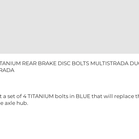
ITANIUM REAR BRAKE DISC BOLTS MULTISTRADA DU
TRADA
t a set of 4 TITANIUM bolts in BLUE that will replace t
the axle hub.