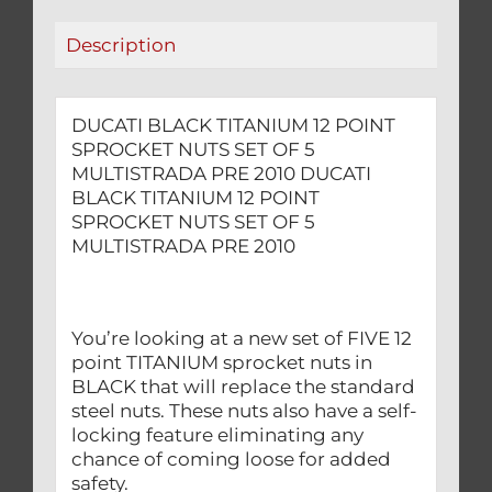
5
Description
MULTISTRADA
PRE
2010
DUCATI BLACK TITANIUM 12 POINT
quantity
SPROCKET NUTS SET OF 5
MULTISTRADA PRE 2010 DUCATI
BLACK TITANIUM 12 POINT
SPROCKET NUTS SET OF 5
MULTISTRADA PRE 2010
You’re looking at a new set of FIVE 12
point TITANIUM sprocket nuts in
BLACK that will replace the standard
steel nuts. These nuts also have a self-
locking feature eliminating any
chance of coming loose for added
safety.