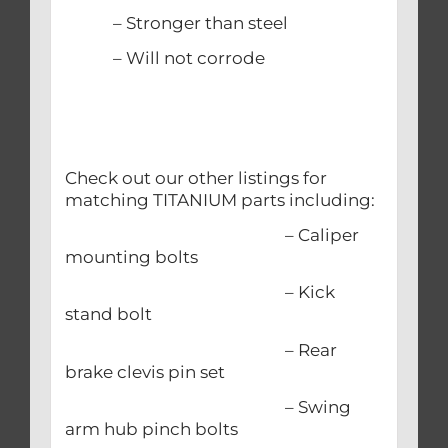
– Stronger than steel
– Will not corrode
Check out our other listings for
matching TITANIUM parts including:
– Caliper
mounting bolts
– Kick
stand bolt
– Rear
brake clevis pin set
– Swing
arm hub pinch bolts