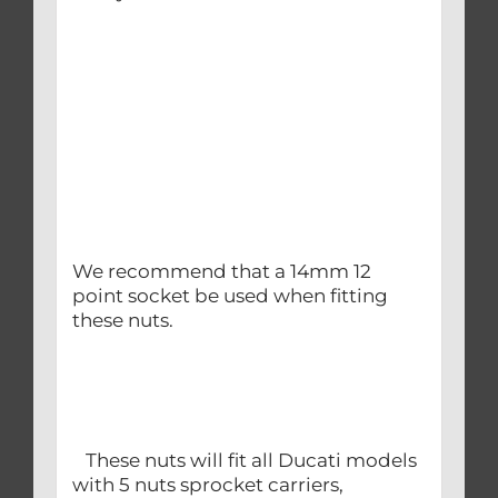
We recommend that a 14mm 12
point socket be used when fitting
these nuts.
These nuts will fit all Ducati models
with 5 nuts sprocket carriers,