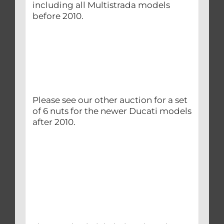
including all Multistrada models
before 2010.
Please see our other auction for a set
of 6 nuts for the newer Ducati models
after 2010.