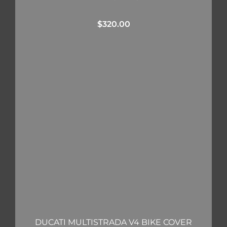
$
320.00
DUCATI MULTISTRADA V4 BIKE COVER