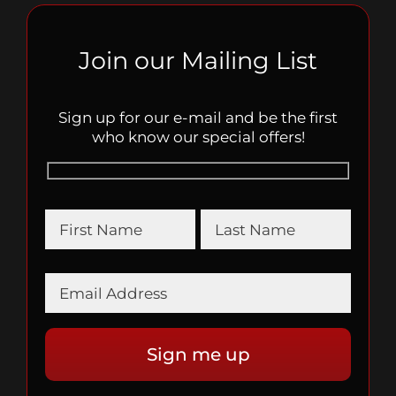
Join our Mailing List
Sign up for our e-mail and be the first
who know our special offers!