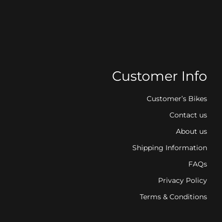
Customer Info
Customer’s Bikes
Contact us
About us
Shipping Information
FAQs
Privacy Policy
Terms & Conditions