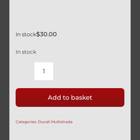
$
30.00
In stock
In stock
DUCATI
BLACK
TITANIUM
Add to basket
12
POINT
SPROCKET
Categories:
Ducati Multistrada
NUTS
SET
OF