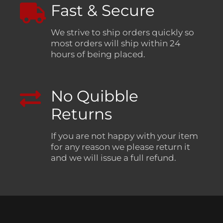
Fast & Secure
We strive to ship orders quickly so
most orders will ship within 24
hours of being placed.
No Quibble
Returns
If you are not happy with your item
for any reason we please return it
and we will issue a full refund.