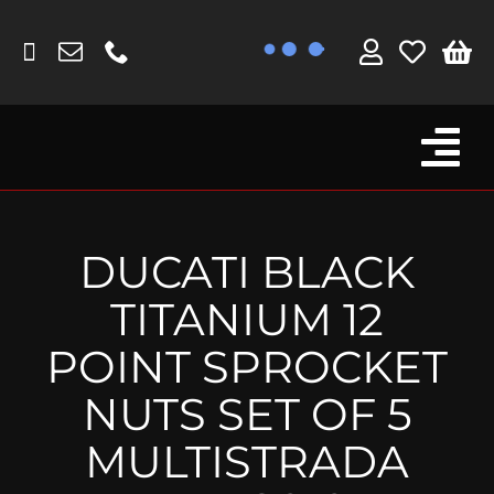
Skip
to
content
Tog
Browse By Bike
Nav
Fork Protectors / Covers
DUCATI BLACK
Lotus
TITANIUM 12
MV Agusta
POINT SPROCKET
Other
NUTS SET OF 5
Reservoir Covers / Socks
MULTISTRADA
Titanium Goodies