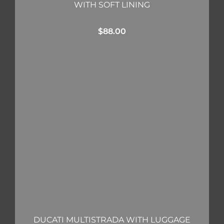
WITH SOFT LINING
$
88.00
DUCATI MULTISTRADA WITH LUGGAGE