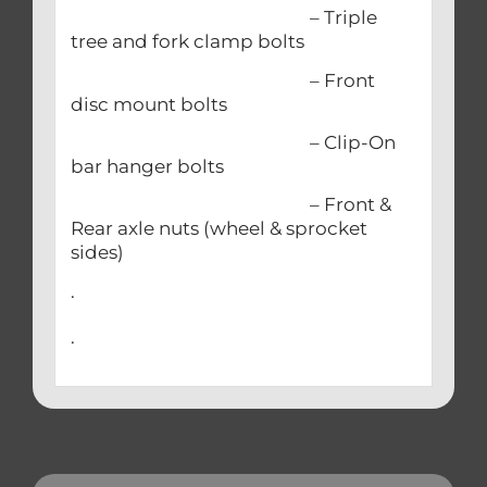
– Triple
tree and fork clamp bolts
– Front
disc mount bolts
– Clip-On
bar hanger bolts
– Front &
Rear axle nuts (wheel & sprocket
sides)
.
.