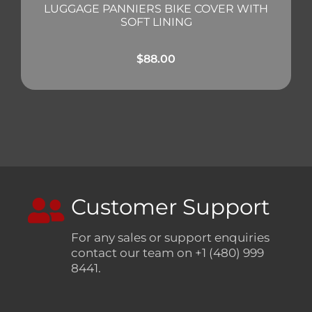
LUGGAGE PANNIERS BIKE COVER WITH
SOFT LINING
$
88.00
Customer Support
For any sales or support enquiries
contact our team on +1 (480) 999
8441.