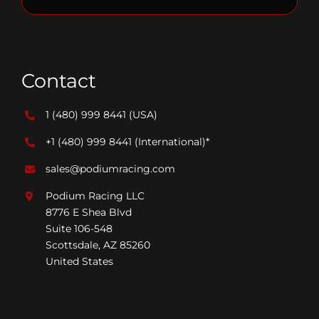
Contact
1 (480) 999 8441
(USA)
+1 (480) 999 8441
(International)*
sales@podiumracing.com
Podium Racing LLC
8776 E Shea Blvd
Suite 106-548
Scottsdale, AZ 85260
United States