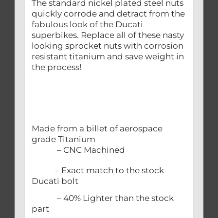
The standard nickel plated steel nuts
quickly corrode and detract from the
fabulous look of the Ducati
superbikes. Replace all of these nasty
looking sprocket nuts with corrosion
resistant titanium and save weight in
the process!
Made from a billet of aerospace
grade Titanium
– CNC Machined
– Exact match to the stock
Ducati bolt
– 40% Lighter than the stock
part