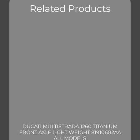
Related Products
DUCATI MULTISTRADA 1260 TITANIUM
FRONT AXLE LIGHT WEIGHT 81910602AA
ALL MODELS