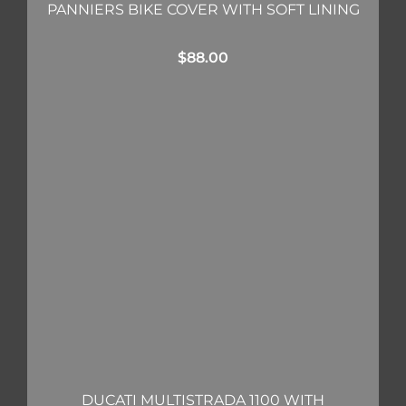
PANNIERS BIKE COVER WITH SOFT LINING
$
88.00
DUCATI MULTISTRADA 1100 WITH