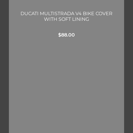
DUCATI MULTISTRADA V4 BIKE COVER
WITH SOFT LINING
$
88.00