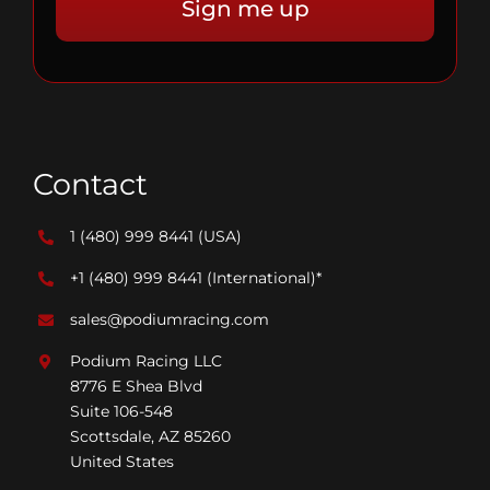
Contact
1 (480) 999 8441
(USA)
+1 (480) 999 8441
(International)*
sales@podiumracing.com
Podium Racing LLC
8776 E Shea Blvd
Suite 106-548
Scottsdale, AZ 85260
United States