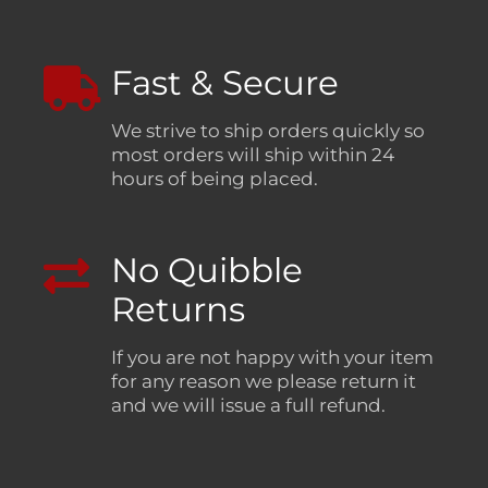
Fast & Secure
We strive to ship orders quickly so
most orders will ship within 24
hours of being placed.
No Quibble
Returns
If you are not happy with your item
for any reason we please return it
and we will issue a full refund.