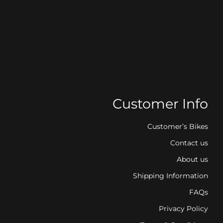
Customer Info
Customer’s Bikes
Contact us
About us
Shipping Information
FAQs
Privacy Policy