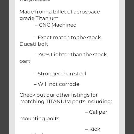
Made from a billet of aerospace
grade Titanium
– CNC Machined
– Exact match to the stock
Ducati bolt
– 40% Lighter than the stock
part
– Stronger than steel
– Will not corrode
Check out our other listings for
matching TITANIUM parts including:
– Caliper
mounting bolts
– Kick