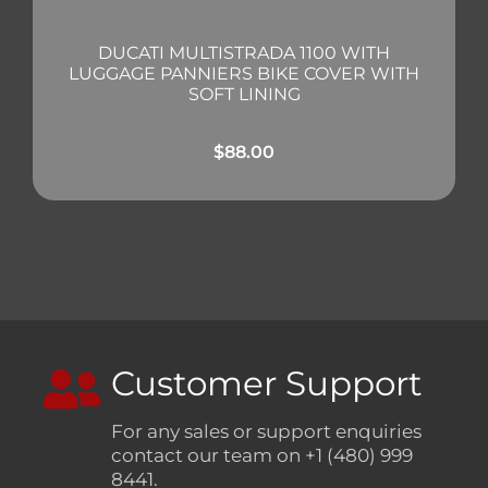
DUCATI MULTISTRADA 1100 WITH
LUGGAGE PANNIERS BIKE COVER WITH
SOFT LINING
$
88.00
Customer Support
For any sales or support enquiries
contact our team on +1 (480) 999
8441.