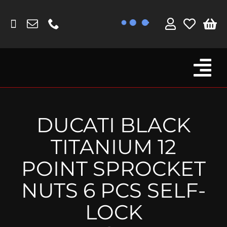
Skip
to
content
Tog
Browse By Bike
Nav
Fork Protectors / Covers
DUCATI BLACK
Lotus
TITANIUM 12
MV Agusta
POINT SPROCKET
Other
NUTS 6 PCS SELF-
Reservoir Covers / Socks
LOCK
Titanium Goodies