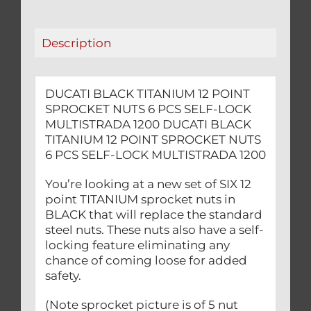
PCS
SELF-
Description
LOCK
MULTISTRADA
1200
DUCATI BLACK TITANIUM 12 POINT
quantity
SPROCKET NUTS 6 PCS SELF-LOCK
MULTISTRADA 1200 DUCATI BLACK
TITANIUM 12 POINT SPROCKET NUTS
6 PCS SELF-LOCK MULTISTRADA 1200
You’re looking at a new set of SIX 12
point TITANIUM sprocket nuts in
BLACK that will replace the standard
steel nuts. These nuts also have a self-
locking feature eliminating any
chance of coming loose for added
safety.
(Note sprocket picture is of 5 nut