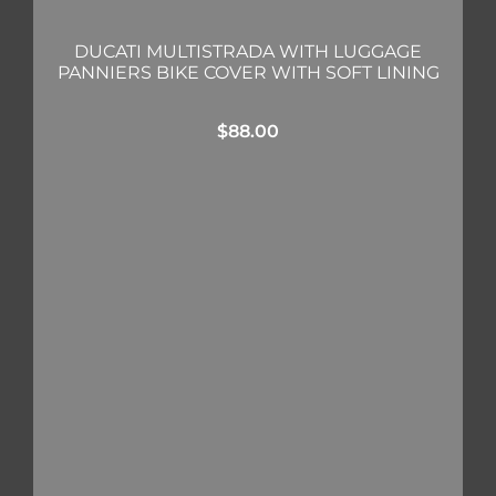
DUCATI MULTISTRADA WITH LUGGAGE
PANNIERS BIKE COVER WITH SOFT LINING
$
88.00