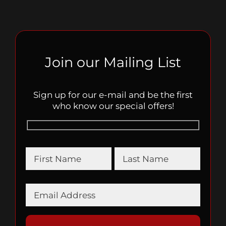
Join our Mailing List
Sign up for our e-mail and be the first
who know our special offers!