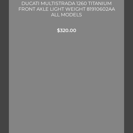
DUCATI MULTISTRADA 1260 TITANIUM
FRONT AXLE LIGHT WEIGHT 81910602AA
ALL MODELS
$
320.00