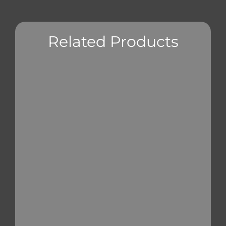
Related Products