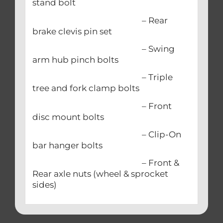
stand bolt
– Rear
brake clevis pin set
– Swing
arm hub pinch bolts
– Triple
tree and fork clamp bolts
– Front
disc mount bolts
– Clip-On
bar hanger bolts
– Front &
Rear axle nuts (wheel & sprocket
sides)