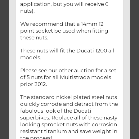
application, but you will receive 6
nuts).
We recommend that a 14mm 12
point socket be used when fitting
these nuts.
These nuts will fit the Ducati 1200 all
models.
Please see our other auction for a set
of 5 nuts for all Multistrada models
prior 2012.
The standard nickel plated steel nuts
quickly corrode and detract from the
fabulous look of the Ducati
superbikes. Replace all of these nasty
looking sprocket nuts with corrosion
resistant titanium and save weight in
the process!