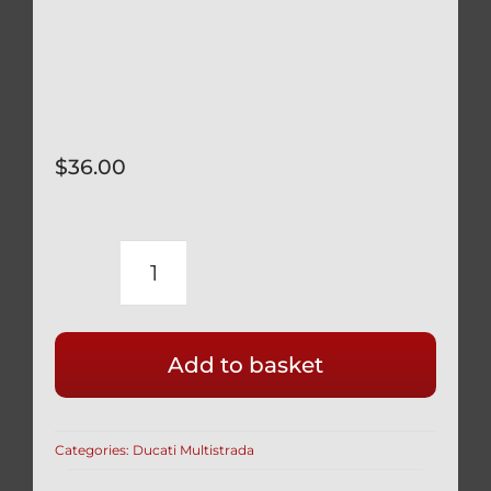
$
36.00
DUCATI
BLACK
TITANIUM
Add to basket
12
POINT
SPROCKET
Categories:
Ducati Multistrada
NUTS
6