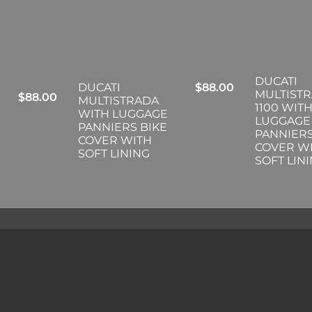
DUCATI
DUCATI
$
88.00
MULTIST
$
88.00
MULTISTRADA
1100 WIT
WITH LUGGAGE
LUGGAGE
PANNIERS BIKE
PANNIERS
COVER WITH
COVER W
SOFT LINING
SOFT LIN