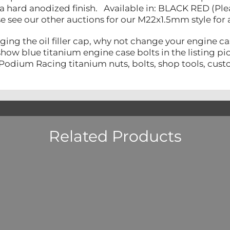
 hard anodized finish. Available in: BLACK RED (Pl
e see our other auctions for our M22x1.5mm style for 
ing the oil filler cap, why not change your engine ca
ow blue titanium engine case bolts in the listing pict
Podium Racing titanium nuts, bolts, shop tools, custo
Related Products