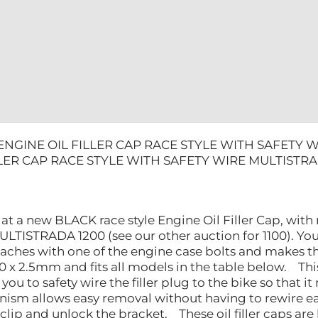
MULTISTR
1200
quantity
ENGINE OIL FILLER CAP RACE STYLE WITH SAFETY 
LLER CAP RACE STYLE WITH SAFETY WIRE MULTISTRA
 at a new BLACK race style Engine Oil Filler Cap, wit
LTISTRADA 1200 (see our other auction for 1100). You 
taches with one of the engine case bolts and makes t
x 2.5mm and fits all models in the table below. This is
you to safety wire the filler plug to the bike so that 
ism allows easy removal without having to rewire ea
 clip and unlock the bracket. These oil filler caps ar