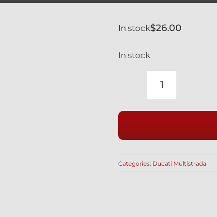
$
26.00
In stock
In stock
DUCATI
BLACK
ENGINE
OIL
FILLER
CAP
Categories:
Ducati Multistrada
RACE
STYLE
WITH
SAFETY
WIRE