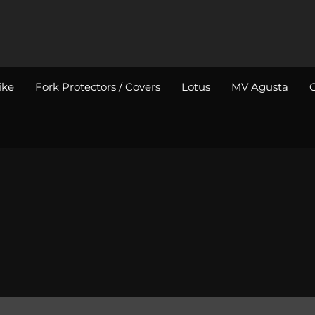
ike
Fork Protectors / Covers
Lotus
MV Agusta