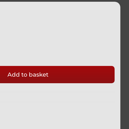
Add to basket