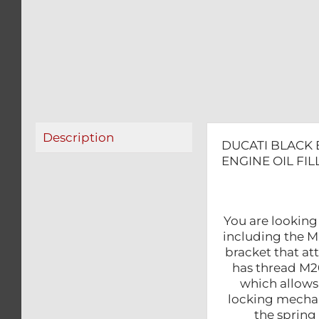
Description
DUCATI BLACK 
ENGINE OIL FI
You are looking
including the MU
bracket that at
has thread M20 
which allows 
locking mechan
the spring