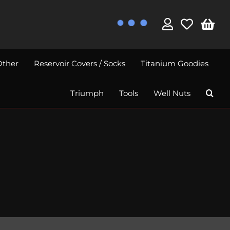
Other
Reservoir Covers / Socks
Titanium Goodies
Triumph
Tools
Well Nuts