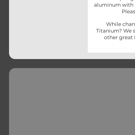
aluminum with a
Pleas
While chang
Titanium? We sh
other great 