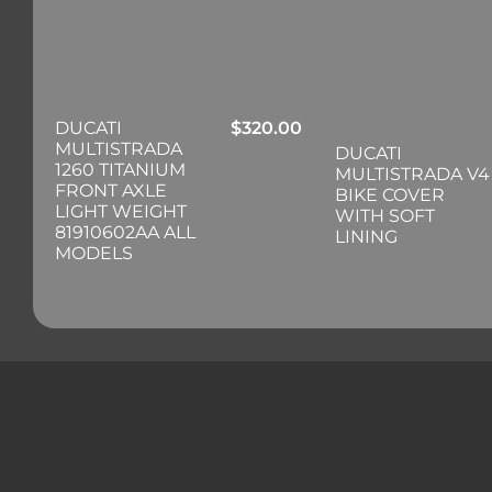
DUCATI
$
320.00
MULTISTRADA
DUCATI
1260 TITANIUM
MULTISTRADA V4
FRONT AXLE
BIKE COVER
LIGHT WEIGHT
WITH SOFT
81910602AA ALL
LINING
MODELS