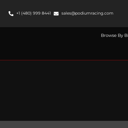
Skip
to
+1 (480) 999 8441
sales@podiumracing.com
content
Browse By B