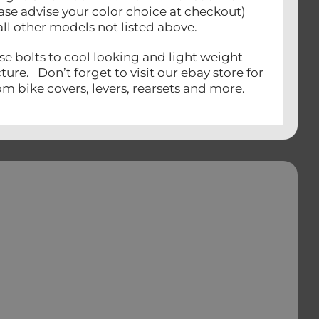
ease advise your color choice at checkout)
all other models not listed above.
se bolts to cool looking and light weight
ure. Don’t forget to visit our ebay store for
m bike covers, levers, rearsets and more.