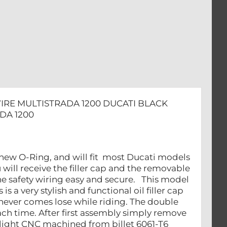
ADA
WIRE MULTISTRADA 1200 DUCATI BLACK
DA 1200
h new O-Ring, and will fit most Ducati models
will receive the filler cap and the removable
he safety wiring easy and secure. This model
 a very stylish and functional oil filler cap
it never comes lose while riding. The double
ch time. After first assembly simply remove
e light CNC machined from billet 6061-T6