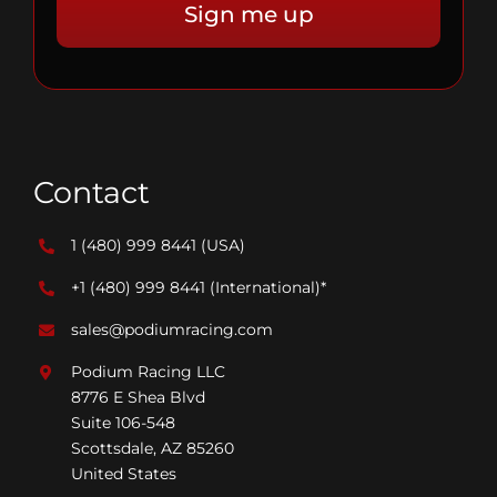
Contact
1 (480) 999 8441
(USA)
+1 (480) 999 8441
(International)*
sales@podiumracing.com
Podium Racing LLC
8776 E Shea Blvd
Suite 106-548
Scottsdale, AZ 85260
United States