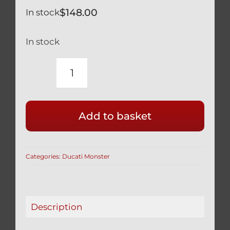
$
148.00
In stock
In stock
TITANIUM
SILVER
WHEEL
Add to basket
AXLE
NUT
3
Categories:
Ducati Monster
PCS
SET
12
POINT
Description
DESIGN
MONSTER