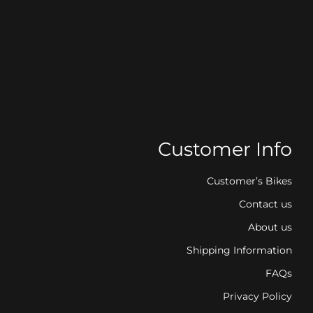
Customer Info
Customer’s Bikes
Contact us
About us
Shipping Information
FAQs
Privacy Policy