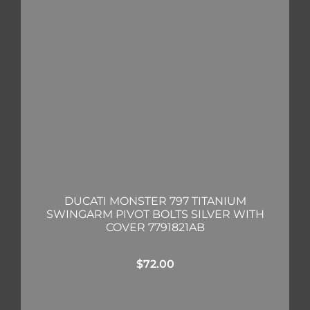
DUCATI MONSTER 797 TITANIUM
SWINGARM PIVOT BOLTS SILVER WITH
COVER 7791821AB
$
72.00