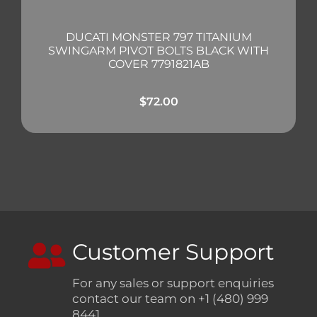
DUCATI MONSTER 797 TITANIUM
SWINGARM PIVOT BOLTS BLACK WITH
COVER 7791821AB
$
72.00
Customer Support
For any sales or support enquiries
contact our team on +1 (480) 999
8441.