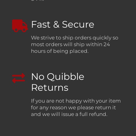
Fast & Secure
We strive to ship orders quickly so
most orders will ship within 24
hours of being placed.
No Quibble
Returns
If you are not happy with your item
for any reason we please return it
and we will issue a full refund.