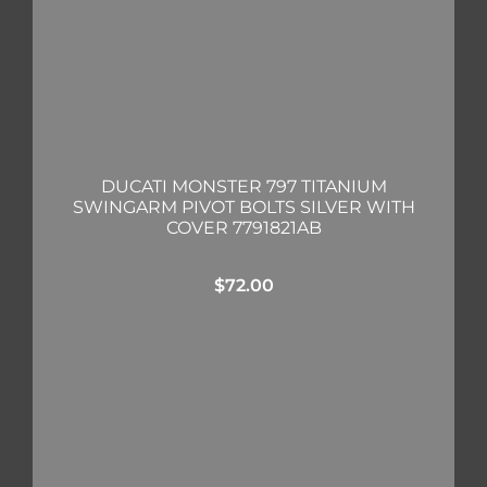
DUCATI MONSTER 797 TITANIUM
SWINGARM PIVOT BOLTS SILVER WITH
COVER 7791821AB
$
72.00