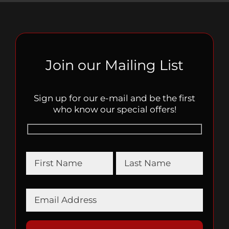
Join our Mailing List
Sign up for our e-mail and be the first
who know our special offers!