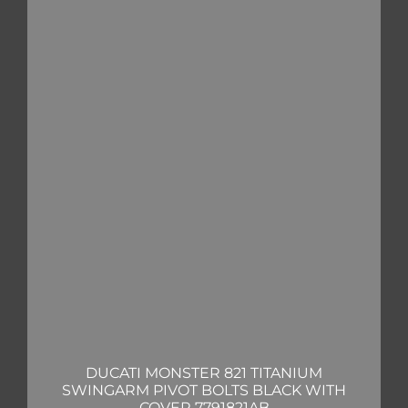
DUCATI MONSTER 821 TITANIUM
SWINGARM PIVOT BOLTS BLACK WITH
COVER 7791821AB