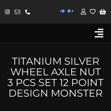
Skip
to
content
Tog
Browse By Bike
Nav
Fork Protectors / Covers
TITANIUM SILVER
Lotus
WHEEL AXLE NUT
MV Agusta
3 PCS SET 12 POINT
Other
DESIGN MONSTER
Reservoir Covers / Socks
Titanium Goodies