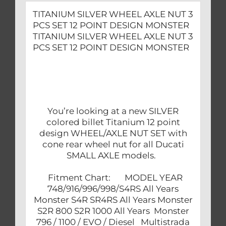
quantity
TITANIUM SILVER WHEEL AXLE NUT 3
PCS SET 12 POINT DESIGN MONSTER
TITANIUM SILVER WHEEL AXLE NUT 3
PCS SET 12 POINT DESIGN MONSTER
You’re looking at a new SILVER
colored billet Titanium 12 point
design WHEEL/AXLE NUT SET with
cone rear wheel nut for all Ducati
SMALL AXLE models.
Fitment Chart: MODEL YEAR
748/916/996/998/S4RS All Years
Monster S4R SR4RS All Years Monster
S2R 800 S2R 1000 All Years Monster
796 / 1100 / EVO / Diesel Multistrada