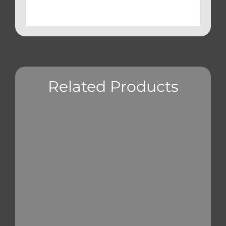
Related Products