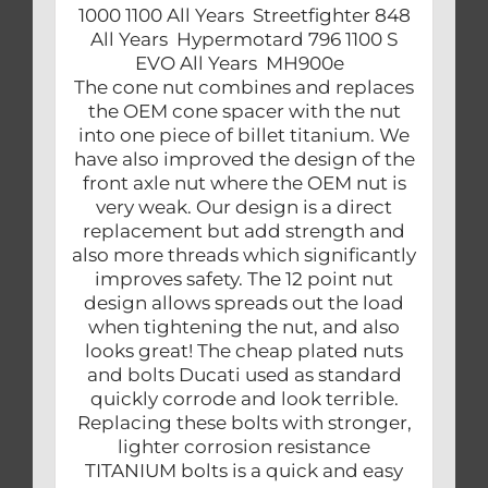
1000 1100 All Years Streetfighter 848
All Years Hypermotard 796 1100 S
EVO All Years MH900e
The cone nut combines and replaces
the OEM cone spacer with the nut
into one piece of billet titanium. We
have also improved the design of the
front axle nut where the OEM nut is
very weak. Our design is a direct
replacement but add strength and
also more threads which significantly
improves safety. The 12 point nut
design allows spreads out the load
when tightening the nut, and also
looks great! The cheap plated nuts
and bolts Ducati used as standard
quickly corrode and look terrible.
Replacing these bolts with stronger,
lighter corrosion resistance
TITANIUM bolts is a quick and easy