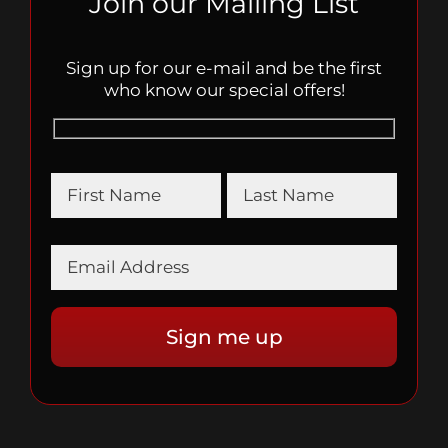
Join our Mailing List
Sign up for our e-mail and be the first
who know our special offers!