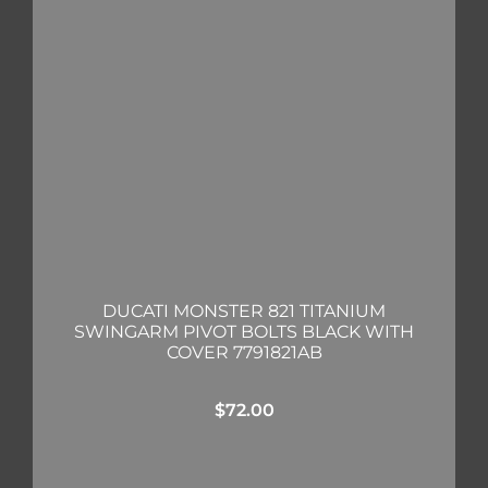
DUCATI MONSTER 821 TITANIUM
SWINGARM PIVOT BOLTS BLACK WITH
COVER 7791821AB
$
72.00