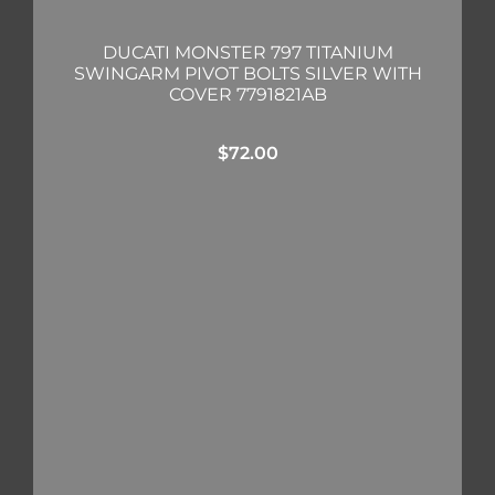
DUCATI MONSTER 797 TITANIUM
SWINGARM PIVOT BOLTS SILVER WITH
COVER 7791821AB
$
72.00