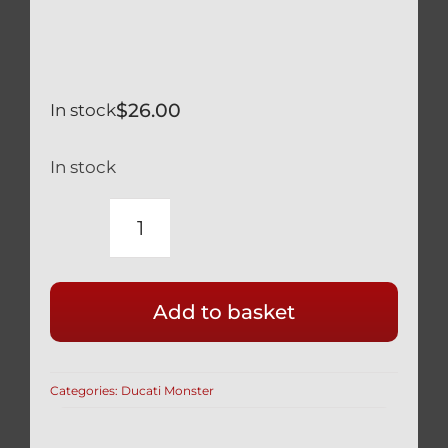
$
26.00
In stock
In stock
NEW
DUCATI
BLACK
Add to basket
ENGINE
OIL
FILLER
Categories:
Ducati Monster
CAP
RACE
STYLE