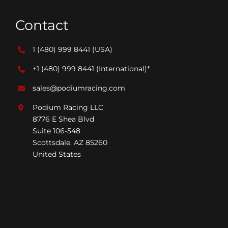
Contact
1 (480) 999 8441
(USA)
+1 (480) 999 8441
(International)*
sales@podiumracing.com
Podium Racing LLC
8776 E Shea Blvd
Suite 106-548
Scottsdale, AZ 85260
United States