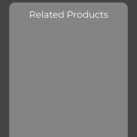
Related Products