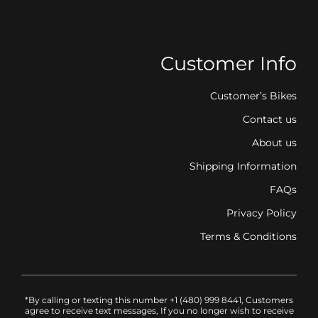
Customer Info
Customer’s Bikes
Contact us
About us
Shipping Information
FAQs
Privacy Policy
Terms & Conditions
*By calling or texting this number +1 (480) 999 8441, Customers
agree to receive text messages, If you no longer wish to receive