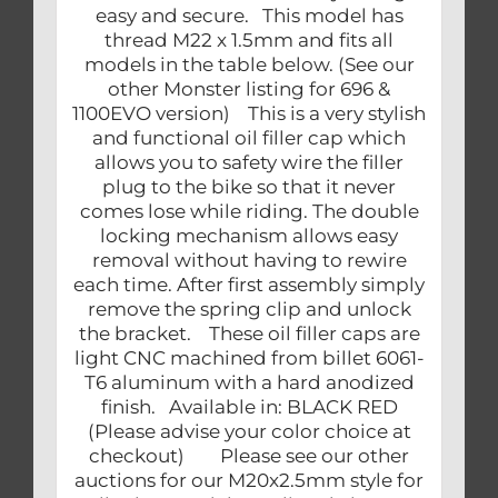
easy and secure. This model has
thread M22 x 1.5mm and fits all
models in the table below. (See our
other Monster listing for 696 &
1100EVO version) This is a very stylish
and functional oil filler cap which
allows you to safety wire the filler
plug to the bike so that it never
comes lose while riding. The double
locking mechanism allows easy
removal without having to rewire
each time. After first assembly simply
remove the spring clip and unlock
the bracket. These oil filler caps are
light CNC machined from billet 6061-
T6 aluminum with a hard anodized
finish. Available in: BLACK RED
(Please advise your color choice at
checkout) Please see our other
auctions for our M20x2.5mm style for