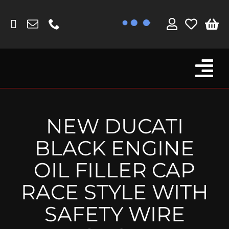
Skip
to
content
Tog
Browse By Bike
Nav
Fork Protectors / Covers
NEW DUCATI
Lotus
BLACK ENGINE
MV Agusta
OIL FILLER CAP
Other
RACE STYLE WITH
Reservoir Covers / Socks
SAFETY WIRE
Titanium Goodies