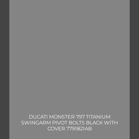
DUCATI MONSTER 797 TITANIUM
SWINGARM PIVOT BOLTS BLACK WITH
COVER 7791821AB