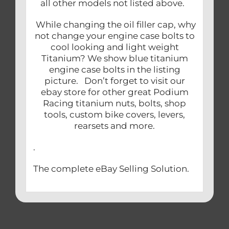
all other models not listed above.
While changing the oil filler cap, why
not change your engine case bolts to
cool looking and light weight
Titanium? We show blue titanium
engine case bolts in the listing
picture. Don’t forget to visit our
ebay store for other great Podium
Racing titanium nuts, bolts, shop
tools, custom bike covers, levers,
rearsets and more.
.
The complete eBay Selling Solution.