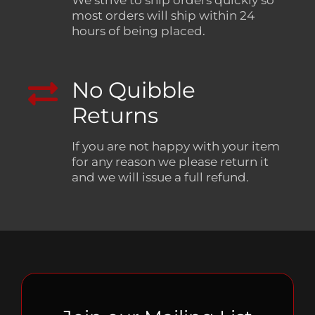
We strive to ship orders quickly so
most orders will ship within 24
hours of being placed.
No Quibble
Returns
If you are not happy with your item
for any reason we please return it
and we will issue a full refund.