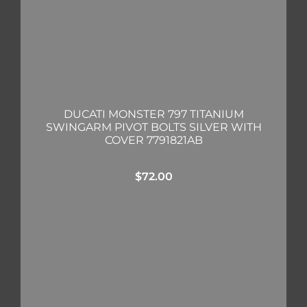
DUCATI MONSTER 797 TITANIUM
SWINGARM PIVOT BOLTS SILVER WITH
COVER 7791821AB
$
72.00