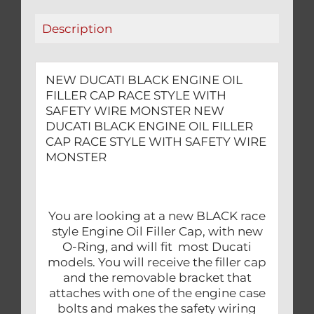
WITH
Description
SAFETY
WIRE
MONSTER
NEW DUCATI BLACK ENGINE OIL
quantity
FILLER CAP RACE STYLE WITH
SAFETY WIRE MONSTER NEW
DUCATI BLACK ENGINE OIL FILLER
CAP RACE STYLE WITH SAFETY WIRE
MONSTER
You are looking at a new BLACK race
style Engine Oil Filler Cap, with new
O-Ring, and will fit most Ducati
models. You will receive the filler cap
and the removable bracket that
attaches with one of the engine case
bolts and makes the safety wiring