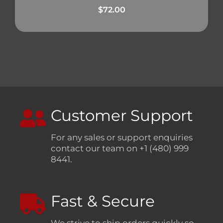
$
72.00
Customer Support
For any sales or support enquiries
contact our team on +1 (480) 999
8441.
Fast & Secure