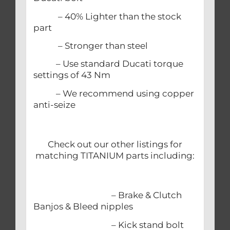
– 40% Lighter than the stock
part
– Stronger than steel
– Use standard Ducati torque
settings of 43 Nm
– We recommend using copper
anti-seize
Check out our other listings for
matching TITANIUM parts including:
– Brake & Clutch
Banjos & Bleed nipples
– Kick stand bolt