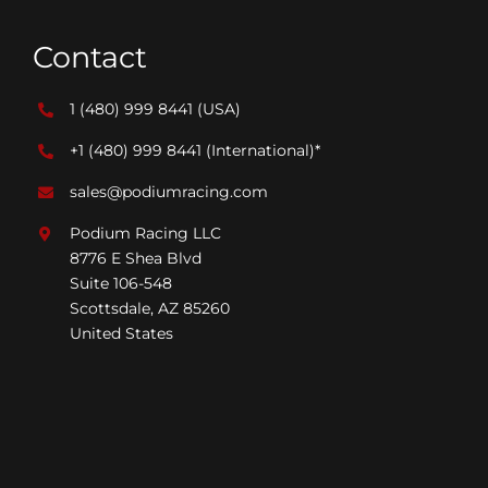
Contact
1 (480) 999 8441
(USA)
+1 (480) 999 8441
(International)*
sales@podiumracing.com
Podium Racing LLC
8776 E Shea Blvd
Suite 106-548
Scottsdale, AZ 85260
United States