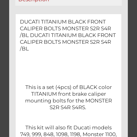
quantity
DUCATI TITANIUM BLACK FRONT
CALIPER BOLTS MONSTER S2R S4R
/BL DUCATI TITANIUM BLACK FRONT
CALIPER BOLTS MONSTER S2R S4R
/BL
This is a set (4pcs) of BLACK color
TITANIUM front brake caliper
mounting bolts for the MONSTER
S2R S4R S4RS.
This kit will also fit Ducati models
749, 999, 848, 1098, 1198, Monster 1100,