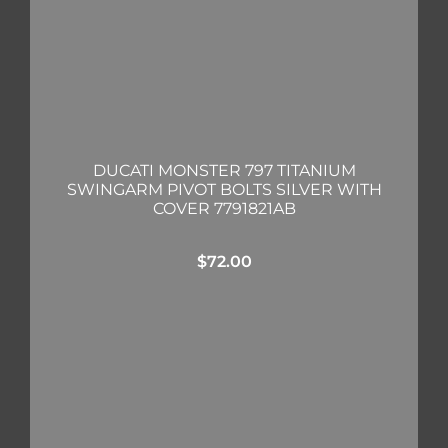
DUCATI MONSTER 797 TITANIUM
SWINGARM PIVOT BOLTS SILVER WITH
COVER 7791821AB
$
72.00