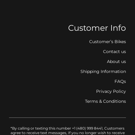
Customer Info
Customer’s Bikes
Contact us
About us
Shipping Information
FAQs
Privacy Policy
Terms & Conditions
*By calling or texting this number +1 (480) 999 8441, Customers
agree to receive text messages, If you no longer wish to receive