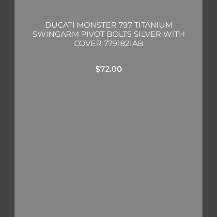
DUCATI MONSTER 797 TITANIUM
SWINGARM PIVOT BOLTS SILVER WITH
COVER 7791821AB
$
72.00