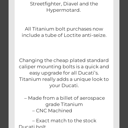
Streetfighter, Diavel and the
Hypermotard.
All Titanium bolt purchases now
include a tube of Loctite anti-seize.
Changing the cheap plated standard
caliper mounting bolts is a quick and
easy upgrade for all Ducati’s.
Titanium really adds a unique look to
your Ducati.
– Made from a billet of aerospace
grade Titanium
– CNC Machined
– Exact match to the stock
Ducati bolt