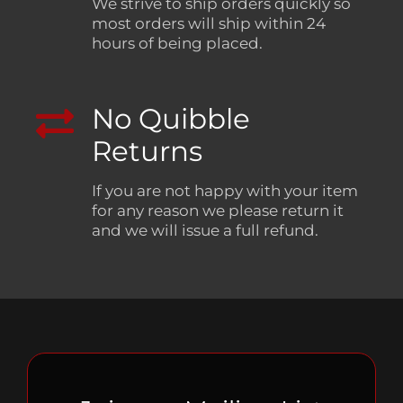
We strive to ship orders quickly so
most orders will ship within 24
hours of being placed.
No Quibble
Returns
If you are not happy with your item
for any reason we please return it
and we will issue a full refund.