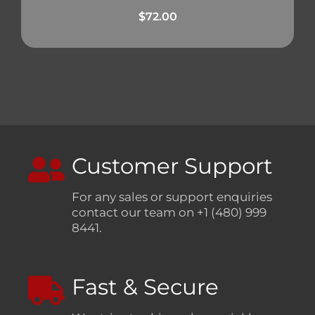
$
72.00
Customer Support
For any sales or support enquiries
contact our team on +1 (480) 999
8441.
Fast & Secure