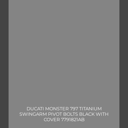
DUCATI MONSTER 797 TITANIUM
SWINGARM PIVOT BOLTS BLACK WITH
COVER 7791821AB