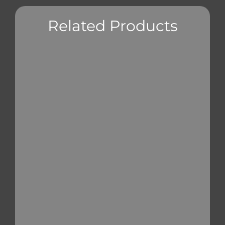
Related Products