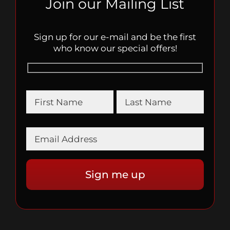
Join our Mailing List
Sign up for our e-mail and be the first
who know our special offers!