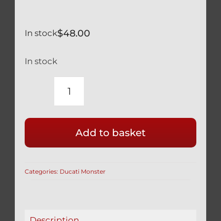
$
48.00
In stock
In stock
DUCATI
TITANIUM
BLACK
Add to basket
FRONT
CALIPER
BOLTS
Categories:
Ducati Monster
MONSTER
S2R
S4R
/BL
Description