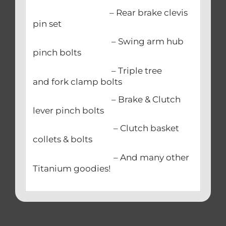
– Rear brake clevis
pin set
– Swing arm hub
pinch bolts
– Triple tree
and fork clamp bolts
– Brake & Clutch
lever pinch bolts
– Clutch basket
collets & bolts
– And many other
Titanium goodies!