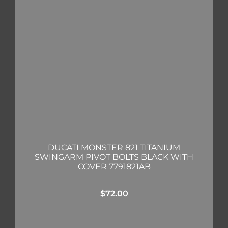
DUCATI MONSTER 821 TITANIUM
SWINGARM PIVOT BOLTS BLACK WITH
COVER 7791821AB
$
72.00