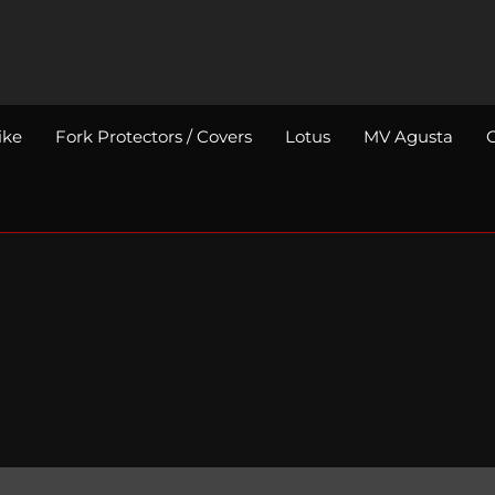
ike
Fork Protectors / Covers
Lotus
MV Agusta