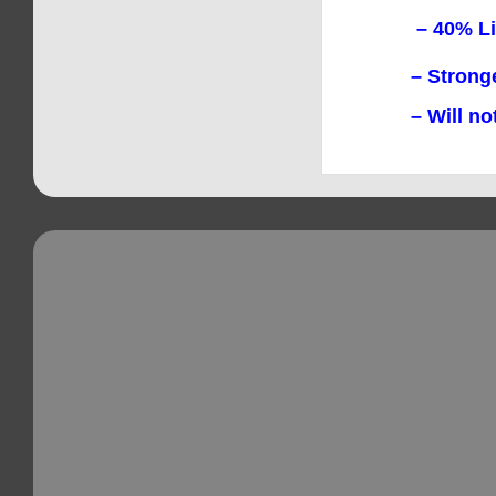
– 40% Lighte
– Stronger t
– Will not 