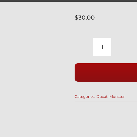
$
30.00
DUCATI
TITANIUM
12
POINT
SPROCKET
NUTS
Categories:
Ducati Monster
SET
OF
5
WITH
SELF-