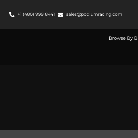
Skip
to
+1 (480) 999 8441
sales@podiumracing.com
content
Browse By B