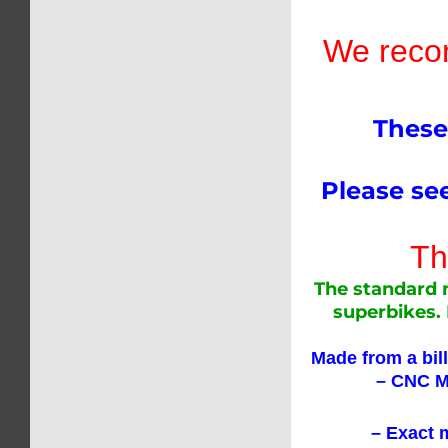
We recom
These
Please see
The
The standard n
superbikes. 
Made from a bil
– CNC Mac
– Exact match