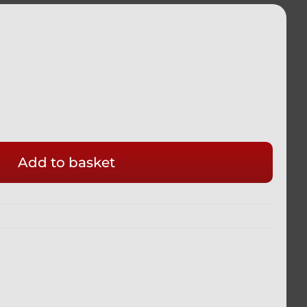
Add to basket