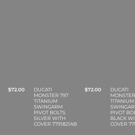
$
72.00
DUCATI
$
72.00
DUCATI
MONSTER 797
MONSTER
TITANIUM
TITANIUM
SWINGARM
SWINGA
PIVOT BOLTS
PIVOT BO
SILVER WITH
BLACK W
COVER 7791821AB
COVER 77