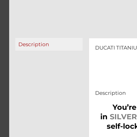
Description
DUCATI TITANI
Description
You’re
in
SILVER
self-lo