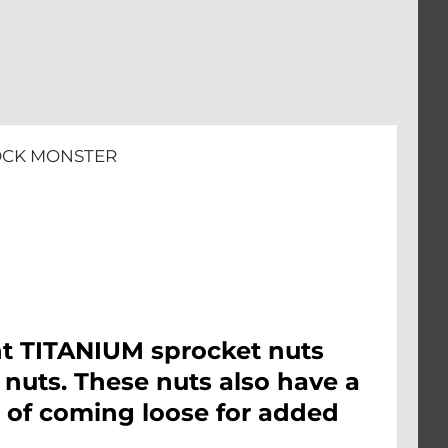
LOCK MONSTER
nt TITANIUM sprocket nuts
 nuts. These nuts also have a
e of coming loose for added