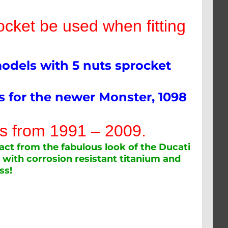
ket be used when fitting
models with 5 nuts sprocket
ts for the newer Monster, 1098
els from 1991 – 2009.
act from the fabulous look of the Ducati
 with corrosion resistant titanium and
ss!