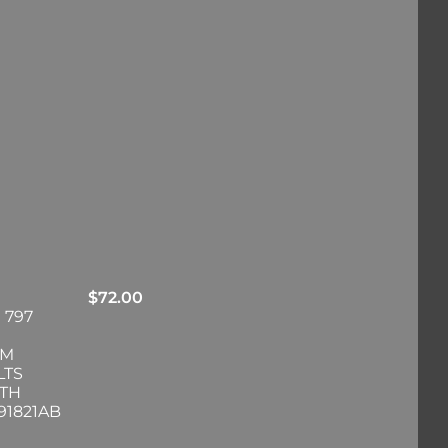
$
72.00
 797
RM
LTS
ITH
91821AB