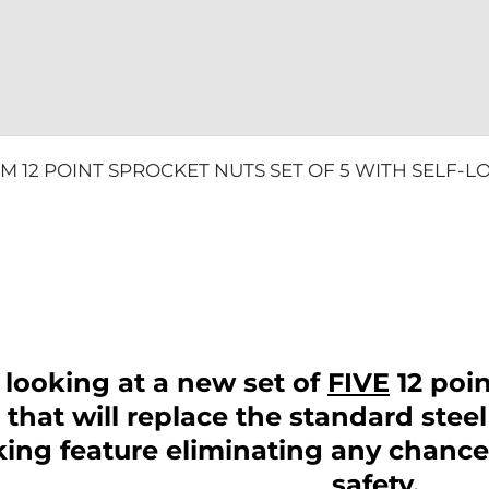
LOCK
MONSTER
quantity
UM 12 POINT SPROCKET NUTS SET OF 5 WITH SELF-
 looking at a new set of
FIVE
12 poi
that will replace the standard steel
cking feature eliminating any chanc
safety.