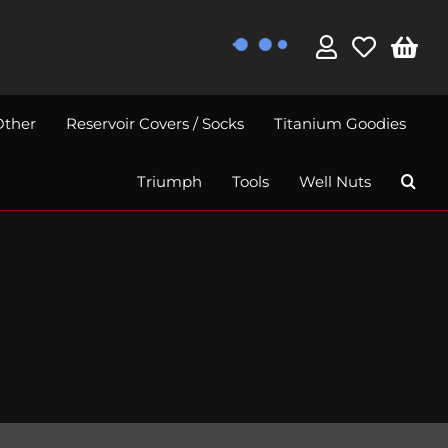
Other
Reservoir Covers / Socks
Titanium Goodies
Triumph
Tools
Well Nuts