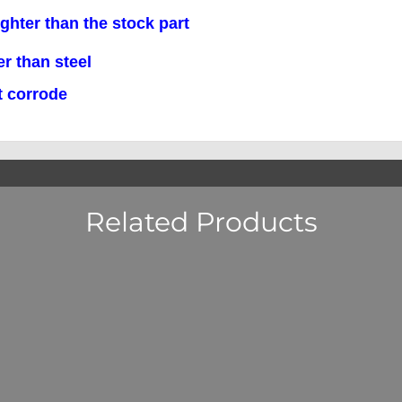
r than the stock part
han steel
corrode
Related Products