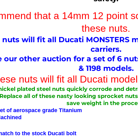
mend that a 14mm 12 point soc
these nuts.
 nuts will fit all Ducati MONSTERS 
carriers.
 our other auction for a set of 6 nu
& 1198 models.
se nuts will fit all Ducati mod
ickel plated steel nuts quickly corrode and detr
Replace all of these nasty looking sprocket nuts
save weight in the proce
let of aerospace grade Titanium
hined
 to the stock Ducati bolt