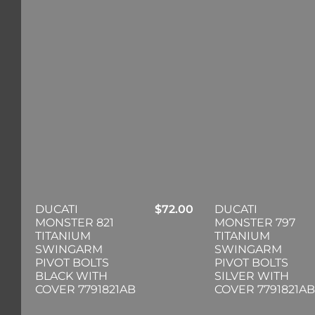
DUCATI
$
72.00
DUCATI
MONSTER 821
MONSTER 797
TITANIUM
TITANIUM
SWINGARM
SWINGARM
PIVOT BOLTS
PIVOT BOLTS
BLACK WITH
SILVER WITH
COVER 7791821AB
COVER 7791821AB