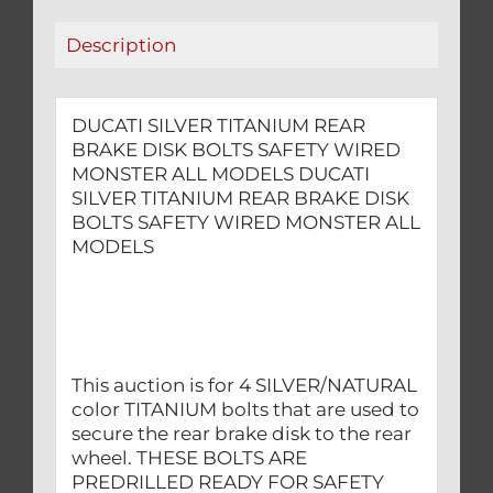
MONSTER
Description
ALL
MODELS
quantity
DUCATI SILVER TITANIUM REAR
BRAKE DISK BOLTS SAFETY WIRED
MONSTER ALL MODELS DUCATI
SILVER TITANIUM REAR BRAKE DISK
BOLTS SAFETY WIRED MONSTER ALL
MODELS
This auction is for 4 SILVER/NATURAL
color TITANIUM bolts that are used to
secure the rear brake disk to the rear
wheel. THESE BOLTS ARE
PREDRILLED READY FOR SAFETY