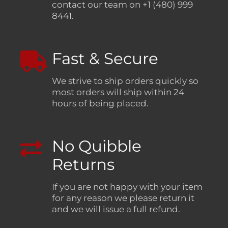
contact our team on +1 (480) 999
8441.
Fast & Secure
We strive to ship orders quickly so
most orders will ship within 24
hours of being placed.
No Quibble
Returns
If you are not happy with your item
for any reason we please return it
and we will issue a full refund.