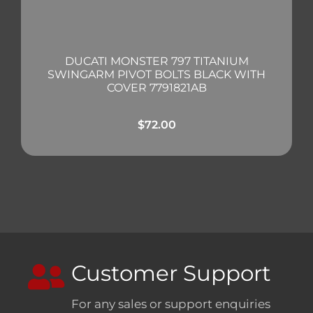
DUCATI MONSTER 797 TITANIUM
SWINGARM PIVOT BOLTS BLACK WITH
COVER 7791821AB
$
72.00
Customer Support
For any sales or support enquiries