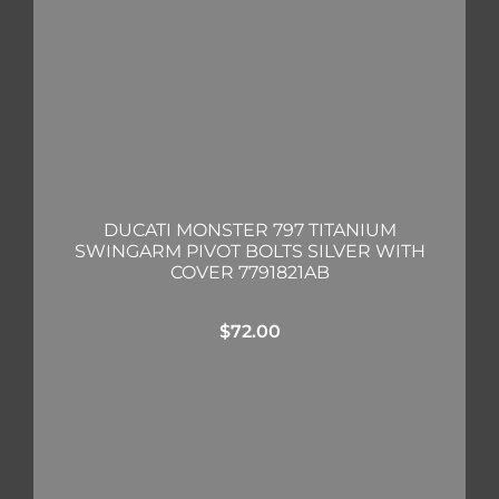
DUCATI MONSTER 797 TITANIUM
SWINGARM PIVOT BOLTS SILVER WITH
COVER 7791821AB
$
72.00