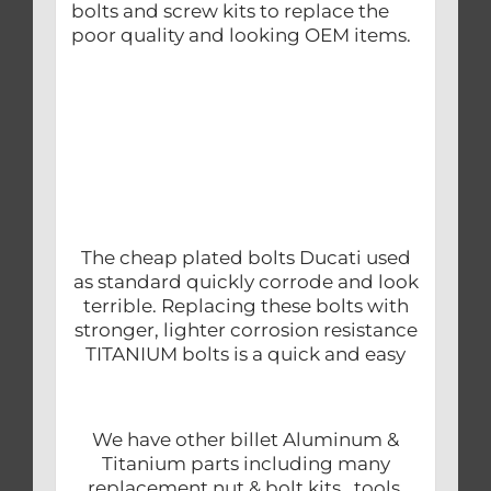
bolts and screw kits to replace the
poor quality and looking OEM items.
The cheap plated bolts Ducati used
as standard quickly corrode and look
terrible. Replacing these bolts with
stronger, lighter corrosion resistance
TITANIUM bolts is a quick and easy
We have other billet Aluminum &
Titanium parts including many
replacement nut & bolt kits, tools,