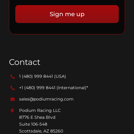
Contact
1 (480) 999 8441
(USA)
+1 (480) 999 8441
(International)*
sales@podiumracing.com
Podium Racing LLC
8776 E Shea Blvd
Suite 106-548
Scottsdale, AZ 85260