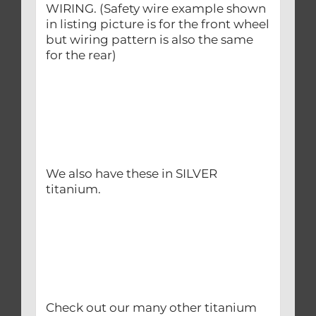
WIRING. (Safety wire example shown
in listing picture is for the front wheel
but wiring pattern is also the same
for the rear)
We also have these in SILVER
titanium.
Check out our many other titanium