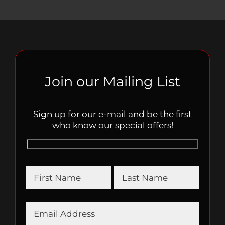
Join our Mailing List
Sign up for our e-mail and be the first
who know our special offers!