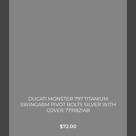
DUCATI MONSTER 797 TITANIUM
SWINGARM PIVOT BOLTS SILVER WITH
COVER 7791821AB
$
72.00