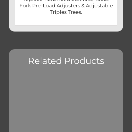
Fork Pre-Load Adjusters & Adjustable
Triples Trees.
Related Products