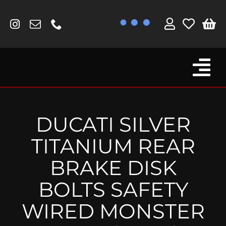
Skip
to
content
Tog
Browse By Bike
Nav
Fork Protectors / Covers
DUCATI SILVER
Lotus
TITANIUM REAR
MV Agusta
BRAKE DISK
Other
BOLTS SAFETY
Reservoir Covers / Socks
WIRED MONSTER
Titanium Goodies