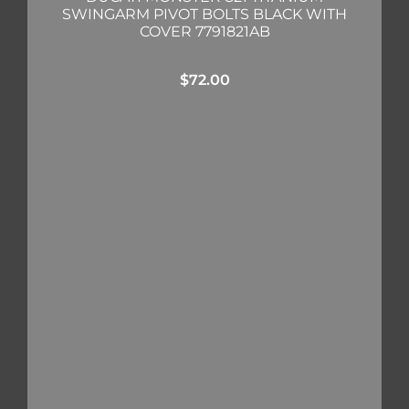
SWINGARM PIVOT BOLTS BLACK WITH
COVER 7791821AB
$
72.00