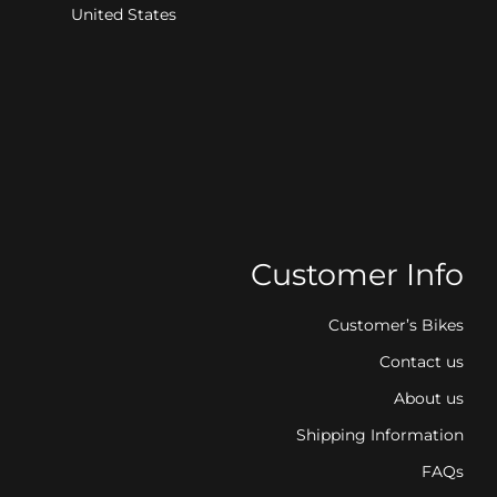
United States
Customer Info
Customer’s Bikes
Contact us
About us
Shipping Information
FAQs