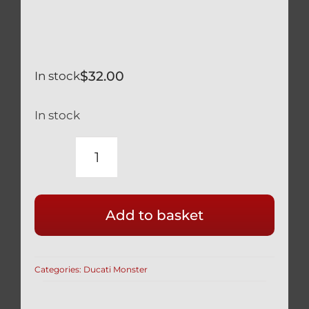
$
32.00
In stock
In stock
DUCATI
SILVER
TITANIUM
Add to basket
REAR
BRAKE
DISK
Categories:
Ducati Monster
BOLTS
SAFETY
WIRED