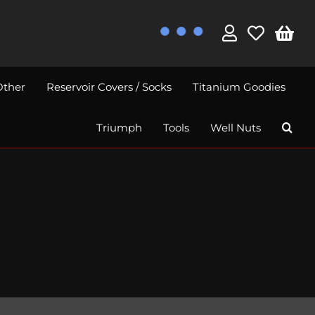
Other
Reservoir Covers / Socks
Titanium Goodies
Triumph
Tools
Well Nuts