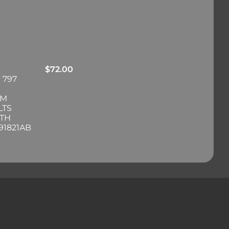
$
72.00
 797
RM
LTS
ITH
91821AB