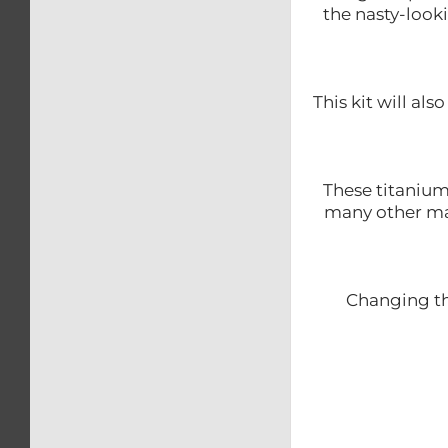
the nasty-look
This kit will al
These titanium
many other ma
Changing th