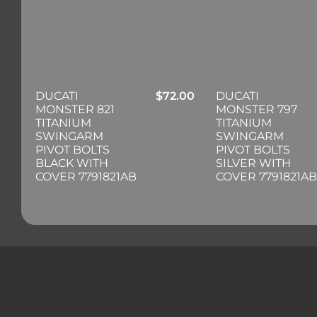
DUCATI
$
72.00
DUCATI
MONSTER 821
MONSTER 797
TITANIUM
TITANIUM
SWINGARM
SWINGARM
PIVOT BOLTS
PIVOT BOLTS
BLACK WITH
SILVER WITH
COVER 7791821AB
COVER 7791821AB