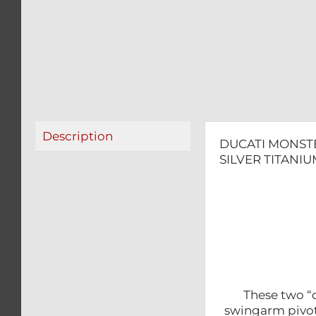
Description
DUCATI MONSTE
SILVER TITANIU
These two “d
swingarm pivot 