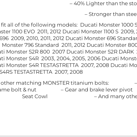
– 40% Lighter than the sto
– Stronger than ste
ll fit all of the following models: ​ Ducati Monster 10
ster 1100 EVO 2011, 2012 Ducati Monster 1100 S 2009
696 2009, 2010, 2011, 2012 Ducati Monster 696 Standar
ti Monster 796 Standard 2011, 2012 Ducati Monster 8
ati Monster S2R 800 2007 Ducati Monster S2R DARK 
ti Monster S4R 2003, 2004, 2005, 2006 Ducati Monst
ati Monster S4R TESTASTRETTA 2007, 2008 Ducati Mo
 S4RS TESTASTRETTA 2007, 2008
our other matching MONSTER titanium bo
rame bolt & nut – Gear and brake lever pi
Seat Cowl – And many other Tit