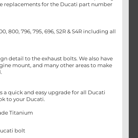
 are replacements for the Ducati part number
00, 800, 796, 795, 696, S2R & S4R including all
n detail to the exhaust bolts. We also have
ngine mount, and many other areas to make
d.
a quick and easy upgrade for all Ducati
ok to your Ducati.
rade Titanium
cati bolt