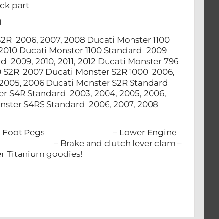
ck part
el
00 S2R 2006, 2007, 2008 Ducati Monster 1100
, 2010 Ducati Monster 1100 Standard 2009
d 2009, 2010, 2011, 2012 Ducati Monster 796
00 S2R 2007 Ducati Monster S2R 1000 2006,
2005, 2006 Ducati Monster S2R Standard
er S4R Standard 2003, 2004, 2005, 2006,
nster S4RS Standard 2006, 2007, 2008
lts: – Foot Pegs – Lower Engine
vot – Brake and clutch lever clam –
anium goodies!