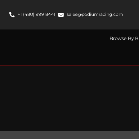
Skip
to
+1 (480) 999 8441
sales@podiumracing.com
content
Browse By B