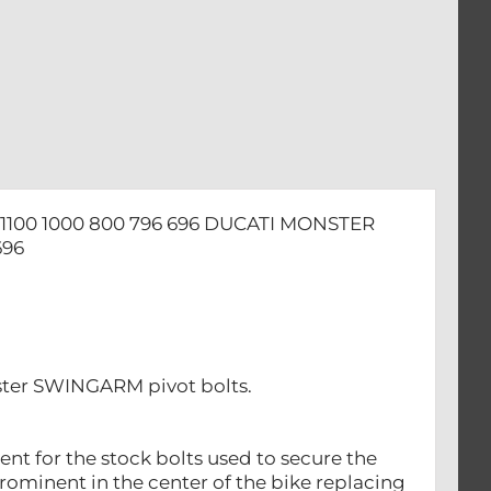
100 1000 800 796 696 DUCATI MONSTER
696
ster SWINGARM pivot bolts.
nt for the stock bolts used to secure the
prominent in the center of the bike replacing