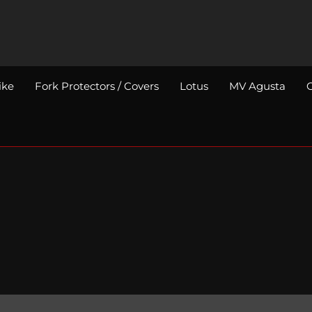
ike
Fork Protectors / Covers
Lotus
MV Agusta