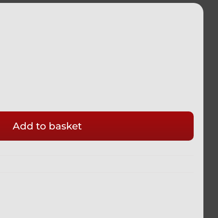
Add to basket
M