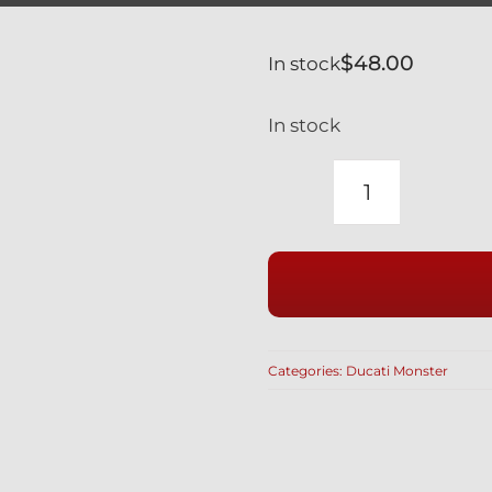
$
48.00
In stock
In stock
DUCATI
MONSTER
SILVER
TITANIUM
SWINGAR
PIVOT
Categories:
Ducati Monster
BOLTS
2
PCS
1100
1000