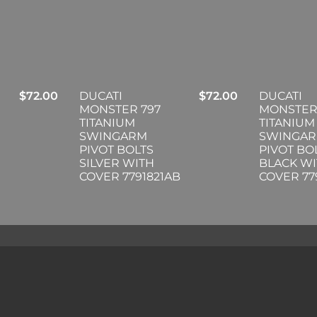
$
72.00
DUCATI
$
72.00
DUCATI
MONSTER 797
MONSTER
TITANIUM
TITANIUM
SWINGARM
SWINGA
PIVOT BOLTS
PIVOT BO
SILVER WITH
BLACK W
COVER 7791821AB
COVER 77