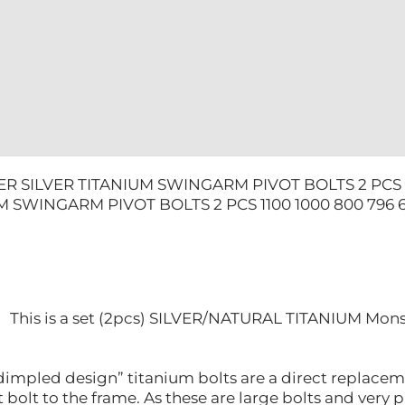
800
796
696
quantity
R SILVER TITANIUM SWINGARM PIVOT BOLTS 2 PCS 1
M SWINGARM PIVOT BOLTS 2 PCS 1100 1000 800 796 
This is a set (2pcs) SILVER/NATURAL TITANIUM Mon
impled design” titanium bolts are a direct replaceme
bolt to the frame. As these are large bolts and very 