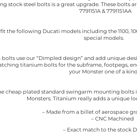
ing stock steel bolts is a great upgrade. These bolts
7791151A & 7791151AA
so fit the following Ducati models including the 1100, 10
special models.
 bolts use our “Dimpled design” and add unique desig
tching titanium bolts for the subframe, footpegs, e
your Monster one of a kin
e cheap plated standard swingarm mounting bolts is 
Monsters. Titanium really adds a unique lo
– Made from a billet of aerospace g
– CNC Machined
– Exact match to the stock Du