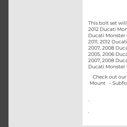
This bolt set wi
2012 Ducati Mon
Ducati Monster 
2011, 2012 Duca
2007, 2008 Duc
2005, 2006 Duca
2007, 2008 Duc
Ducati Monster
Check out 
Mount – Subf
.
.