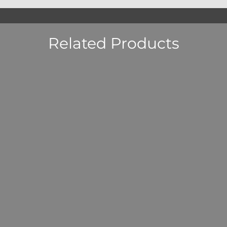
Related Products