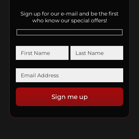
Sign up for our e-mail and be the first
who know our special offers!