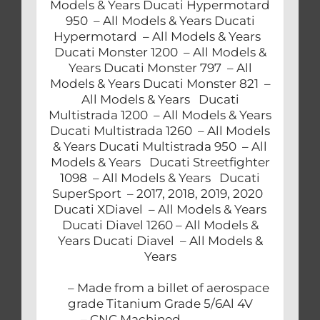
Models & Years Ducati Hypermotard
950 – All Models & Years Ducati
Hypermotard – All Models & Years
Ducati Monster 1200 – All Models &
Years Ducati Monster 797 – All
Models & Years Ducati Monster 821 –
All Models & Years Ducati
Multistrada 1200 – All Models & Years
Ducati Multistrada 1260 – All Models
& Years Ducati Multistrada 950 – All
Models & Years Ducati Streetfighter
1098 – All Models & Years Ducati
SuperSport – 2017, 2018, 2019, 2020
Ducati XDiavel – All Models & Years
Ducati Diavel 1260 – All Models &
Years Ducati Diavel – All Models &
Years
– Made from a billet of aerospace
grade Titanium Grade 5/6Al 4V
– CNC Machined