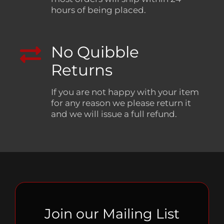
hours of being placed.
No Quibble
Returns
If you are not happy with your item
for any reason we please return it
and we will issue a full refund.
Join our Mailing List