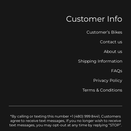
Customer Info
Customer’s Bikes
Contact us
About us
Shipping Information
FAQs
Privacy Policy
Terms & Conditions
*By calling or texting this number +1 (480) 999 8441, Customers
agree to receive text messages, If you no longer wish to receive
text messages, you may opt-out at any time by replying “STOP”.