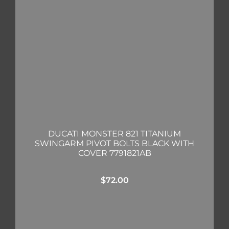
DUCATI MONSTER 821 TITANIUM
SWINGARM PIVOT BOLTS BLACK WITH
COVER 7791821AB
$
72.00