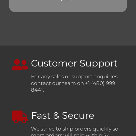
Customer Support
For any sales or support enquiries
contact our team on +1 (480) 999
8441.
Fast & Secure
We strive to ship orders quickly so
most orders will ship within 24