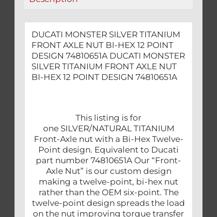
POINT
DESIGN
74810651A
DUCATI MONSTER SILVER TITANIUM
quantity
FRONT AXLE NUT BI-HEX 12 POINT
DESIGN 74810651A DUCATI MONSTER
SILVER TITANIUM FRONT AXLE NUT
BI-HEX 12 POINT DESIGN 74810651A
This listing is for
one SILVER/NATURAL TITANIUM
Front-Axle nut with a Bi-Hex Twelve-
Point design. Equivalent to Ducati
part number 74810651A Our “Front-
Axle Nut” is our custom design
making a twelve-point, bi-hex nut
rather than the OEM six-point. The
twelve-point design spreads the load
on the nut improving torque transfer