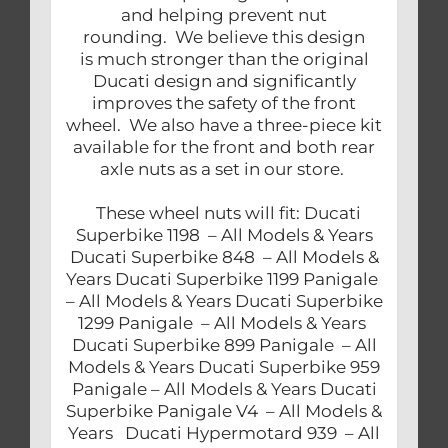
and helping prevent nut
rounding. We believe this design
is much stronger than the original
Ducati design and significantly
improves the safety of the front
wheel. We also have a three-piece kit
available for the front and both rear
axle nuts as a set in our store.
These wheel nuts will fit: Ducati
Superbike 1198 – All Models & Years
Ducati Superbike 848 – All Models &
Years Ducati Superbike 1199 Panigale
– All Models & Years Ducati Superbike
1299 Panigale – All Models & Years
Ducati Superbike 899 Panigale – All
Models & Years Ducati Superbike 959
Panigale – All Models & Years Ducati
Superbike Panigale V4 – All Models &
Years Ducati Hypermotard 939 – All