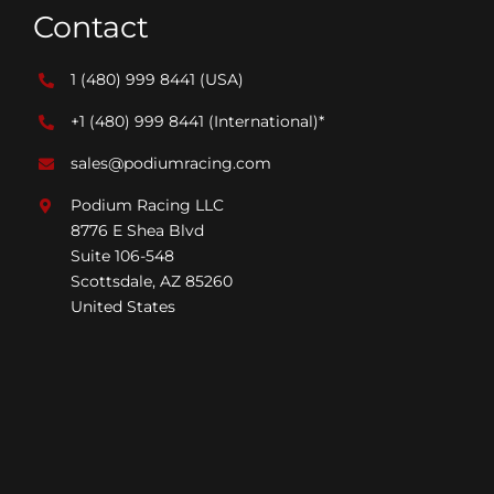
Contact
1 (480) 999 8441
(USA)
+1 (480) 999 8441
(International)*
sales@podiumracing.com
Podium Racing LLC
8776 E Shea Blvd
Suite 106-548
Scottsdale, AZ 85260
United States