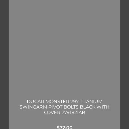
DUCATI MONSTER 797 TITANIUM
SWINGARM PIVOT BOLTS BLACK WITH
COVER 7791821AB
$
72.00