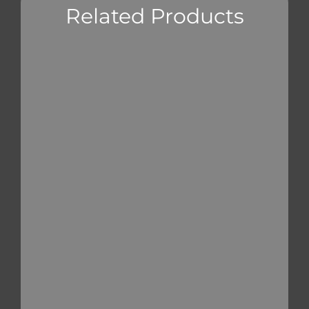
Related Products