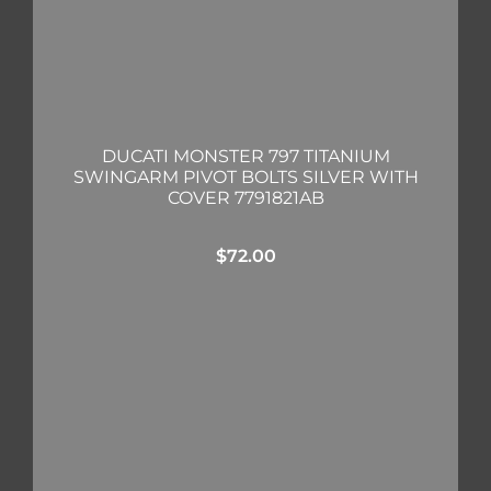
DUCATI MONSTER 797 TITANIUM
SWINGARM PIVOT BOLTS SILVER WITH
COVER 7791821AB
$
72.00