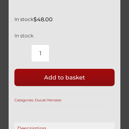
$
48.00
In stock
In stock
DUCATI
MONSTER
SILVER
Add to basket
TITANIUM
FRONT
AXLE
Categories:
Ducati Monster
NUT
BI-
HEX
12
Description