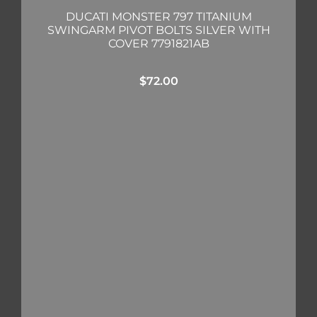
DUCATI MONSTER 797 TITANIUM
SWINGARM PIVOT BOLTS SILVER WITH
COVER 7791821AB
$
72.00