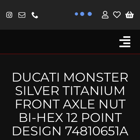
Skip
to
content
Tog
Browse By Bike
Nav
Fork Protectors / Covers
DUCATI MONSTER
Lotus
SILVER TITANIUM
MV Agusta
FRONT AXLE NUT
Other
BI-HEX 12 POINT
Reservoir Covers / Socks
DESIGN 74810651A
Titanium Goodies