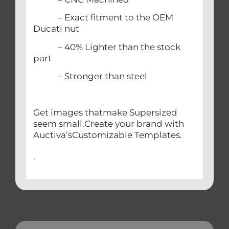
– Exact fitment to the OEM
Ducati nut
– 40% Lighter than the stock
part
– Stronger than steel
Get images thatmake Supersized
seem small.Create your brand with
Auctiva’sCustomizable Templates.
.