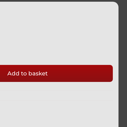
Add to basket