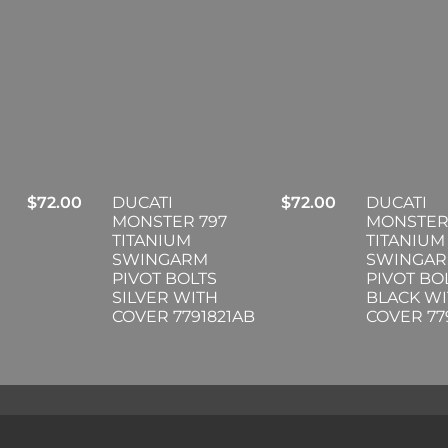
$
72.00
DUCATI
$
72.00
DUCATI
MONSTER 797
MONSTER
TITANIUM
TITANIUM
SWINGARM
SWINGA
PIVOT BOLTS
PIVOT BO
SILVER WITH
BLACK W
COVER 7791821AB
COVER 77