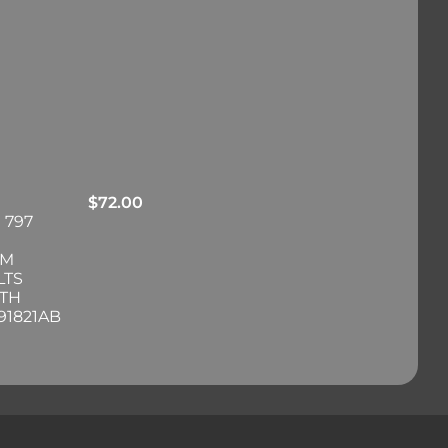
$
72.00
 797
RM
LTS
ITH
91821AB