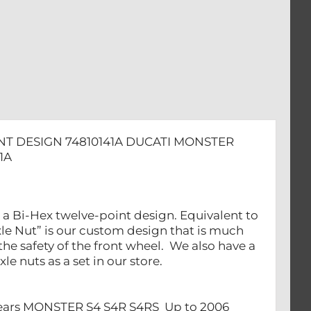
NT DESIGN 74810141A DUCATI MONSTER
1A
 a Bi-Hex twelve-point design. Equivalent to
le Nut” is our custom design that is much
the safety of the front wheel. We also have a
le nuts as a set in our store.
 Years MONSTER S4 S4R S4RS Up to 2006