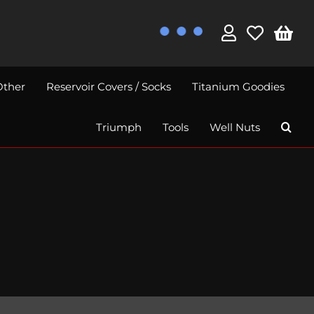
Other
Reservoir Covers / Socks
Titanium Goodies
Triumph
Tools
Well Nuts