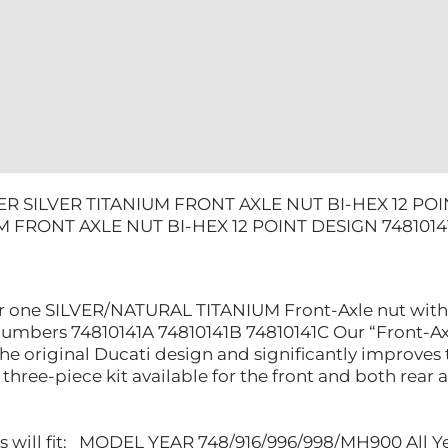
DESIGN
74810141A
quantity
R SILVER TITANIUM FRONT AXLE NUT BI-HEX 12 POI
M FRONT AXLE NUT BI-HEX 12 POINT DESIGN 7481014
 for one SILVER/NATURAL TITANIUM Front-Axle nut with
numbers 74810141A 74810141B 74810141C Our “Front-Ax
he original Ducati design and significantly improves 
three-piece kit available for the front and both rear ax
ts will fit: MODEL YEAR 748/916/996/998/MH900 All