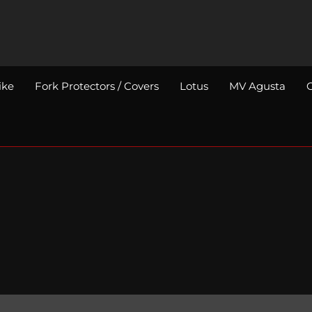
ike
Fork Protectors / Covers
Lotus
MV Agusta