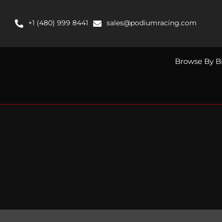
Skip
to
+1 (480) 999 8441
sales@podiumracing.com
content
Browse By B