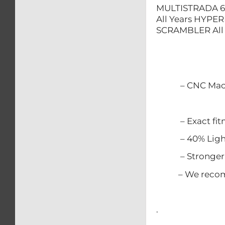
MULTISTRADA 62
All Years HYPER
SCRAMBLER All 
– CNC Mach
– Exact fitme
– 40% Lighter
– Stronger t
– We recommen
.