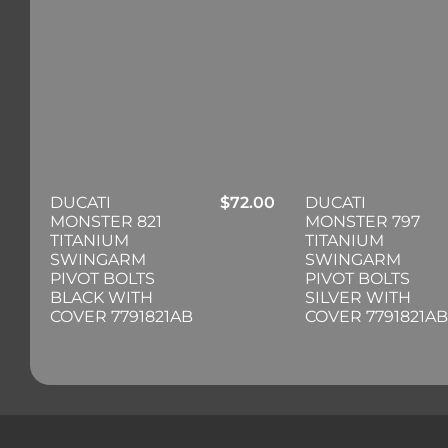
DUCATI
$
72.00
DUCATI
MONSTER 821
MONSTER 797
TITANIUM
TITANIUM
SWINGARM
SWINGARM
PIVOT BOLTS
PIVOT BOLTS
BLACK WITH
SILVER WITH
COVER 7791821AB
COVER 7791821AB