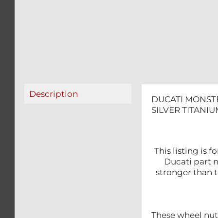
Description
DUCATI MONSTE
SILVER TITANIU
This listing is
Ducati part 
stronger than t
These wheel nu