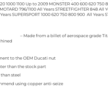
0 1000 1100 Up to 2009 MONSTER 400 600 620 750 8
MOTARD 796/1100 All Years STREETFIGHTER 848 All Y
Years SUPERSPORT 1000 620 750 800 900 All Years S
– Made from a billet of aerospace grade Tit
ined
nt to the OEM Ducati nut
 than the stock part
han steel
d using copper anti-seize