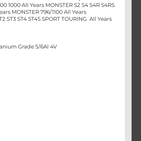
00 1000 All Years MONSTER S2 S4 S4R S4RS
ears MONSTER 796/1100 All Years
T2 ST3 ST4 ST4S SPORT TOURING All Years
anium Grade 5/6Al 4V