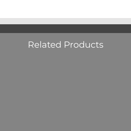
Related Products