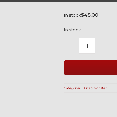
$
48.00
In stock
In stock
DUCATI
MONSTER
SILVER
TITANIUM
FRONT
AXLE
Categories:
Ducati Monster
NUT
BI-
HEX
12
POINT