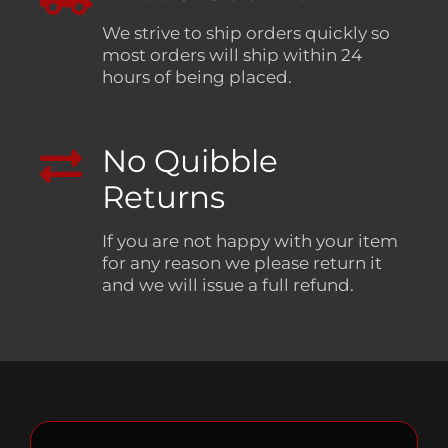
We strive to ship orders quickly so
most orders will ship within 24
hours of being placed.
No Quibble
Returns
If you are not happy with your item
for any reason we please return it
and we will issue a full refund.