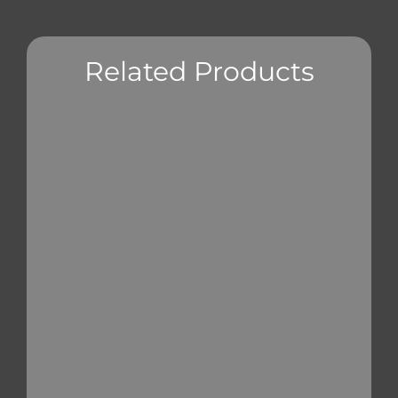
Related Products