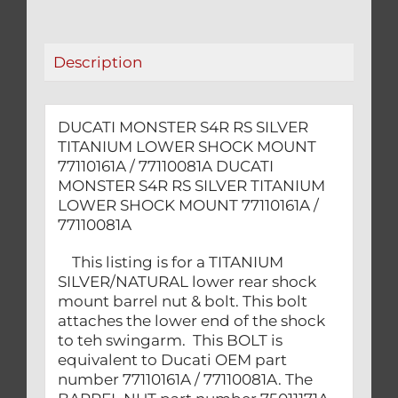
SHOCK
MOUNT
77110161A
Description
/
77110081A
quantity
DUCATI MONSTER S4R RS SILVER
TITANIUM LOWER SHOCK MOUNT
77110161A / 77110081A DUCATI
MONSTER S4R RS SILVER TITANIUM
LOWER SHOCK MOUNT 77110161A /
77110081A
This listing is for a TITANIUM
SILVER/NATURAL lower rear shock
mount barrel nut & bolt. This bolt
attaches the lower end of the shock
to teh swingarm. This BOLT is
equivalent to Ducati OEM part
number 77110161A / 77110081A. The