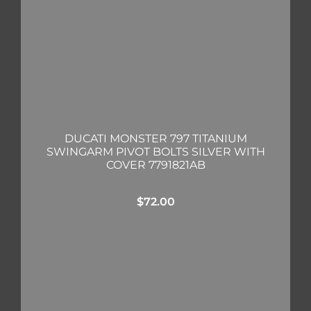
DUCATI MONSTER 797 TITANIUM
SWINGARM PIVOT BOLTS SILVER WITH
COVER 7791821AB
$
72.00