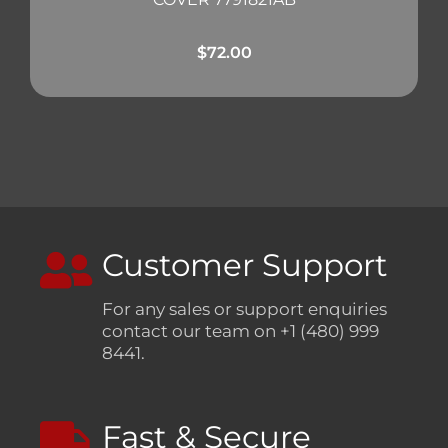
$
72.00
Customer Support
For any sales or support enquiries
contact our team on +1 (480) 999
8441.
Fast & Secure