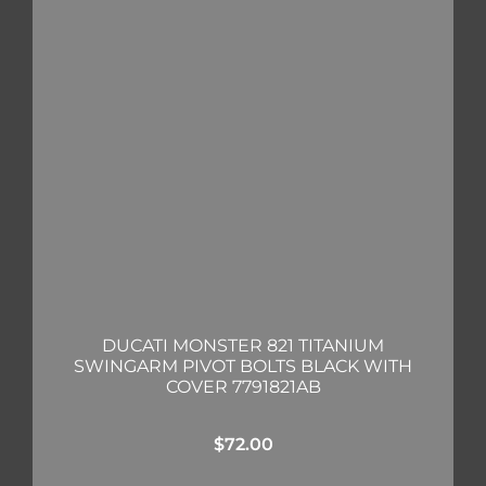
DUCATI MONSTER 821 TITANIUM
SWINGARM PIVOT BOLTS BLACK WITH
COVER 7791821AB
$
72.00