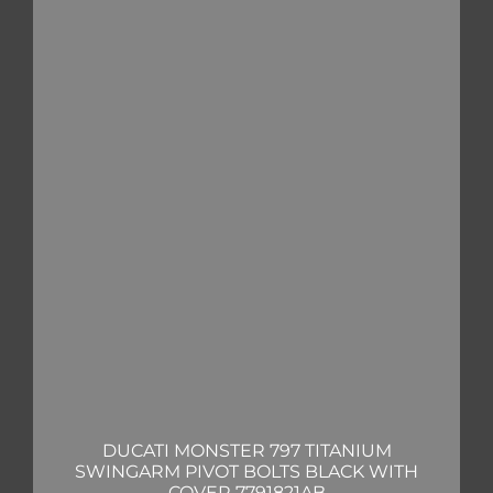
DUCATI MONSTER 797 TITANIUM
SWINGARM PIVOT BOLTS BLACK WITH
COVER 7791821AB