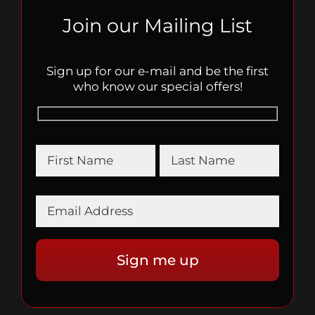
Join our Mailing List
Sign up for our e-mail and be the first
who know our special offers!