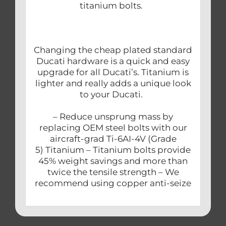
titanium bolts.
Changing the cheap plated standard
Ducati hardware is a quick and easy
upgrade for all Ducati’s. Titanium is
lighter and really adds a unique look
to your Ducati.
– Reduce unsprung mass by
replacing OEM steel bolts with our
aircraft-grad Ti-6AI-4V (Grade
5) Titanium – Titanium bolts provide
45% weight savings and more than
twice the tensile strength – We
recommend using copper anti-seize