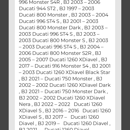
996 Monster S4R , BJ 2003 – 2006
Ducati 944 ST2 , BJ 1997 – 2003
Ducati 800 Monster , BJ 2003 – 2004
Ducati 996 ST4 S , BJ 2001 – 2003
Ducati 800 Monster Dark , BJ 2003 –
2003 Ducati 996 ST4 S , BJ 2003 –
2003 Ducati 800 Monster S , BJ 2003
– 2003 Ducati 996 ST4 S , BJ 2004 –
2006 Ducati 800 Monster S2R , BJ
2005 – 2007 Ducati 1260 XDiavel , BJ
2017 – Ducati 916 Monster S4 , BJ 2001
– 2003 Ducati 1260 XDiavel Black Star
, BJ 2021 – Ducati 750 Monster , BJ
2002 – 2002 Ducati 1260 XDiavel Dark
, BJ 2021 – Ducati 750 Monster Dark ,
BJ 2002 – 2002 Ducati 1260 XDiavel
Nera , BJ 2022 – 2022 Ducati 1260
XDiavel S , BJ 2016 – 2016 Ducati 1260
XDiavel S , BJ 2017 – Ducati 1260
Diavel , BJ 2019 – Ducati 1260 Diavel ,
BJ 2021 – Ducati 1260 Diavel