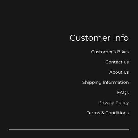
Customer Info
Customer’s Bikes
Contact us
About us
Shipping Information
FAQs
Privacy Policy
Terms & Conditions