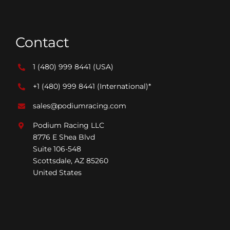
Contact
1 (480) 999 8441
(USA)
+1 (480) 999 8441
(International)*
sales@podiumracing.com
Podium Racing LLC
8776 E Shea Blvd
Suite 106-548
Scottsdale, AZ 85260
United States