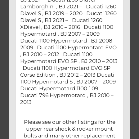
Lamborghini , BJ 2021 – Ducati 1260
Diavel S , BJ 2019 – 2020 Ducati 1260
Diavel S , BJ 2021 – Ducati 1260
XDiavel , BJ 2016 – 2016 Ducati 1100
Hypermotard , BJ 2007 – 2009
Ducati 1100 Hypermotard , BJ 2008 –
2009 Ducati 1100 Hypermotard EVO
, BJ 2010 – 2012 Ducati 1100
Hypermotard EVO SP , BJ 2010 – 2013
Ducati 1100 Hypermotard EVO SP
Corse Edition , BJ 2012 – 2013 Ducati
1100 Hypermotard S , BJ 2007 – 2009
Ducati Hypermotard 1100 `09
Ducati 796 Hypermotard , BJ 2010 –
2013
Please see our other listings for the
upper rear shock & rocker mount
bolts and many other replacement