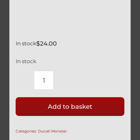
$
24.00
In stock
In stock
DUCATI
MONSTER
S4R
Add to basket
RS
SILVER
TITANIUM
Categories:
Ducati Monster
LOWER