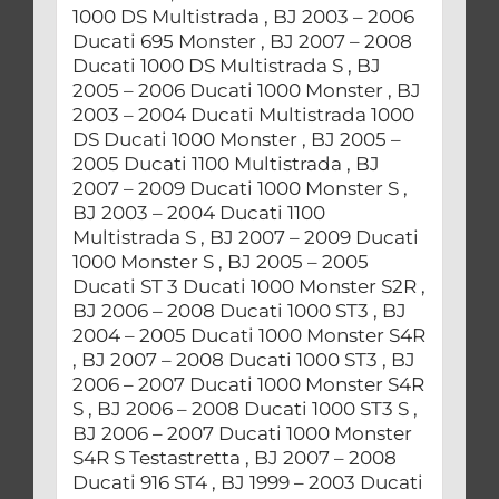
1000 DS Multistrada , BJ 2003 – 2006
Ducati 695 Monster , BJ 2007 – 2008
Ducati 1000 DS Multistrada S , BJ
2005 – 2006 Ducati 1000 Monster , BJ
2003 – 2004 Ducati Multistrada 1000
DS Ducati 1000 Monster , BJ 2005 –
2005 Ducati 1100 Multistrada , BJ
2007 – 2009 Ducati 1000 Monster S ,
BJ 2003 – 2004 Ducati 1100
Multistrada S , BJ 2007 – 2009 Ducati
1000 Monster S , BJ 2005 – 2005
Ducati ST 3 Ducati 1000 Monster S2R ,
BJ 2006 – 2008 Ducati 1000 ST3 , BJ
2004 – 2005 Ducati 1000 Monster S4R
, BJ 2007 – 2008 Ducati 1000 ST3 , BJ
2006 – 2007 Ducati 1000 Monster S4R
S , BJ 2006 – 2008 Ducati 1000 ST3 S ,
BJ 2006 – 2007 Ducati 1000 Monster
S4R S Testastretta , BJ 2007 – 2008
Ducati 916 ST4 , BJ 1999 – 2003 Ducati