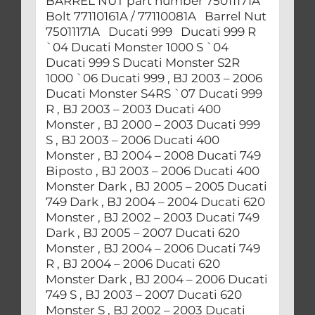
BARREL NUT part number 75011171A
Bolt 77110161A / 77110081A Barrel Nut
75011171A Ducati 999 Ducati 999 R
`04 Ducati Monster 1000 S `04
Ducati 999 S Ducati Monster S2R
1000 `06 Ducati 999 , BJ 2003 – 2006
Ducati Monster S4RS `07 Ducati 999
R , BJ 2003 – 2003 Ducati 400
Monster , BJ 2000 – 2003 Ducati 999
S , BJ 2003 – 2006 Ducati 400
Monster , BJ 2004 – 2008 Ducati 749
Biposto , BJ 2003 – 2006 Ducati 400
Monster Dark , BJ 2005 – 2005 Ducati
749 Dark , BJ 2004 – 2004 Ducati 620
Monster , BJ 2002 – 2003 Ducati 749
Dark , BJ 2005 – 2007 Ducati 620
Monster , BJ 2004 – 2006 Ducati 749
R , BJ 2004 – 2006 Ducati 620
Monster Dark , BJ 2004 – 2006 Ducati
749 S , BJ 2003 – 2007 Ducati 620
Monster S , BJ 2002 – 2003 Ducati