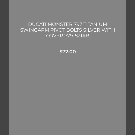
DUCATI MONSTER 797 TITANIUM
SWINGARM PIVOT BOLTS SILVER WITH
COVER 7791821AB
$
72.00