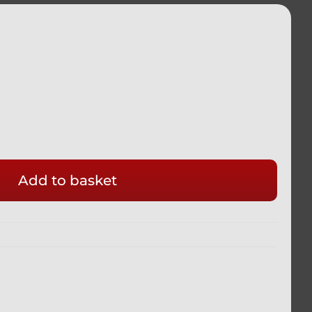
Add to basket