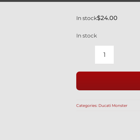
$
24.00
In stock
In stock
DUCATI
MONSTER
S4R
RS
SILVER
TITANIUM
Categories:
Ducati Monster
LOWER
SHOCK
MOUNT
77110161A
/