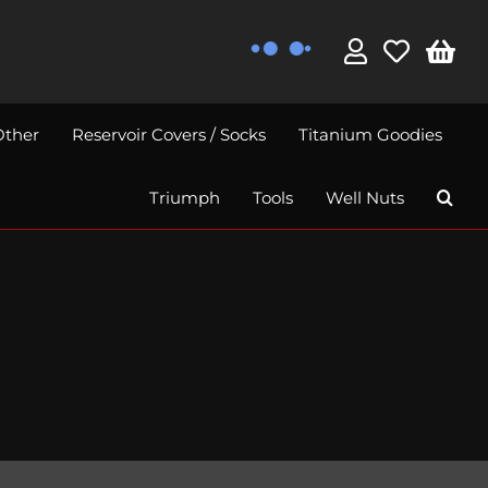
Other
Reservoir Covers / Socks
Titanium Goodies
Triumph
Tools
Well Nuts