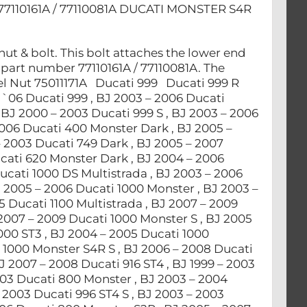
110161A / 77110081A DUCATI MONSTER S4R
ut & bolt. This bolt attaches the lower end
 part number 77110161A / 77110081A. The
l Nut 75011171A Ducati 999 Ducati 999 R
`06 Ducati 999 , BJ 2003 – 2006 Ducati
BJ 2000 – 2003 Ducati 999 S , BJ 2003 – 2006
2006 Ducati 400 Monster Dark , BJ 2005 –
 2003 Ducati 749 Dark , BJ 2005 – 2007
ucati 620 Monster Dark , BJ 2004 – 2006
ucati 1000 DS Multistrada , BJ 2003 – 2006
J 2005 – 2006 Ducati 1000 Monster , BJ 2003 –
 Ducati 1100 Multistrada , BJ 2007 – 2009
 2007 – 2009 Ducati 1000 Monster S , BJ 2005
000 ST3 , BJ 2004 – 2005 Ducati 1000
 1000 Monster S4R S , BJ 2006 – 2008 Ducati
J 2007 – 2008 Ducati 916 ST4 , BJ 1999 – 2003
003 Ducati 800 Monster , BJ 2003 – 2004
 2003 Ducati 996 ST4 S , BJ 2003 – 2003