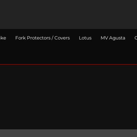
ike
Fork Protectors / Covers
Lotus
MV Agusta