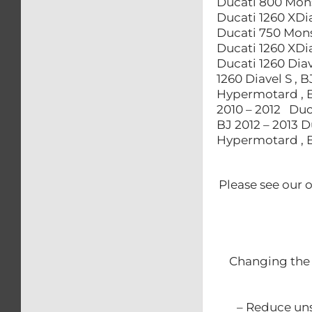
Ducati 800 Mons
Ducati 1260 XDia
Ducati 750 Monst
Ducati 1260 XDia
Ducati 1260 Diav
1260 Diavel S , 
Hypermotard , B
2010 – 2012 Duc
BJ 2012 – 2013 
Hypermotard , B
Please see our 
Changing the 
– Reduce uns