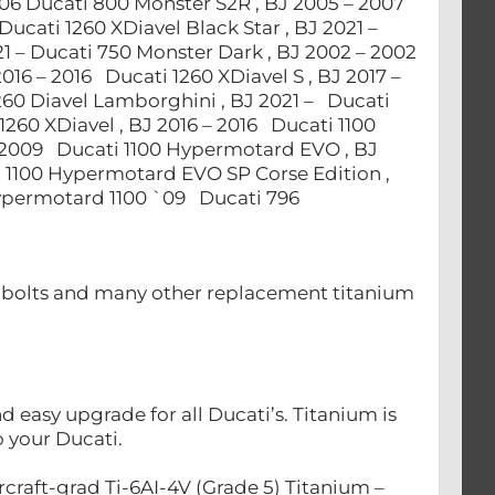
006 Ducati 800 Monster S2R , BJ 2005 – 2007
Ducati 1260 XDiavel Black Star , BJ 2021 –
21 – Ducati 750 Monster Dark , BJ 2002 – 2002
2016 – 2016 Ducati 1260 XDiavel S , BJ 2017 –
1260 Diavel Lamborghini , BJ 2021 – Ducati
 1260 XDiavel , BJ 2016 – 2016 Ducati 1100
 2009 Ducati 1100 Hypermotard EVO , BJ
 1100 Hypermotard EVO SP Corse Edition ,
Hypermotard 1100 `09 Ducati 796
nt bolts and many other replacement titanium
easy upgrade for all Ducati’s. Titanium is
to your Ducati.
craft-grad Ti-6AI-4V (Grade 5) Titanium –