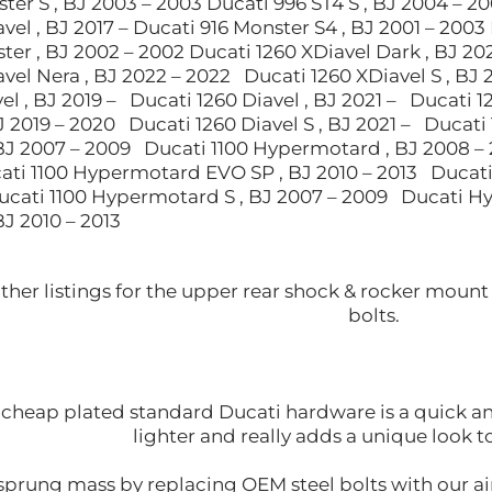
ter S , BJ 2003 – 2003 Ducati 996 ST4 S , BJ 2004 – 2
vel , BJ 2017 – Ducati 916 Monster S4 , BJ 2001 – 2003 
er , BJ 2002 – 2002 Ducati 1260 XDiavel Dark , BJ 20
vel Nera , BJ 2022 – 2022 Ducati 1260 XDiavel S , BJ 
el , BJ 2019 – Ducati 1260 Diavel , BJ 2021 – Ducati 
BJ 2019 – 2020 Ducati 1260 Diavel S , BJ 2021 – Ducati
J 2007 – 2009 Ducati 1100 Hypermotard , BJ 2008 –
ati 1100 Hypermotard EVO SP , BJ 2010 – 2013 Ducati
Ducati 1100 Hypermotard S , BJ 2007 – 2009 Ducati 
J 2010 – 2013
other listings for the upper rear shock & rocker mou
bolts.
cheap plated standard Ducati hardware is a quick and 
lighter and really adds a unique look 
prung mass by replacing OEM steel bolts with our air