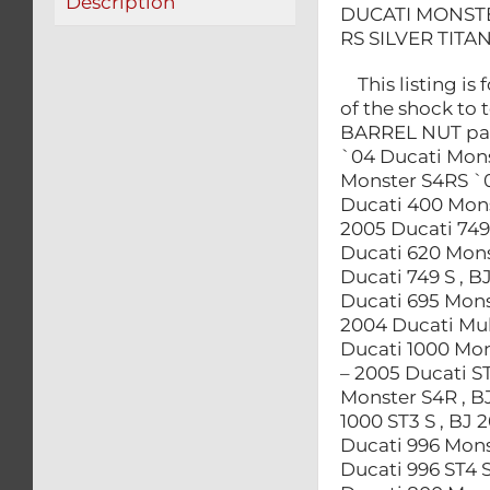
Description
DUCATI MONSTE
RS SILVER TITA
This listing is 
of the shock to
BARREL NUT part
`04 Ducati Mons
Monster S4RS `0
Ducati 400 Mons
2005 Ducati 749
Ducati 620 Mons
Ducati 749 S , B
Ducati 695 Monst
2004 Ducati Mult
Ducati 1000 Mons
– 2005 Ducati ST
Monster S4R , B
1000 ST3 S , BJ 
Ducati 996 Mons
Ducati 996 ST4 S