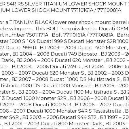
R S4R RS SILVER TITANIUM LOWER SHOCK MOUNT 77
NIUM LOWER SHOCK MOUNT 77110161A / 77110081A
for a TITANIUM BLACK lower rear shock mount barrel n
 teh swingarm. This BOLT is equivalent to Ducati OEM
 number 75011171A Bolt 77110161A / 77110081A Barre
ter 1000 S `04 Ducati 999 S Ducati Monster S2R 1000 
7 Ducati 999 R , BJ 2003 – 2003 Ducati 400 Monster , 
ter , BJ 2004 – 2008 Ducati 749 Biposto , BJ 2003 – 
 Dark , BJ 2004 – 2004 Ducati 620 Monster , BJ 2002 –
ter , BJ 2004 – 2006 Ducati 749 R , BJ 2004 – 2006 D
J 2003 – 2007 Ducati 620 Monster S , BJ 2002 – 2003 D
er , BJ 2007 – 2008 Ducati 1000 DS Multistrada S , B
istrada 1000 DS Ducati 1000 Monster , BJ 2005 – 2005
ter S , BJ 2003 – 2004 Ducati 1100 Multistrada S , BJ
 3 Ducati 1000 Monster S2R , BJ 2006 – 2008 Ducati 1
J 2007 – 2008 Ducati 1000 ST3 , BJ 2006 – 2007 Ducati
2006 – 2007 Ducati 1000 Monster S4R S Testastretta , B
ter S4R , BJ 2003 – 2006 Ducati 944 ST2 , BJ 1997 – 2
 , BJ 2001 – 2003 Ducati 800 Monster Dark , BJ 2003 –