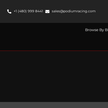
Skip
to
+1 (480) 999 8441
sales@podiumracing.com
content
Browse By B