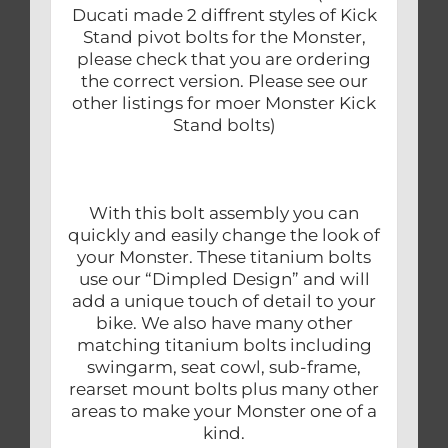
Ducati made 2 diffrent styles of Kick
Stand pivot bolts for the Monster,
please check that you are ordering
the correct version. Please see our
other listings for moer Monster Kick
Stand bolts)
With this bolt assembly you can
quickly and easily change the look of
your Monster. These titanium bolts
use our “Dimpled Design” and will
add a unique touch of detail to your
bike. We also have many other
matching titanium bolts including
swingarm, seat cowl, sub-frame,
rearset mount bolts plus many other
areas to make your Monster one of a
kind.