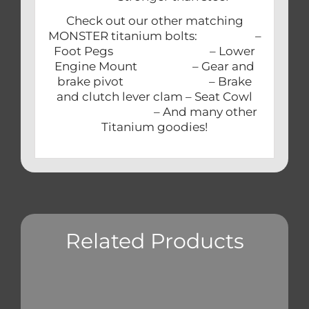
Check out our other matching
MONSTER titanium bolts: –
Foot Pegs – Lower
Engine Mount – Gear and
brake pivot – Brake
and clutch lever clam – Seat Cowl
– And many other
Titanium goodies!
Related Products