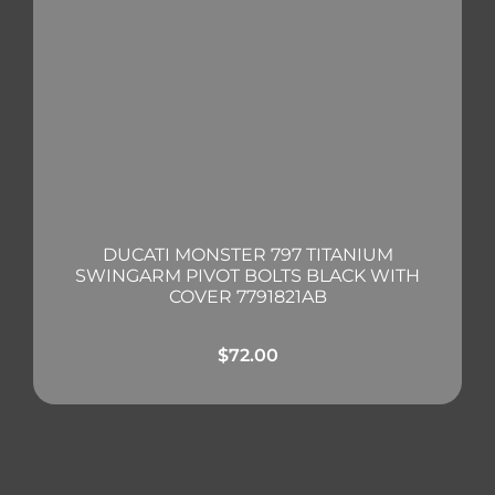
DUCATI MONSTER 797 TITANIUM
SWINGARM PIVOT BOLTS BLACK WITH
COVER 7791821AB
$
72.00