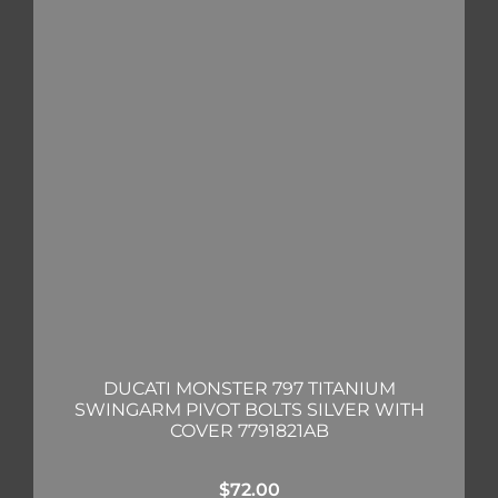
DUCATI MONSTER 797 TITANIUM
SWINGARM PIVOT BOLTS SILVER WITH
COVER 7791821AB
$
72.00