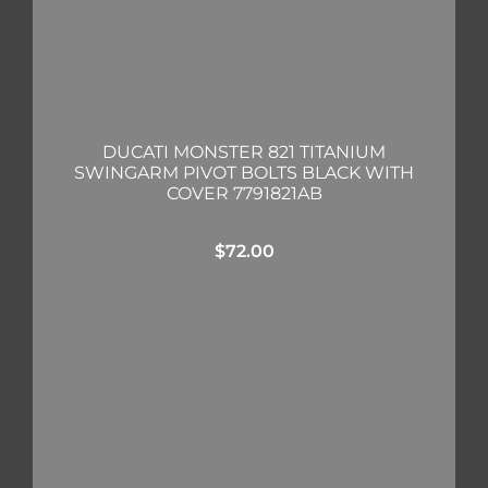
DUCATI MONSTER 821 TITANIUM
SWINGARM PIVOT BOLTS BLACK WITH
COVER 7791821AB
$
72.00