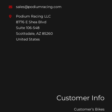
sales@podiumracing.com
Podium Racing LLC
8776 E Shea Blvd
Suite 106-548
Scottsdale, AZ 85260
United States
Customer Info
Customer’s Bikes