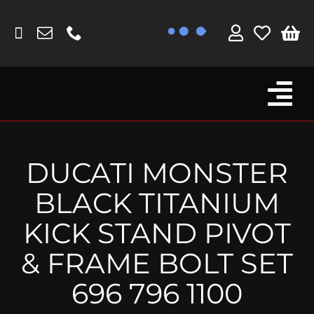
Skip
to
content
Tog
Browse By Bike
Nav
Fork Protectors / Covers
DUCATI MONSTER
Lotus
BLACK TITANIUM
MV Agusta
KICK STAND PIVOT
Other
& FRAME BOLT SET
Reservoir Covers / Socks
696 796 1100
Titanium Goodies