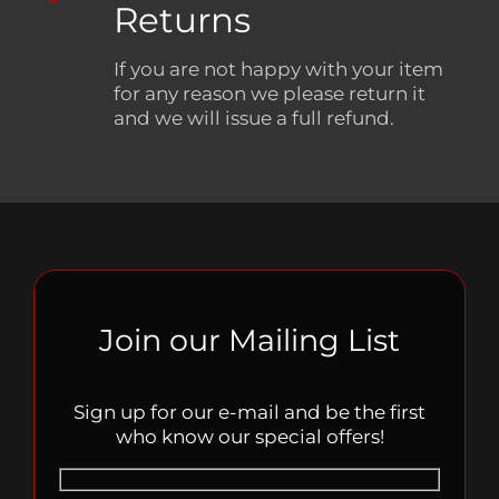
Returns
If you are not happy with your item
for any reason we please return it
and we will issue a full refund.
Join our Mailing List
Sign up for our e-mail and be the first
who know our special offers!