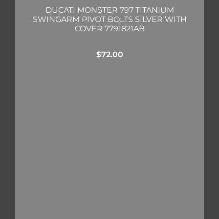
DUCATI MONSTER 797 TITANIUM
SWINGARM PIVOT BOLTS SILVER WITH
COVER 7791821AB
$
72.00