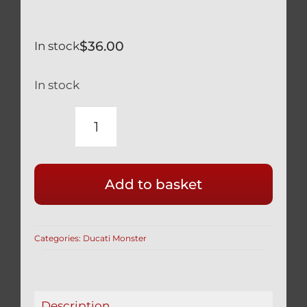
$
36.00
In stock
In stock
DUCATI
MONSTER
BLACK
Add to basket
TITANIUM
KICK
STAND
Categories:
Ducati Monster
PIVOT
&
FRAME
BOLT
Description