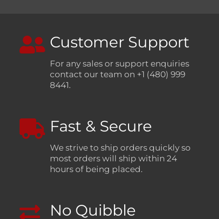
Customer Support
For any sales or support enquiries
contact our team on +1 (480) 999
8441.
Fast & Secure
We strive to ship orders quickly so
most orders will ship within 24
hours of being placed.
No Quibble