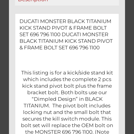
SET
696
796
DUCATI MONSTER BLACK TITANIUM
1100
KICK STAND PIVOT & FRAME BOLT
quantity
SET 696 796 1100 DUCATI MONSTER
BLACK TITANIUM KICK STAND PIVOT
& FRAME BOLT SET 696 796 1100
This listing is for a kick/side stand kit
which includes the complete 2 pcs
kick stand pivot bolt plus the frame
bracket bolt. Both bolts use our
“Dimpled Design” in BLACK
TITANIUM. The pivot bolt includes
locking nut and the small bolt that
secures the kill switch module. This
bolt set will replace the OEM bolt on
the MONSTER 696 796 1100. (Note