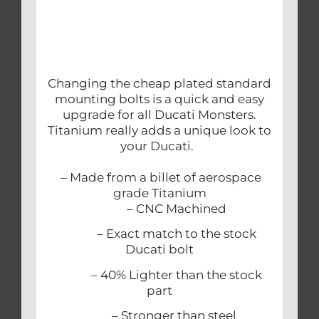
Changing the cheap plated standard
mounting bolts is a quick and easy
upgrade for all Ducati Monsters.
Titanium really adds a unique look to
your Ducati.
– Made from a billet of aerospace
grade Titanium
– CNC Machined
– Exact match to the stock
Ducati bolt
– 40% Lighter than the stock
part
– Stronger than steel