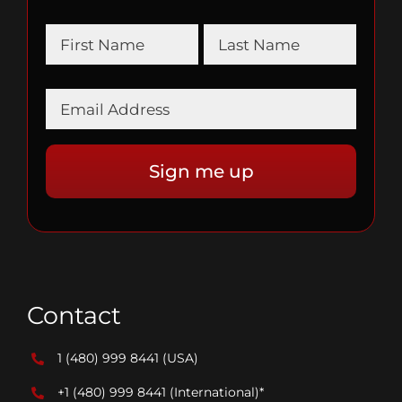
Contact
1 (480) 999 8441
(USA)
+1 (480) 999 8441
(International)*