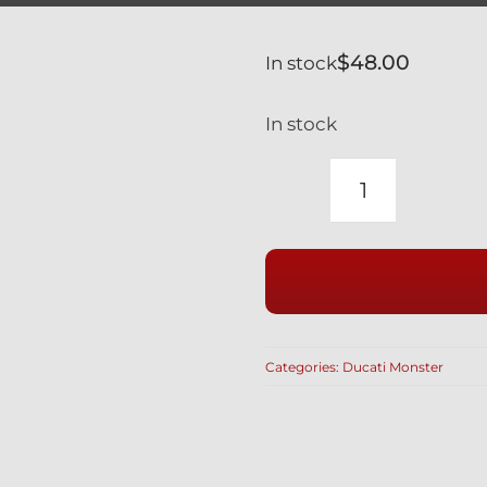
$
48.00
In stock
In stock
DUCATI
MONSTER
BLACK
TITANIUM
FOOT
PEG
Categories:
Ducati Monster
FOOTPEG
BOLTS
S4R
1000
620