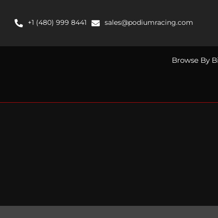
Skip
to
+1 (480) 999 8441
sales@podiumracing.com
content
Browse By B