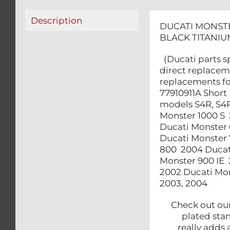
Description
DUCATI MONSTE
BLACK TITANIU
(Ducati parts sp
direct replaceme
replacements fo
77910911A Short 
models S4R, S4R
Monster 1000 S
Ducati Monster 
Ducati Monster 
800 2004 Ducati
Monster 900 IE 
2002 Ducati Mon
2003, 2004
Check out our 
plated sta
really add