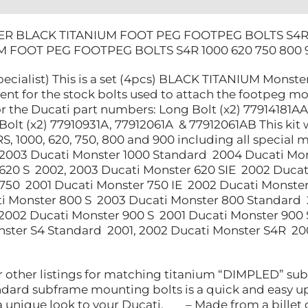
R BLACK TITANIUM FOOT PEG FOOTPEG BOLTS S4R 
M FOOT PEG FOOTPEG BOLTS S4R 1000 620 750 800 
ecialist) This is a set (4pcs) BLACK TITANIUM Monster
nt for the stock bolts used to attach the footpeg mo
r the Ducati part numbers: Long Bolt (x2) 77914181AA
Bolt (x2) 77910931A, 77912061A & 77912061AB This kit 
S, 1000, 620, 750, 800 and 900 including all specia
 2003 Ducati Monster 1000 Standard 2004 Ducati Mon
620 S 2002, 2003 Ducati Monster 620 SIE 2002 Ducat
750 2001 Ducati Monster 750 IE 2002 Ducati Monster
 Monster 800 S 2003 Ducati Monster 800 Standard 2
2002 Ducati Monster 900 S 2001 Ducati Monster 900
ster S4 Standard 2001, 2002 Ducati Monster S4R 20
other listings for matching titanium “DIMPLED” su
ndard subframe mounting bolts is a quick and easy up
s a unique look to your Ducati. – Made from a bil