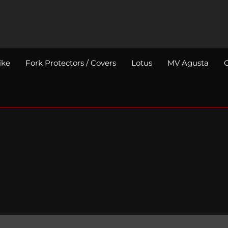
ike
Fork Protectors / Covers
Lotus
MV Agusta