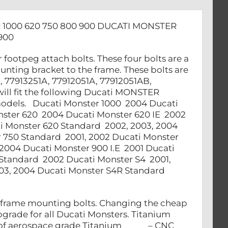
1000 620 750 800 900 DUCATI MONSTER
900
 footpeg attach bolts. These four bolts are a
unting bracket to the frame. These bolts are
, 77913251A, 77912051A, 77912051AB,
will fit the following Ducati MONSTER
l models. Ducati Monster 1000 2004 Ducati
ster 620 2004 Ducati Monster 620 IE 2002
i Monster 620 Standard 2002, 2003, 2004
 750 Standard 2001, 2002 Ducati Monster
004 Ducati Monster 900 I.E 2001 Ducati
 Standard 2002 Ducati Monster S4 2001,
03, 2004 Ducati Monster S4R Standard
bframe mounting bolts. Changing the cheap
grade for all Ducati Monsters. Titanium
let of aerospace grade Titanium – CNC