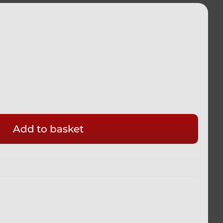
Add to basket