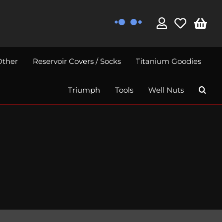
Other
Reservoir Covers / Socks
Titanium Goodies
Triumph
Tools
Well Nuts