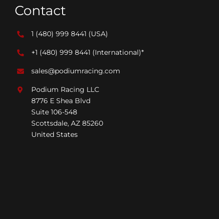
Contact
1 (480) 999 8441
(USA)
+1 (480) 999 8441
(International)*
sales@podiumracing.com
Podium Racing LLC
8776 E Shea Blvd
Suite 106-548
Scottsdale, AZ 85260
United States