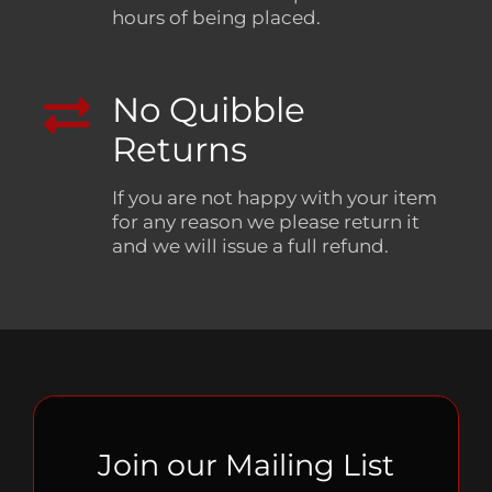
hours of being placed.
No Quibble
Returns
If you are not happy with your item
for any reason we please return it
and we will issue a full refund.
Join our Mailing List