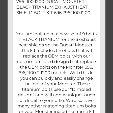
796 1100 1200 DUCATI MONSTER
BLACK TITANIUM EXHAUST HEAT
SHIELD BOLT KIT 696 796 1100 1200
You are looking at a new set of 9 bolts
in BLACK TITANIUM for the 3 exhaust
heat shields on the Ducati Monster.
The kit includes the 9 pcs that wil
replace the OEM bolts, with our
custom dimpled design,that replace
the OEM bolts on the Monster 696,
796, 1100 & 1200 models. With this kit
you can quickly and easily change
the look of your Monster. These
titanium bolts use our “Dimpled
design” and will add a unique touch
of detail to your bike. We also have
many other matching titanium bolts
for your Monster including frame kit,