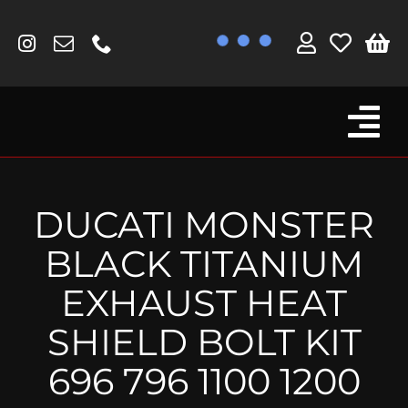
Skip
to
content
Tog
Browse By Bike
Nav
Fork Protectors / Covers
DUCATI MONSTER
Lotus
BLACK TITANIUM
MV Agusta
EXHAUST HEAT
Other
SHIELD BOLT KIT
Reservoir Covers / Socks
696 796 1100 1200
Titanium Goodies