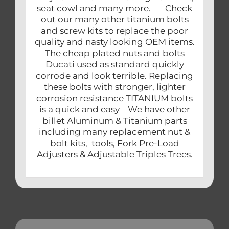
seat cowl and many more. Check
out our many other titanium bolts
and screw kits to replace the poor
quality and nasty looking OEM items.
The cheap plated nuts and bolts
Ducati used as standard quickly
corrode and look terrible. Replacing
these bolts with stronger, lighter
corrosion resistance TITANIUM bolts
is a quick and easy We have other
billet Aluminum & Titanium parts
including many replacement nut &
bolt kits, tools, Fork Pre-Load
Adjusters & Adjustable Triples Trees.