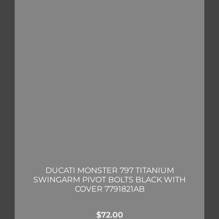
DUCATI MONSTER 797 TITANIUM
SWINGARM PIVOT BOLTS BLACK WITH
COVER 7791821AB
$
72.00