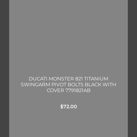
DUCATI MONSTER 821 TITANIUM
SWINGARM PIVOT BOLTS BLACK WITH
COVER 7791821AB
$
72.00