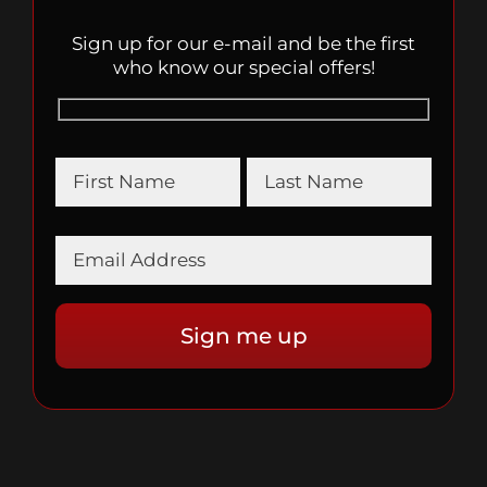
Sign up for our e-mail and be the first
who know our special offers!