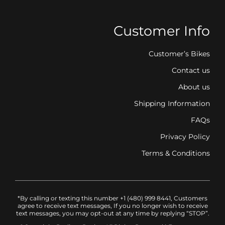
Customer Info
Customer’s Bikes
Contact us
About us
Shipping Information
FAQs
Privacy Policy
Terms & Conditions
*By calling or texting this number +1 (480) 999 8441, Customers
agree to receive text messages, If you no longer wish to receive
text messages, you may opt-out at any time by replying “STOP”.