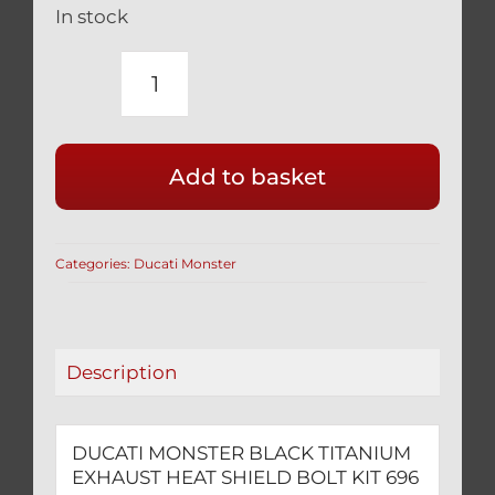
In stock
DUCATI
MONSTER
BLACK
Add to basket
TITANIUM
EXHAUST
HEAT
Categories:
Ducati Monster
SHIELD
BOLT
KIT
696
Description
796
1100
1200
DUCATI MONSTER BLACK TITANIUM
quantity
EXHAUST HEAT SHIELD BOLT KIT 696