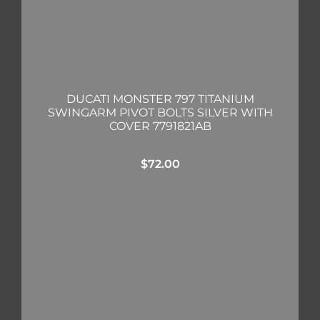
DUCATI MONSTER 797 TITANIUM
SWINGARM PIVOT BOLTS SILVER WITH
COVER 7791821AB
$
72.00