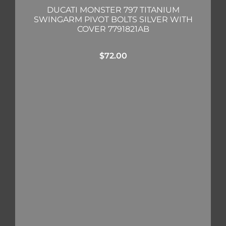
DUCATI MONSTER 797 TITANIUM
SWINGARM PIVOT BOLTS SILVER WITH
COVER 7791821AB
$
72.00