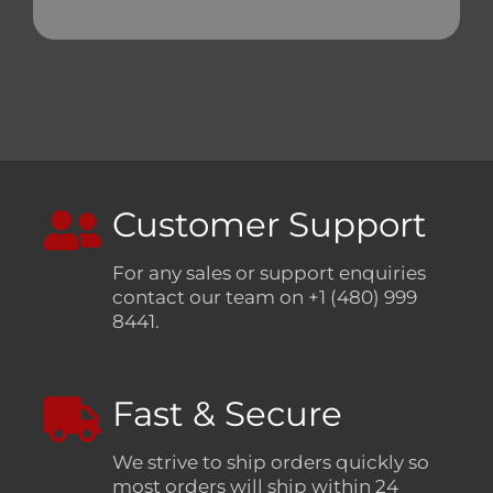
Customer Support
For any sales or support enquiries
contact our team on +1 (480) 999
8441.
Fast & Secure
We strive to ship orders quickly so
most orders will ship within 24