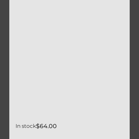
$
64.00
In stock