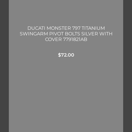
DUCATI MONSTER 797 TITANIUM
SWINGARM PIVOT BOLTS SILVER WITH
COVER 7791821AB
$
72.00