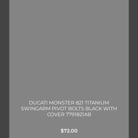
DUCATI MONSTER 821 TITANIUM
SWINGARM PIVOT BOLTS BLACK WITH
COVER 7791821AB
$
72.00