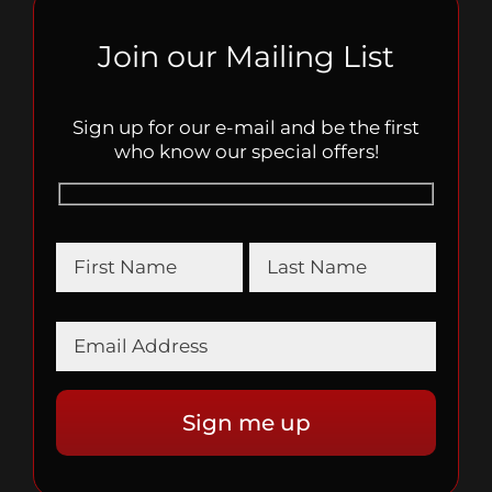
Join our Mailing List
Sign up for our e-mail and be the first
who know our special offers!