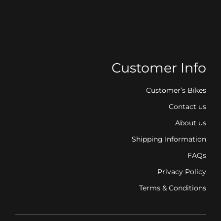
Customer Info
Customer’s Bikes
Contact us
About us
Shipping Information
FAQs
Privacy Policy
Terms & Conditions