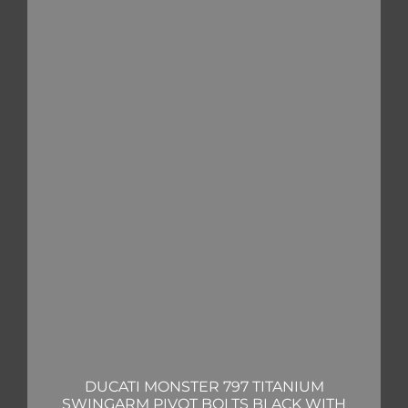
DUCATI MONSTER 797 TITANIUM
SWINGARM PIVOT BOLTS BLACK WITH