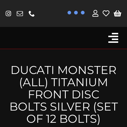
Skip
to
content
Tog
Browse By Bike
Nav
Fork Protectors / Covers
DUCATI MONSTER
Lotus
(ALL) TITANIUM
MV Agusta
FRONT DISC
Other
BOLTS SILVER (SET
Reservoir Covers / Socks
OF 12 BOLTS)
Titanium Goodies