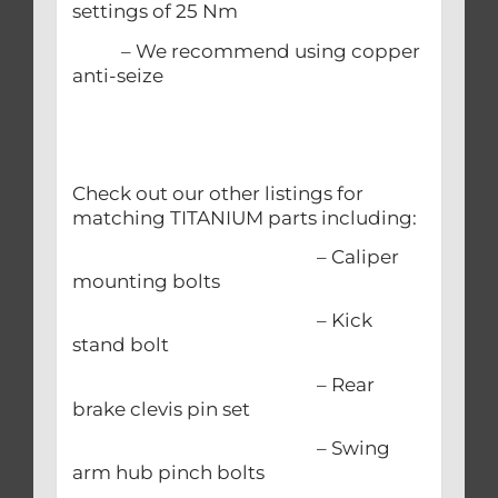
settings of 25 Nm
– We recommend using copper
anti-seize
Check out our other listings for
matching TITANIUM parts including:
– Caliper
mounting bolts
– Kick
stand bolt
– Rear
brake clevis pin set
– Swing
arm hub pinch bolts