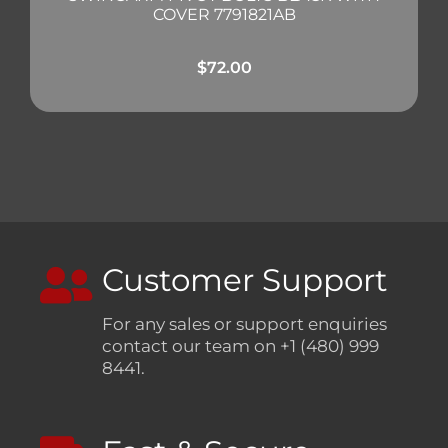
COVER 7791821AB
$
72.00
Customer Support
For any sales or support enquiries
contact our team on +1 (480) 999
8441.