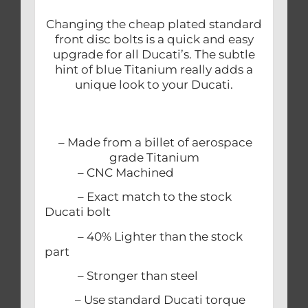
Changing the cheap plated standard
front disc bolts is a quick and easy
upgrade for all Ducati’s. The subtle
hint of blue Titanium really adds a
unique look to your Ducati.
– Made from a billet of aerospace
grade Titanium
– CNC Machined
– Exact match to the stock
Ducati bolt
– 40% Lighter than the stock
part
– Stronger than steel
– Use standard Ducati torque