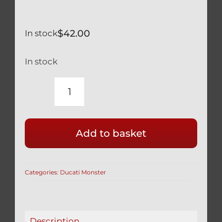
$
42.00
In stock
In stock
DUCATI
MONSTER
(ALL)
Add to basket
TITANIUM
FRONT
DISC
Categories:
Ducati Monster
BOLTS
SILVER
(SET
OF
Description