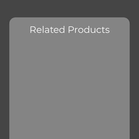
Related Products