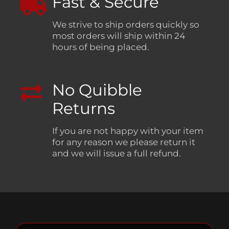
Fast & Secure
We strive to ship orders quickly so
most orders will ship within 24
hours of being placed.
No Quibble
Returns
If you are not happy with your item
for any reason we please return it
and we will issue a full refund.