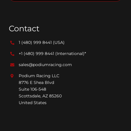
Contact
1 (480) 999 8441
(USA)
+1 (480) 999 8441
(International)*
sales@podiumracing.com
Podium Racing LLC
8776 E Shea Blvd
Suite 106-548
Scottsdale, AZ 85260
United States