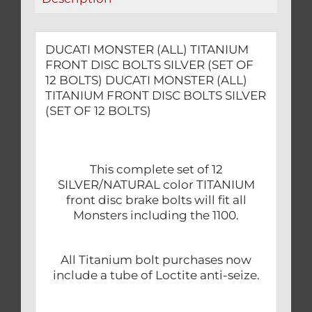
12
BOLTS)
quantity
DUCATI MONSTER (ALL) TITANIUM
FRONT DISC BOLTS SILVER (SET OF
12 BOLTS) DUCATI MONSTER (ALL)
TITANIUM FRONT DISC BOLTS SILVER
(SET OF 12 BOLTS)
This complete set of 12
SILVER/NATURAL color TITANIUM
front disc brake bolts will fit all
Monsters including the 1100.
All Titanium bolt purchases now
include a tube of Loctite anti-seize.