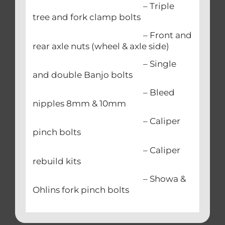
– Triple
tree and fork clamp bolts
– Front and
rear axle nuts (wheel & axle side)
– Single
and double Banjo bolts
– Bleed
nipples 8mm & 10mm
– Caliper
pinch bolts
– Caliper
rebuild kits
– Showa &
Ohlins fork pinch bolts