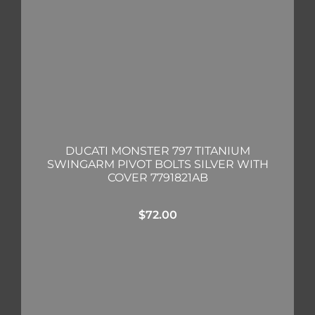
DUCATI MONSTER 797 TITANIUM
SWINGARM PIVOT BOLTS SILVER WITH
COVER 7791821AB
$
72.00