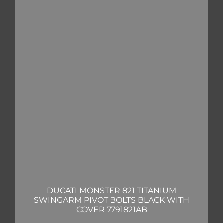
DUCATI MONSTER 821 TITANIUM
SWINGARM PIVOT BOLTS BLACK WITH
COVER 7791821AB