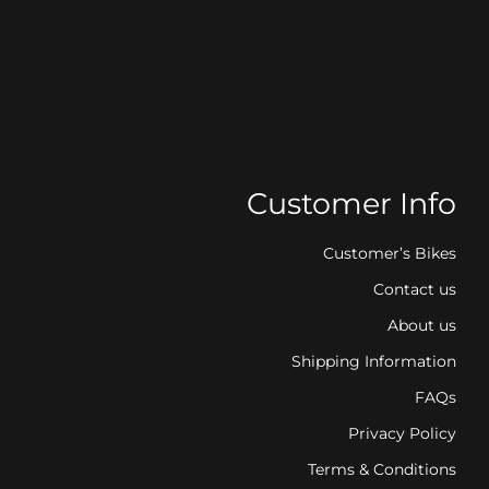
Customer Info
Customer’s Bikes
Contact us
About us
Shipping Information
FAQs
Privacy Policy
Terms & Conditions