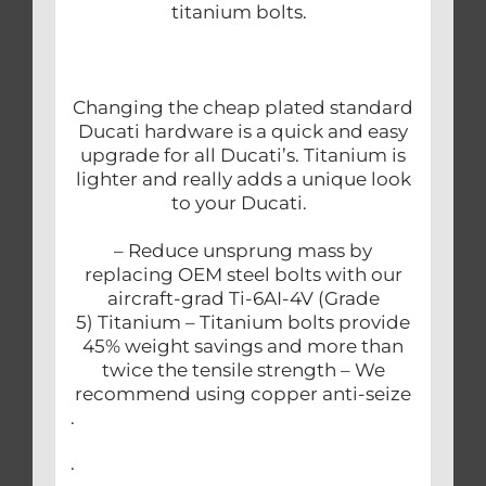
titanium bolts.
Changing the cheap plated standard
Ducati hardware is a quick and easy
upgrade for all Ducati’s. Titanium is
lighter and really adds a unique look
to your Ducati.
– Reduce unsprung mass by
replacing OEM steel bolts with our
aircraft-grad Ti-6AI-4V (Grade
5) Titanium – Titanium bolts provide
45% weight savings and more than
twice the tensile strength – We
recommend using copper anti-seize
.
.