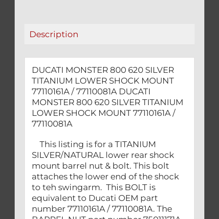
SHOCK
MOUNT
77110161A
Description
/
77110081A
quantity
DUCATI MONSTER 800 620 SILVER
TITANIUM LOWER SHOCK MOUNT
77110161A / 77110081A DUCATI
MONSTER 800 620 SILVER TITANIUM
LOWER SHOCK MOUNT 77110161A /
77110081A
This listing is for a TITANIUM
SILVER/NATURAL lower rear shock
mount barrel nut & bolt. This bolt
attaches the lower end of the shock
to teh swingarm. This BOLT is
equivalent to Ducati OEM part
number 77110161A / 77110081A. The