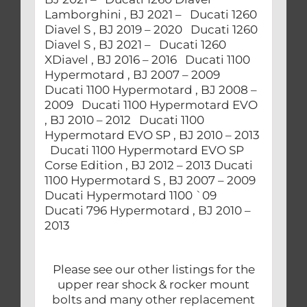
Lamborghini , BJ 2021 – Ducati 1260
Diavel S , BJ 2019 – 2020 Ducati 1260
Diavel S , BJ 2021 – Ducati 1260
XDiavel , BJ 2016 – 2016 Ducati 1100
Hypermotard , BJ 2007 – 2009
Ducati 1100 Hypermotard , BJ 2008 –
2009 Ducati 1100 Hypermotard EVO
, BJ 2010 – 2012 Ducati 1100
Hypermotard EVO SP , BJ 2010 – 2013
Ducati 1100 Hypermotard EVO SP
Corse Edition , BJ 2012 – 2013 Ducati
1100 Hypermotard S , BJ 2007 – 2009
Ducati Hypermotard 1100 `09
Ducati 796 Hypermotard , BJ 2010 –
2013
Please see our other listings for the
upper rear shock & rocker mount
bolts and many other replacement