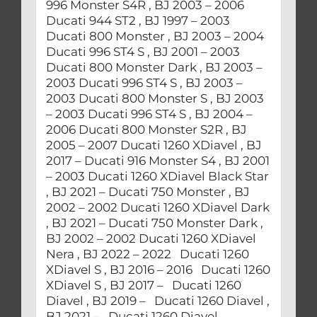
996 Monster S4R , BJ 2003 – 2006
Ducati 944 ST2 , BJ 1997 – 2003
Ducati 800 Monster , BJ 2003 – 2004
Ducati 996 ST4 S , BJ 2001 – 2003
Ducati 800 Monster Dark , BJ 2003 –
2003 Ducati 996 ST4 S , BJ 2003 –
2003 Ducati 800 Monster S , BJ 2003
– 2003 Ducati 996 ST4 S , BJ 2004 –
2006 Ducati 800 Monster S2R , BJ
2005 – 2007 Ducati 1260 XDiavel , BJ
2017 – Ducati 916 Monster S4 , BJ 2001
– 2003 Ducati 1260 XDiavel Black Star
, BJ 2021 – Ducati 750 Monster , BJ
2002 – 2002 Ducati 1260 XDiavel Dark
, BJ 2021 – Ducati 750 Monster Dark ,
BJ 2002 – 2002 Ducati 1260 XDiavel
Nera , BJ 2022 – 2022 Ducati 1260
XDiavel S , BJ 2016 – 2016 Ducati 1260
XDiavel S , BJ 2017 – Ducati 1260
Diavel , BJ 2019 – Ducati 1260 Diavel ,
BJ 2021 – Ducati 1260 Diavel