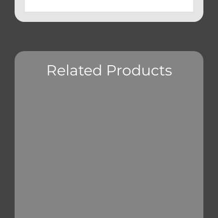
Related Products