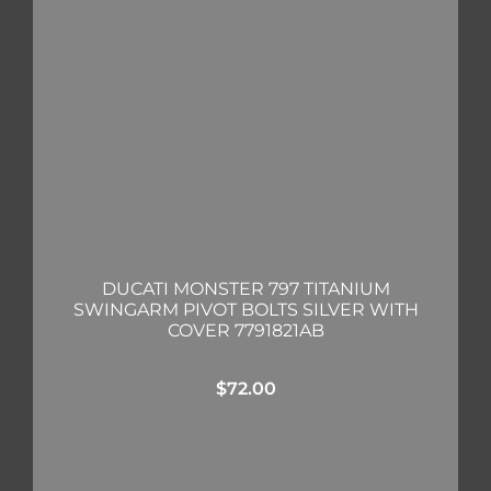
DUCATI MONSTER 797 TITANIUM
SWINGARM PIVOT BOLTS SILVER WITH
COVER 7791821AB
$
72.00