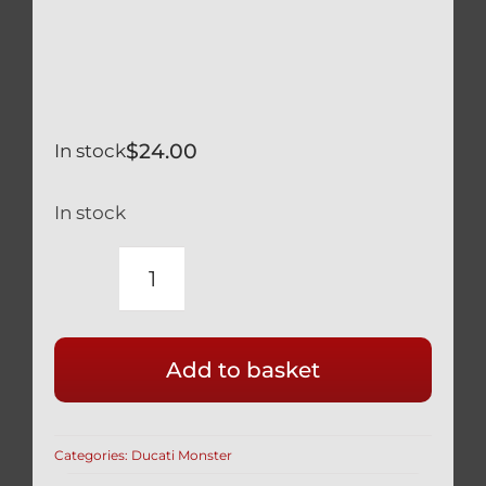
$
24.00
In stock
In stock
DUCATI
MONSTER
800
Add to basket
620
SILVER
TITANIUM
Categories:
Ducati Monster
LOWER