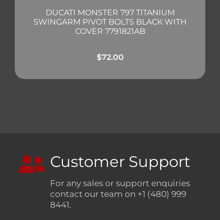
DUCATI MONSTER 797 TITANIUM
SWINGARM PIVOT BOLTS BLACK WITH
COVER 7791821AB
$
72.00
Customer Support
For any sales or support enquiries
contact our team on +1 (480) 999
8441.