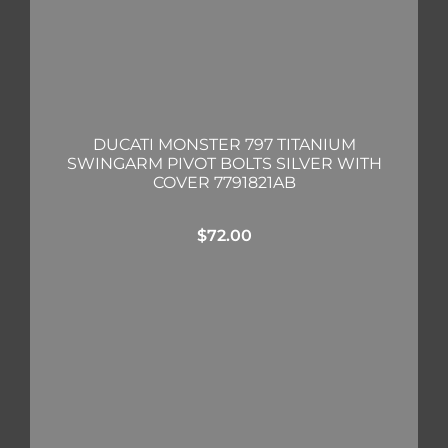
DUCATI MONSTER 797 TITANIUM
SWINGARM PIVOT BOLTS SILVER WITH
COVER 7791821AB
$
72.00