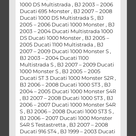
1000 DS Multistrada , BJ 2003 – 2006
Ducati 695 Monster , BJ 2007 – 2008
Ducati 1000 DS Multistrada S , BJ
2005 – 2006 Ducati 1000 Monster , BJ
2003 – 2004 Ducati Multistrada 1000
DS Ducati 1000 Monster , BJ 2005 –
2005 Ducati 1100 Multistrada , BJ
2007 – 2009 Ducati 1000 Monster S ,
BJ 2003 – 2004 Ducati 1100
Multistrada S , BJ 2007 – 2009 Ducati
1000 Monster S , BJ 2005 – 2005
Ducati ST 3 Ducati 1000 Monster S2R ,
BJ 2006 – 2008 Ducati 1000 ST3 , BJ
2004 – 2005 Ducati 1000 Monster S4R
, BJ 2007 – 2008 Ducati 1000 ST3 , BJ
2006 – 2007 Ducati 1000 Monster S4R
S , BJ 2006 – 2008 Ducati 1000 ST3 S ,
BJ 2006 – 2007 Ducati 1000 Monster
S4R S Testastretta , BJ 2007 – 2008
Ducati 916 ST4 , BJ 1999 – 2003 Ducati