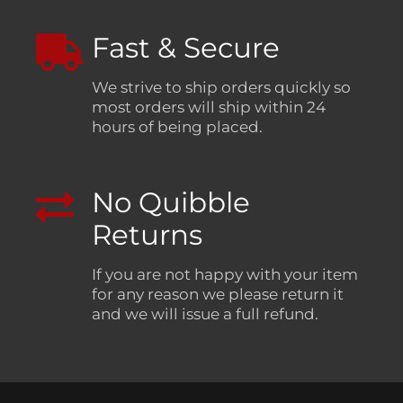
Fast & Secure
We strive to ship orders quickly so
most orders will ship within 24
hours of being placed.
No Quibble
Returns
If you are not happy with your item
for any reason we please return it
and we will issue a full refund.