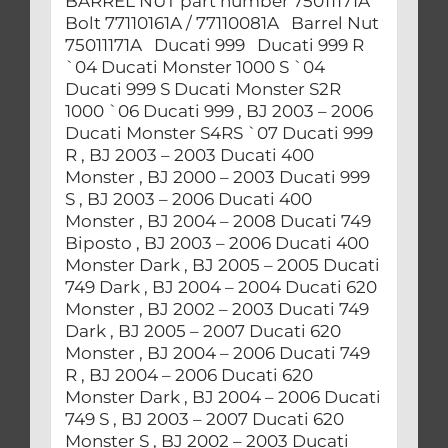
BARREL NUT part number 75011171A
Bolt 77110161A / 77110081A Barrel Nut
75011171A Ducati 999 Ducati 999 R
`04 Ducati Monster 1000 S `04
Ducati 999 S Ducati Monster S2R
1000 `06 Ducati 999 , BJ 2003 – 2006
Ducati Monster S4RS `07 Ducati 999
R , BJ 2003 – 2003 Ducati 400
Monster , BJ 2000 – 2003 Ducati 999
S , BJ 2003 – 2006 Ducati 400
Monster , BJ 2004 – 2008 Ducati 749
Biposto , BJ 2003 – 2006 Ducati 400
Monster Dark , BJ 2005 – 2005 Ducati
749 Dark , BJ 2004 – 2004 Ducati 620
Monster , BJ 2002 – 2003 Ducati 749
Dark , BJ 2005 – 2007 Ducati 620
Monster , BJ 2004 – 2006 Ducati 749
R , BJ 2004 – 2006 Ducati 620
Monster Dark , BJ 2004 – 2006 Ducati
749 S , BJ 2003 – 2007 Ducati 620
Monster S , BJ 2002 – 2003 Ducati