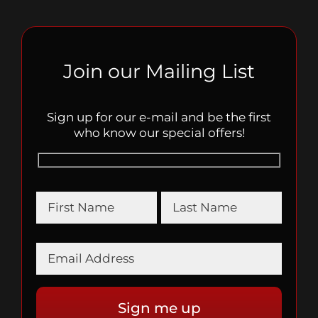
Join our Mailing List
Sign up for our e-mail and be the first
who know our special offers!