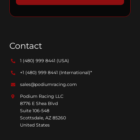
Contact
1 (480) 999 8441
(USA)
+1 (480) 999 8441
(International)*
sales@podiumracing.com
Podium Racing LLC
8776 E Shea Blvd
Suite 106-548
Scottsdale, AZ 85260
United States