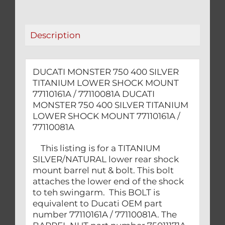
SHOCK
MOUNT
77110161A
Description
/
77110081A
quantity
DUCATI MONSTER 750 400 SILVER
TITANIUM LOWER SHOCK MOUNT
77110161A / 77110081A DUCATI
MONSTER 750 400 SILVER TITANIUM
LOWER SHOCK MOUNT 77110161A /
77110081A
This listing is for a TITANIUM
SILVER/NATURAL lower rear shock
mount barrel nut & bolt. This bolt
attaches the lower end of the shock
to teh swingarm. This BOLT is
equivalent to Ducati OEM part
number 77110161A / 77110081A. The