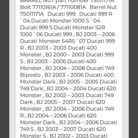
BARREL NUT part number 75011171A
Bolt 77110161A / 77110081A Barrel Nut
75011171A Ducati 999 Ducati 999 R
`04 Ducati Monster 1000 S `04
Ducati 999 S Ducati Monster S2R
1000 `06 Ducati 999 , BJ 2003 – 2006
Ducati Monster S4RS `07 Ducati 999
R , BJ 2003 – 2003 Ducati 400
Monster , BJ 2000 – 2003 Ducati 999
S , BJ 2003 – 2006 Ducati 400
Monster , BJ 2004 – 2008 Ducati 749
Biposto , BJ 2003 – 2006 Ducati 400
Monster Dark , BJ 2005 – 2005 Ducati
749 Dark , BJ 2004 – 2004 Ducati 620
Monster , BJ 2002 – 2003 Ducati 749
Dark , BJ 2005 – 2007 Ducati 620
Monster , BJ 2004 – 2006 Ducati 749
R , BJ 2004 – 2006 Ducati 620
Monster Dark , BJ 2004 – 2006 Ducati
749 S , BJ 2003 – 2007 Ducati 620
Monster S , BJ 2002 – 2003 Ducati