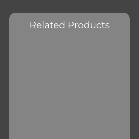
Related Products