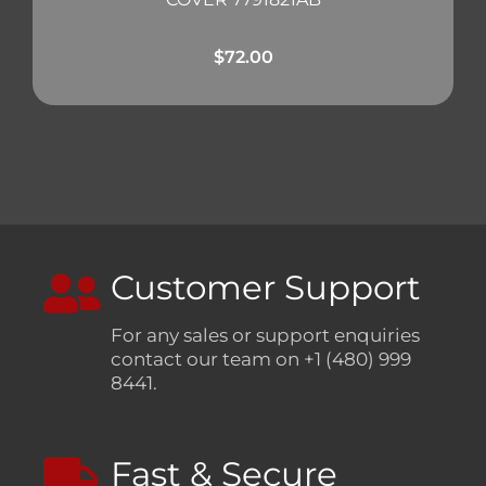
$
72.00
Customer Support
For any sales or support enquiries
contact our team on +1 (480) 999
8441.
Fast & Secure