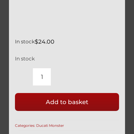
$
24.00
In stock
In stock
DUCATI
MONSTER
750
Add to basket
400
SILVER
TITANIUM
Categories:
Ducati Monster
LOWER