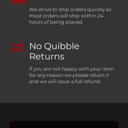
We strive to ship orders quickly so
most orders will ship within 24
hours of being placed.
No Quibble
Returns
If you are not happy with your item
for any reason we please return it
and we will issue a full refund.