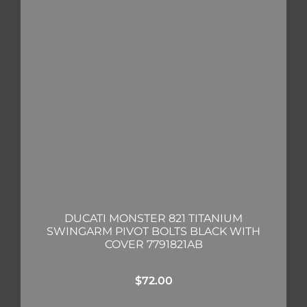
DUCATI MONSTER 821 TITANIUM
SWINGARM PIVOT BOLTS BLACK WITH
COVER 7791821AB
$
72.00