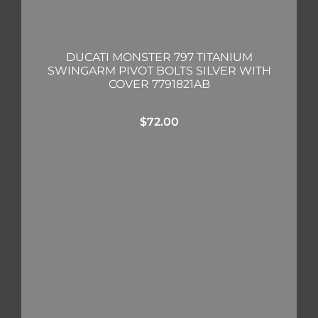
DUCATI MONSTER 797 TITANIUM
SWINGARM PIVOT BOLTS SILVER WITH
COVER 7791821AB
$
72.00