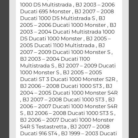
1000 DS Multistrada , BJ 2003 – 2006
Ducati 695 Monster , BJ 2007 – 2008
Ducati 1000 DS Multistrada S , BJ
2005 – 2006 Ducati 1000 Monster , BJ
2003 – 2004 Ducati Multistrada 1000
DS Ducati 1000 Monster , BJ 2005 –
2005 Ducati 1100 Multistrada , BJ
2007 – 2009 Ducati 1000 Monster S ,
BJ 2003 – 2004 Ducati 1100
Multistrada S , BJ 2007 – 2009 Ducati
1000 Monster S , BJ 2005 – 2005
Ducati ST 3 Ducati 1000 Monster S2R ,
BJ 2006 – 2008 Ducati 1000 ST3 , BJ
2004 – 2005 Ducati 1000 Monster S4R
, BJ 2007 – 2008 Ducati 1000 ST3 , BJ
2006 – 2007 Ducati 1000 Monster S4R
S , BJ 2006 – 2008 Ducati 1000 ST3 S ,
BJ 2006 – 2007 Ducati 1000 Monster
S4R S Testastretta , BJ 2007 – 2008
Ducati 916 ST4 , BJ 1999 – 2003 Ducati