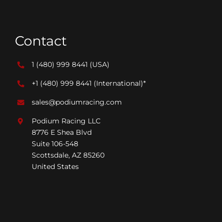
Contact
1 (480) 999 8441
(USA)
+1 (480) 999 8441
(International)*
sales@podiumracing.com
Podium Racing LLC
8776 E Shea Blvd
Suite 106-548
Scottsdale, AZ 85260
United States