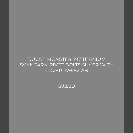
DUCATI MONSTER 797 TITANIUM
SWINGARM PIVOT BOLTS SILVER WITH
COVER 7791821AB
$
72.00