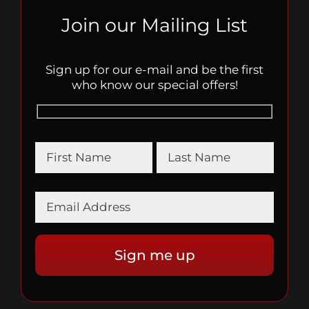
Join our Mailing List
Sign up for our e-mail and be the first
who know our special offers!