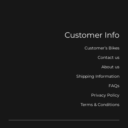
Customer Info
Customer’s Bikes
Contact us
About us
Shipping Information
FAQs
Privacy Policy
Terms & Conditions