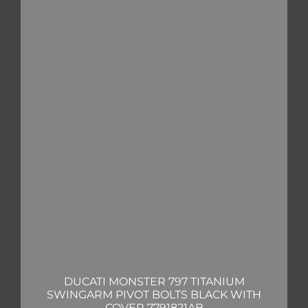
DUCATI MONSTER 797 TITANIUM
SWINGARM PIVOT BOLTS BLACK WITH
COVER 7791821AB