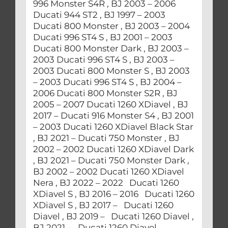
996 Monster S4R , BJ 2003 – 2006
Ducati 944 ST2 , BJ 1997 – 2003
Ducati 800 Monster , BJ 2003 – 2004
Ducati 996 ST4 S , BJ 2001 – 2003
Ducati 800 Monster Dark , BJ 2003 –
2003 Ducati 996 ST4 S , BJ 2003 –
2003 Ducati 800 Monster S , BJ 2003
– 2003 Ducati 996 ST4 S , BJ 2004 –
2006 Ducati 800 Monster S2R , BJ
2005 – 2007 Ducati 1260 XDiavel , BJ
2017 – Ducati 916 Monster S4 , BJ 2001
– 2003 Ducati 1260 XDiavel Black Star
, BJ 2021 – Ducati 750 Monster , BJ
2002 – 2002 Ducati 1260 XDiavel Dark
, BJ 2021 – Ducati 750 Monster Dark ,
BJ 2002 – 2002 Ducati 1260 XDiavel
Nera , BJ 2022 – 2022 Ducati 1260
XDiavel S , BJ 2016 – 2016 Ducati 1260
XDiavel S , BJ 2017 – Ducati 1260
Diavel , BJ 2019 – Ducati 1260 Diavel ,
BJ 2021 – Ducati 1260 Diavel