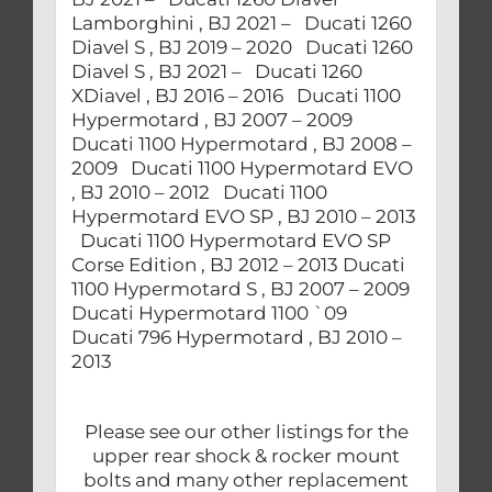
Lamborghini , BJ 2021 – Ducati 1260
Diavel S , BJ 2019 – 2020 Ducati 1260
Diavel S , BJ 2021 – Ducati 1260
XDiavel , BJ 2016 – 2016 Ducati 1100
Hypermotard , BJ 2007 – 2009
Ducati 1100 Hypermotard , BJ 2008 –
2009 Ducati 1100 Hypermotard EVO
, BJ 2010 – 2012 Ducati 1100
Hypermotard EVO SP , BJ 2010 – 2013
Ducati 1100 Hypermotard EVO SP
Corse Edition , BJ 2012 – 2013 Ducati
1100 Hypermotard S , BJ 2007 – 2009
Ducati Hypermotard 1100 `09
Ducati 796 Hypermotard , BJ 2010 –
2013
Please see our other listings for the
upper rear shock & rocker mount
bolts and many other replacement