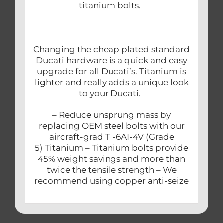
titanium bolts.
Changing the cheap plated standard
Ducati hardware is a quick and easy
upgrade for all Ducati’s. Titanium is
lighter and really adds a unique look
to your Ducati.
– Reduce unsprung mass by
replacing OEM steel bolts with our
aircraft-grad Ti-6AI-4V (Grade
5) Titanium – Titanium bolts provide
45% weight savings and more than
twice the tensile strength – We
recommend using copper anti-seize