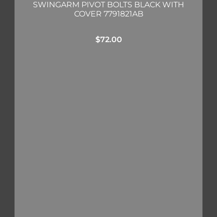
SWINGARM PIVOT BOLTS BLACK WITH
COVER 7791821AB
$
72.00