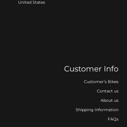
United States
Customer Info
Customer’s Bikes
Contact us
About us
Shipping Information
FAQs