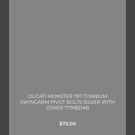
DUCATI MONSTER 797 TITANIUM
SWINGARM PIVOT BOLTS SILVER WITH
COVER 7791821AB
$
72.00