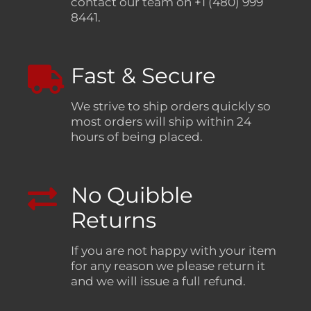
contact our team on +1 (480) 999
8441.
Fast & Secure
We strive to ship orders quickly so
most orders will ship within 24
hours of being placed.
No Quibble
Returns
If you are not happy with your item
for any reason we please return it
and we will issue a full refund.