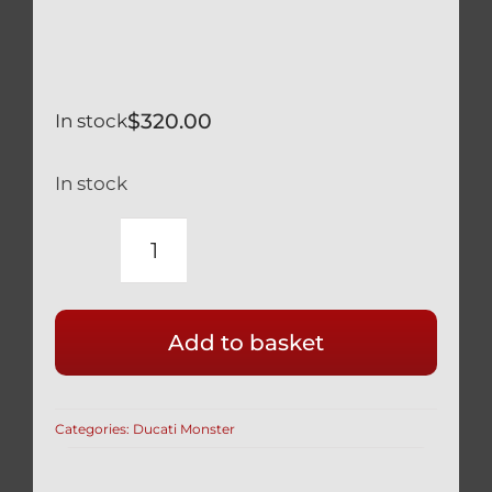
$
320.00
In stock
In stock
DUCATI
MONSTER
696
Add to basket
797
TITANIUM
REAR
Categories:
Ducati Monster
AXLE
&
BI-