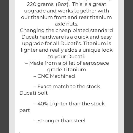
220 grams, (8oz). This is a great
upgrade and works together with
our titanium front and rear titanium
axle nuts.
Changing the cheap plated standard
Ducati hardware is a quick and easy
upgrade for all Ducati’s. Titanium is
lighter and really adds a unique look
to your Ducati.
– Made from a billet of aerospace
grade Titanium
– CNC Machined
– Exact match to the stock
Ducati bolt
– 40% Lighter than the stock
part
– Stronger than steel
.