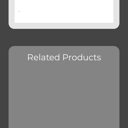
.
Related Products