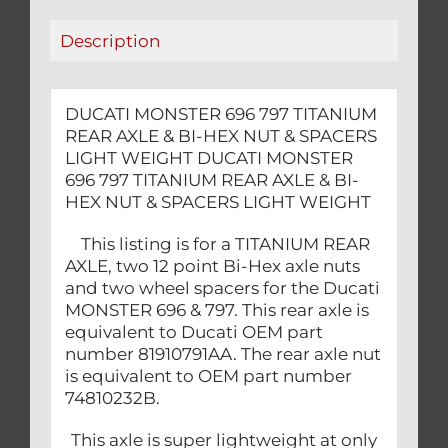
HEX
Description
NUT
&
SPACERS
DUCATI MONSTER 696 797 TITANIUM
LIGHT
REAR AXLE & BI-HEX NUT & SPACERS
WEIGHT
LIGHT WEIGHT DUCATI MONSTER
quantity
696 797 TITANIUM REAR AXLE & BI-
HEX NUT & SPACERS LIGHT WEIGHT
This listing is for a TITANIUM REAR
AXLE, two 12 point Bi-Hex axle nuts
and two wheel spacers for the Ducati
MONSTER 696 & 797. This rear axle is
equivalent to Ducati OEM part
number 81910791AA. The rear axle nut
is equivalent to OEM part number
74810232B.
This axle is super lightweight at only