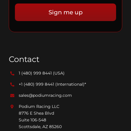
Contact
1 (480) 999 8441
(USA)
+1 (480) 999 8441
(International)*
sales@podiumracing.com
Podium Racing LLC
8776 E Shea Blvd
Suite 106-548
Scottsdale, AZ 85260