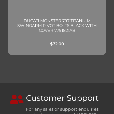
DUCATI MONSTER 797 TITANIUM
SWINGARM PIVOT BOLTS BLACK WITH
COVER 7791821AB
$
72.00
Customer Support
For any sales or support enquiries