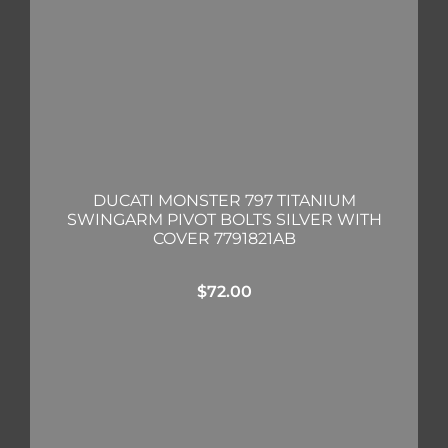
DUCATI MONSTER 797 TITANIUM
SWINGARM PIVOT BOLTS SILVER WITH
COVER 7791821AB
$
72.00