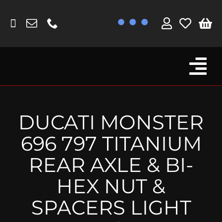
Skip
to
content
Tog
Browse By Bike
Nav
Fork Protectors / Covers
DUCATI MONSTER
Lotus
696 797 TITANIUM
MV Agusta
REAR AXLE & BI-
Other
HEX NUT &
Reservoir Covers / Socks
SPACERS LIGHT
Titanium Goodies