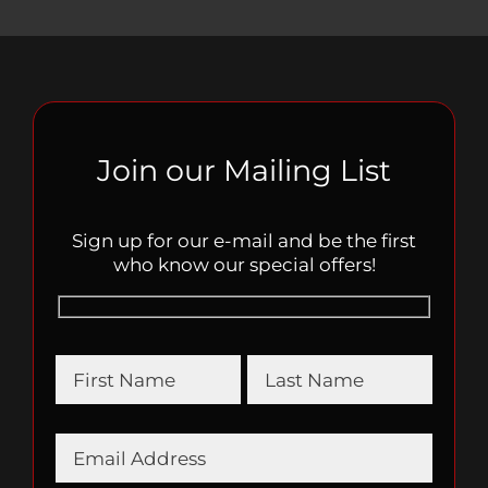
Join our Mailing List
Sign up for our e-mail and be the first
who know our special offers!