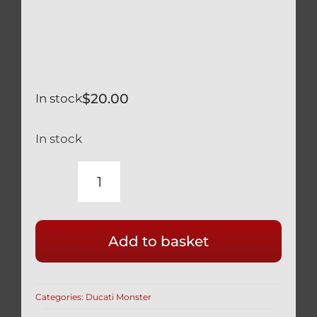
$
20.00
In stock
In stock
DUCATI
MONSTER
620
Add to basket
SILVER
TITANIUM
LOWER
Categories:
Ducati Monster
SHOCK