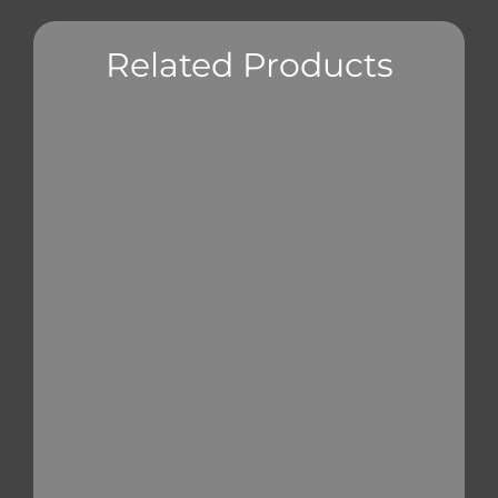
Related Products