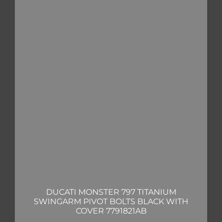
DUCATI MONSTER 797 TITANIUM
SWINGARM PIVOT BOLTS BLACK WITH
COVER 7791821AB