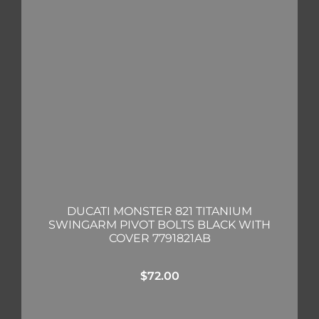
DUCATI MONSTER 821 TITANIUM
SWINGARM PIVOT BOLTS BLACK WITH
COVER 7791821AB
$
72.00