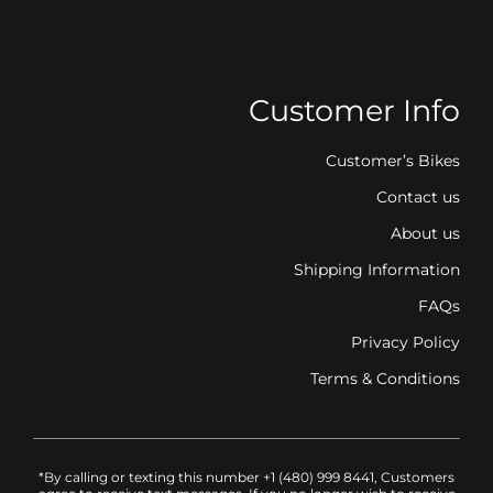
Customer Info
Customer’s Bikes
Contact us
About us
Shipping Information
FAQs
Privacy Policy
Terms & Conditions
*By calling or texting this number +1 (480) 999 8441, Customers