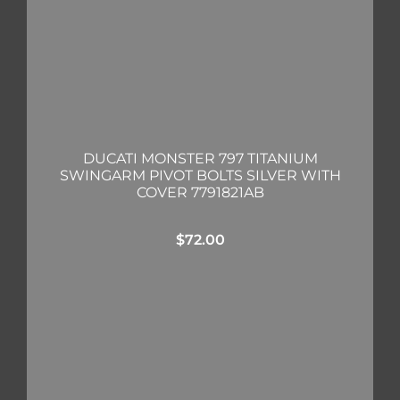
DUCATI MONSTER 797 TITANIUM
SWINGARM PIVOT BOLTS SILVER WITH
COVER 7791821AB
$
72.00