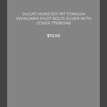
DUCATI MONSTER 797 TITANIUM
SWINGARM PIVOT BOLTS SILVER WITH
COVER 7791821AB
$
72.00