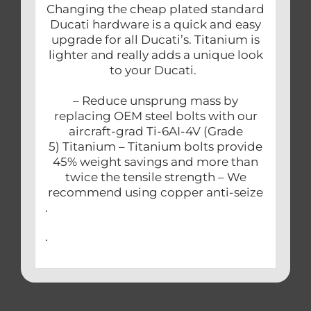
Changing the cheap plated standard
Ducati hardware is a quick and easy
upgrade for all Ducati’s. Titanium is
lighter and really adds a unique look
to your Ducati.
– Reduce unsprung mass by
replacing OEM steel bolts with our
aircraft-grad Ti-6AI-4V (Grade
5) Titanium – Titanium bolts provide
45% weight savings and more than
twice the tensile strength – We
recommend using copper anti-seize
.
.