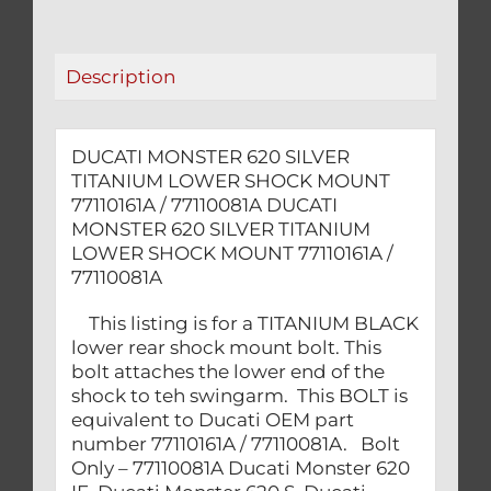
MOUNT
77110161A
/
Description
77110081A
quantity
DUCATI MONSTER 620 SILVER
TITANIUM LOWER SHOCK MOUNT
77110161A / 77110081A DUCATI
MONSTER 620 SILVER TITANIUM
LOWER SHOCK MOUNT 77110161A /
77110081A
This listing is for a TITANIUM BLACK
lower rear shock mount bolt. This
bolt attaches the lower end of the
shock to teh swingarm. This BOLT is
equivalent to Ducati OEM part
number 77110161A / 77110081A. Bolt
Only – 77110081A Ducati Monster 620