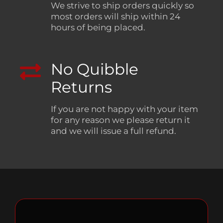
We strive to ship orders quickly so
most orders will ship within 24
hours of being placed.
No Quibble
Returns
If you are not happy with your item
for any reason we please return it
and we will issue a full refund.