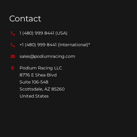
Contact
1 (480) 999 8441
(USA)
+1 (480) 999 8441
(International)*
sales@podiumracing.com
Podium Racing LLC
8776 E Shea Blvd
Suite 106-548
Scottsdale, AZ 85260
United States