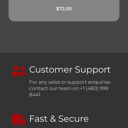
$
72.00
Customer Support
For any sales or support enquiries
contact our team on +1 (480) 999
8441.
Fast & Secure