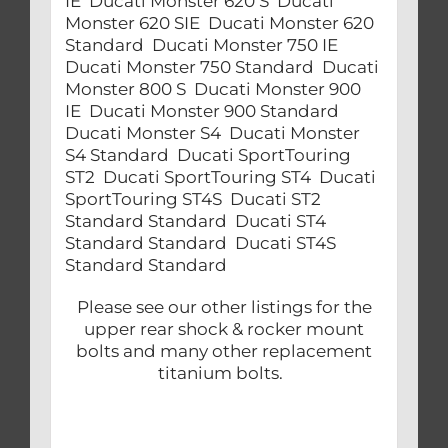
IE Ducati Monster 620 S Ducati
Monster 620 SIE Ducati Monster 620
Standard Ducati Monster 750 IE
Ducati Monster 750 Standard Ducati
Monster 800 S Ducati Monster 900
IE Ducati Monster 900 Standard
Ducati Monster S4 Ducati Monster
S4 Standard Ducati SportTouring
ST2 Ducati SportTouring ST4 Ducati
SportTouring ST4S Ducati ST2
Standard Standard Ducati ST4
Standard Standard Ducati ST4S
Standard Standard
Please see our other listings for the
upper rear shock & rocker mount
bolts and many other replacement
titanium bolts.