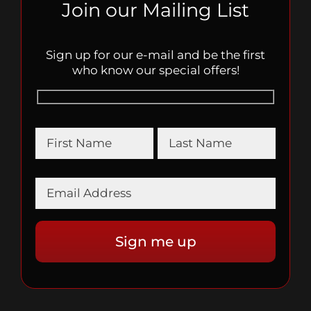
Join our Mailing List
Sign up for our e-mail and be the first
who know our special offers!