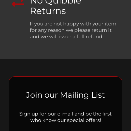
No Quibble
Returns
If you are not happy with your item
for any reason we please return it
and we will issue a full refund.
Join our Mailing List
Sign up for our e-mail and be the first
who know our special offers!