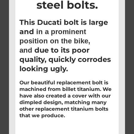
steel bolts.
This Ducati bolt is large
and
in a prominent
position on the bike,
due to its poor
and
quality, quickly corrodes
looking ugly.
Our beautiful replacement bolt is
machined from billet titanium. We
have also created a cover with our
dimpled design, matching many
other replacement titanium bolts
that we produce.