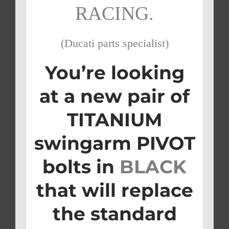
RACING.
(Ducati parts specialist)
You’re looking
at a new pair of
TITANIUM
swingarm PIVOT
bolts in
BLACK
that will replace
the standard