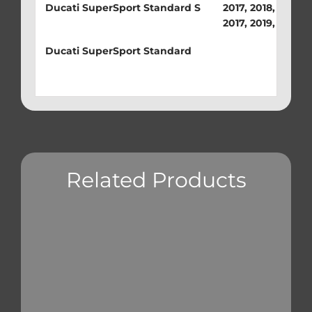
Ducati SuperSport Standard S
2017, 2018, 2019, 
2017, 2019, 2020
Ducati SuperSport Standard
Related Products