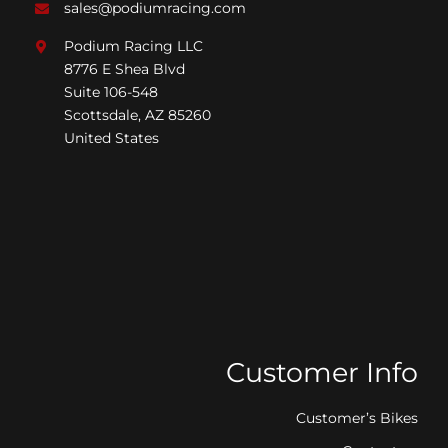
sales@podiumracing.com
Podium Racing LLC
8776 E Shea Blvd
Suite 106-548
Scottsdale, AZ 85260
United States
Customer Info
Customer’s Bikes