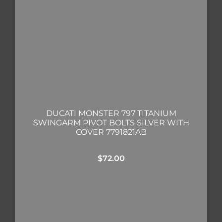
DUCATI MONSTER 797 TITANIUM
SWINGARM PIVOT BOLTS SILVER WITH
COVER 7791821AB
$
72.00