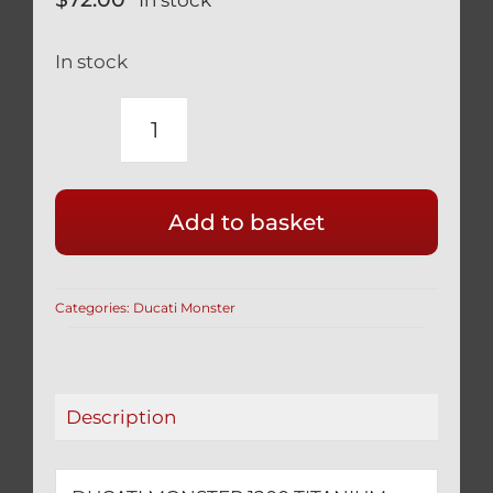
In stock
DUCATI
MONSTER
1200
Add to basket
TITANIUM
SWINGARM
PIVOT
Categories:
Ducati Monster
BOLTS
BLACK
WITH
COVER
Description
7791821AB
quantity