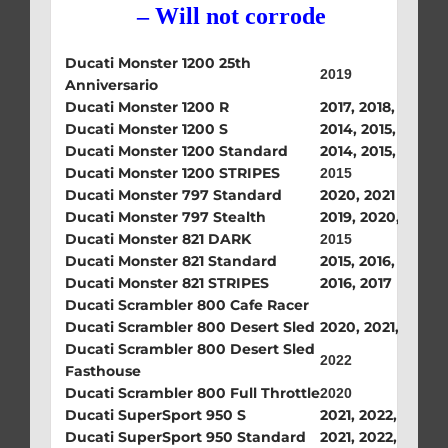
– Will not corrode
Ducati Monster 1200 25th
2019
Anniversario
Ducati Monster 1200 R
2017, 2018, 2019
Ducati Monster 1200 S
2014, 2015, 2017, 
Ducati Monster 1200 Standard
2014, 2015, 2016, 
Ducati Monster 1200 STRIPES
2015
Ducati Monster 797 Standard
2020, 2021
Ducati Monster 797 Stealth
2019, 2020, 2021
Ducati Monster 821 DARK
2015
Ducati Monster 821 Standard
2015, 2016, 2017
Ducati Monster 821 STRIPES
2016, 2017
Ducati Scrambler 800 Cafe Racer
Ducati Scrambler 800 Desert Sled
2020, 2021, 2022
Ducati Scrambler 800 Desert Sled
2022
Fasthouse
Ducati Scrambler 800 Full Throttle
2020
Ducati SuperSport 950 S
2021, 2022, 2023,
Ducati SuperSport 950 Standard
2021, 2022, 2023