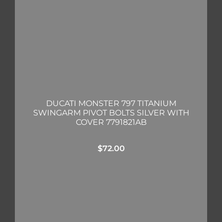
DUCATI MONSTER 797 TITANIUM
SWINGARM PIVOT BOLTS SILVER WITH
COVER 7791821AB
$
72.00