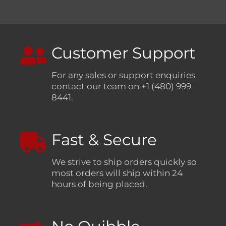
Customer Support
For any sales or support enquiries
contact our team on +1 (480) 999
8441.
Fast & Secure
We strive to ship orders quickly so
most orders will ship within 24
hours of being placed.