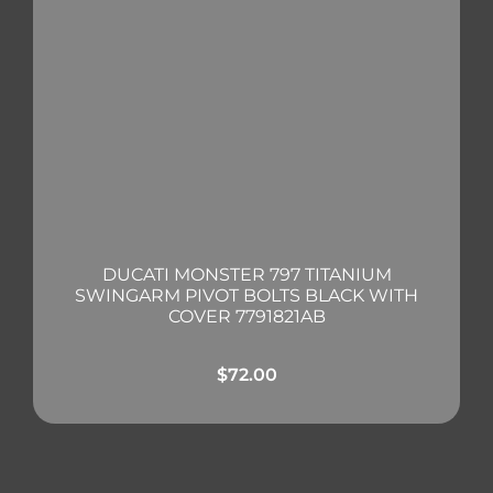
DUCATI MONSTER 797 TITANIUM
SWINGARM PIVOT BOLTS BLACK WITH
COVER 7791821AB
$
72.00