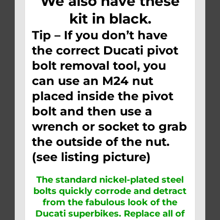
We also have these
kit in black.
Tip – If you don’t have
the correct Ducati pivot
bolt removal tool, you
can use an M24 nut
placed inside the pivot
bolt and then use a
wrench or socket to grab
the outside of the nut.
(see listing picture)
The standard nickel-plated steel
bolts quickly corrode and detract
from the fabulous look of the
Ducati superbikes. Replace all of