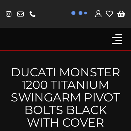
Skip
to
content
Tog
Browse By Bike
Nav
Fork Protectors / Covers
DUCATI MONSTER
Lotus
1200 TITANIUM
MV Agusta
SWINGARM PIVOT
Other
BOLTS BLACK
Reservoir Covers / Socks
WITH COVER
Titanium Goodies