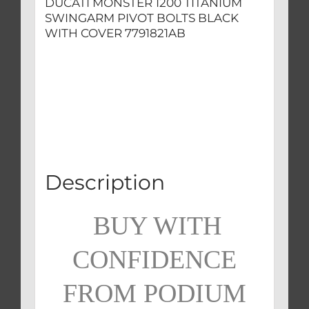
DUCATI MONSTER 1200 TITANIUM
SWINGARM PIVOT BOLTS BLACK
WITH COVER 7791821AB
Description
BUY WITH
CONFIDENCE
FROM PODIUM