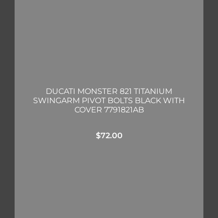
DUCATI MONSTER 821 TITANIUM
SWINGARM PIVOT BOLTS BLACK WITH
COVER 7791821AB
$
72.00