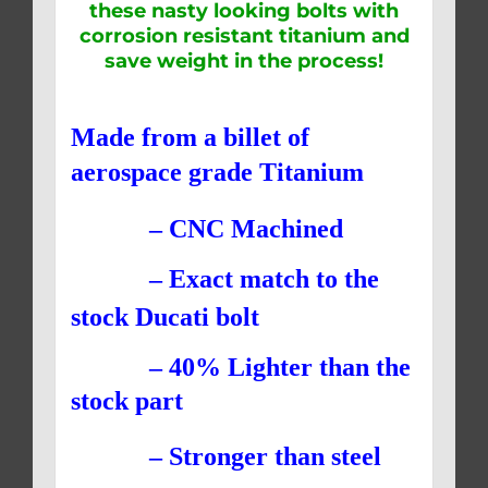
these nasty looking bolts with
corrosion resistant titanium and
save weight in the process!
Made from a billet of
aerospace grade Titanium
– CNC Machined
– Exact match to the
stock Ducati bolt
– 40% Lighter than the
stock part
– Stronger than steel