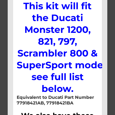
This kit will fit
the Ducati
Monster 1200,
821, 797,
Scrambler 800 &
SuperSport models,
see full list
below.
Equivalent to Ducati Part Number
77918421AB, 77918421BA