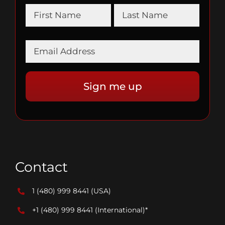
Contact
1 (480) 999 8441
(USA)
+1 (480) 999 8441
(International)*