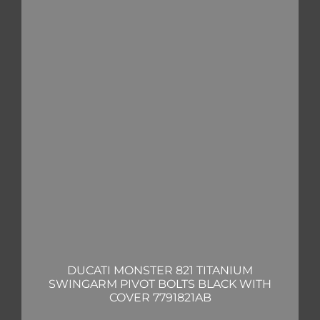
DUCATI MONSTER 821 TITANIUM
SWINGARM PIVOT BOLTS BLACK WITH
COVER 7791821AB