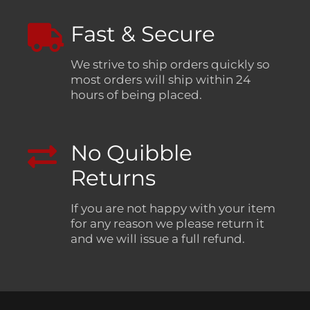
Fast & Secure
We strive to ship orders quickly so
most orders will ship within 24
hours of being placed.
No Quibble
Returns
If you are not happy with your item
for any reason we please return it
and we will issue a full refund.