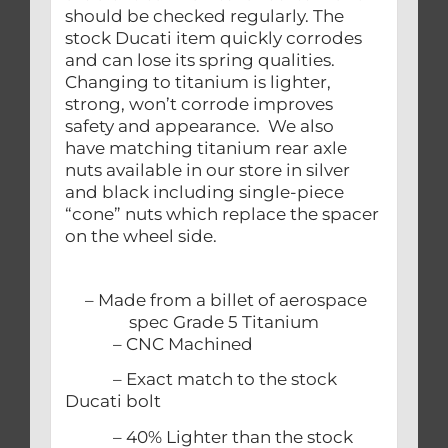
should be checked regularly. The
stock Ducati item quickly corrodes
and can lose its spring qualities.
Changing to titanium is lighter,
strong, won’t corrode improves
safety and appearance. We also
have matching titanium rear axle
nuts available in our store in silver
and black including single-piece
“cone” nuts which replace the spacer
on the wheel side.
– Made from a billet of aerospace
spec Grade 5 Titanium
– CNC Machined
– Exact match to the stock
Ducati bolt
– 40% Lighter than the stock