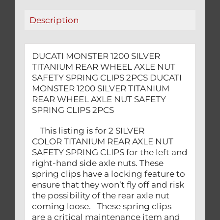
SAFETY
Description
SPRING
CLIPS
2PCS
DUCATI MONSTER 1200 SILVER
quantity
TITANIUM REAR WHEEL AXLE NUT
SAFETY SPRING CLIPS 2PCS DUCATI
MONSTER 1200 SILVER TITANIUM
REAR WHEEL AXLE NUT SAFETY
SPRING CLIPS 2PCS
This listing is for 2 SILVER
COLOR TITANIUM REAR AXLE NUT
SAFETY SPRING CLIPS for the left and
right-hand side axle nuts. These
spring clips have a locking feature to
ensure that they won’t fly off and risk
the possibility of the rear axle nut
coming loose. These spring clips
are a critical maintenance item and