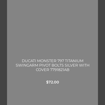
DUCATI MONSTER 797 TITANIUM
SWINGARM PIVOT BOLTS SILVER WITH
COVER 7791821AB
$
72.00