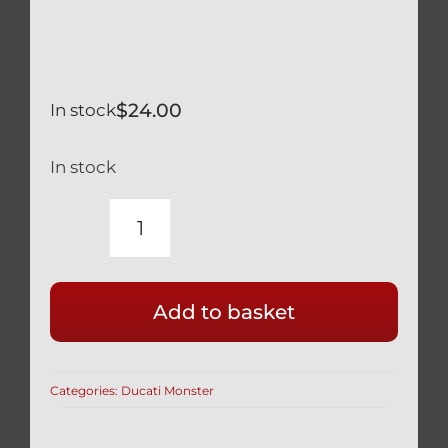
$
24.00
In stock
In stock
DUCATI
MONSTER
1200
Add to basket
SILVER
TITANIUM
REAR
Categories:
Ducati Monster
WHEEL
AXLE
NUT