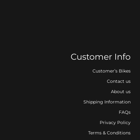
Customer Info
Customer’s Bikes
Contact us
About us
Shipping Information
FAQs
Privacy Policy
Terms & Conditions