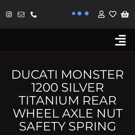
Skip
to
content
Tog
Browse By Bike
Nav
Fork Protectors / Covers
DUCATI MONSTER
Lotus
1200 SILVER
MV Agusta
TITANIUM REAR
Other
WHEEL AXLE NUT
Reservoir Covers / Socks
SAFETY SPRING
Titanium Goodies