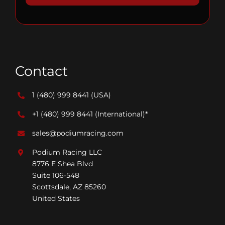
Contact
1 (480) 999 8441
(USA)
+1 (480) 999 8441
(International)*
sales@podiumracing.com
Podium Racing LLC
8776 E Shea Blvd
Suite 106-548
Scottsdale, AZ 85260
United States