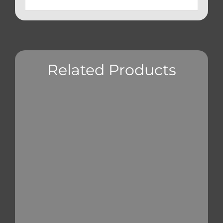
Related Products