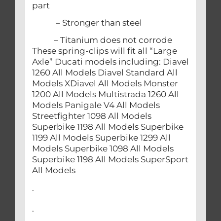
part
– Stronger than steel
– Titanium does not corrode
These spring-clips will fit all “Large
Axle” Ducati models including: Diavel
1260 All Models Diavel Standard All
Models XDiavel All Models Monster
1200 All Models Multistrada 1260 All
Models Panigale V4 All Models
Streetfighter 1098 All Models
Superbike 1198 All Models Superbike
1199 All Models Superbike 1299 All
Models Superbike 1098 All Models
Superbike 1198 All Models SuperSport
All Models
.
.