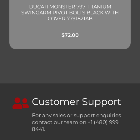
DUCATI MONSTER 797 TITANIUM
SWINGARM PIVOT BOLTS BLACK WITH
COVER 7791821AB
$
72.00
Customer Support
For any sales or support enquiries
contact our team on +1 (480) 999
8441.