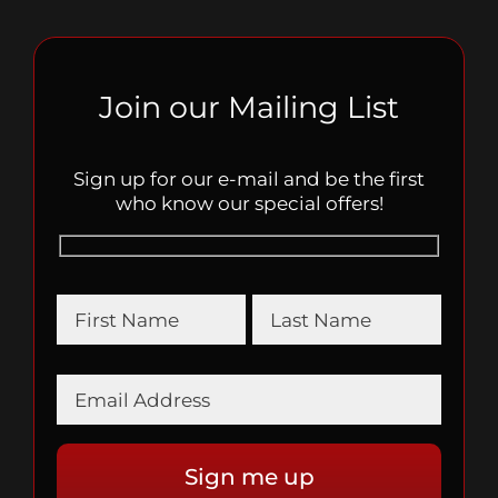
Join our Mailing List
Sign up for our e-mail and be the first
who know our special offers!