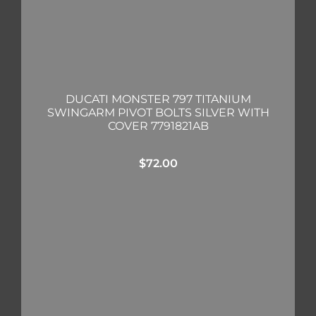
DUCATI MONSTER 797 TITANIUM
SWINGARM PIVOT BOLTS SILVER WITH
COVER 7791821AB
$
72.00