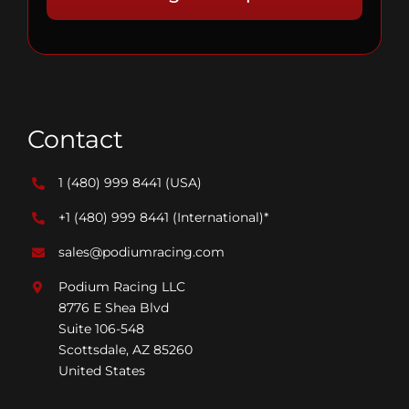
Contact
1 (480) 999 8441
(USA)
+1 (480) 999 8441
(International)*
sales@podiumracing.com
Podium Racing LLC
8776 E Shea Blvd
Suite 106-548
Scottsdale, AZ 85260
United States