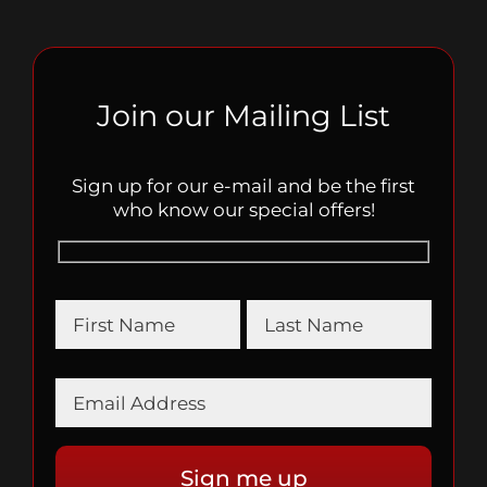
Join our Mailing List
Sign up for our e-mail and be the first
who know our special offers!