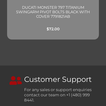
DUCATI MONSTER 797 TITANIUM
SWINGARM PIVOT BOLTS BLACK WITH
COVER 7791821AB
$
72.00
Customer Support
For any sales or support enquiries
contact our team on +1 (480) 999
8441.