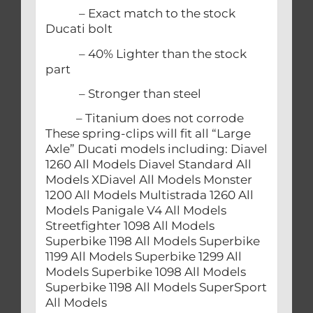
– Exact match to the stock
Ducati bolt
– 40% Lighter than the stock
part
– Stronger than steel
– Titanium does not corrode
These spring-clips will fit all “Large
Axle” Ducati models including: Diavel
1260 All Models Diavel Standard All
Models XDiavel All Models Monster
1200 All Models Multistrada 1260 All
Models Panigale V4 All Models
Streetfighter 1098 All Models
Superbike 1198 All Models Superbike
1199 All Models Superbike 1299 All
Models Superbike 1098 All Models
Superbike 1198 All Models SuperSport
All Models