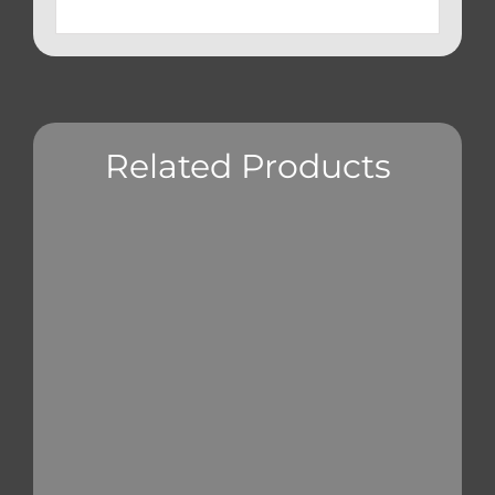
Related Products