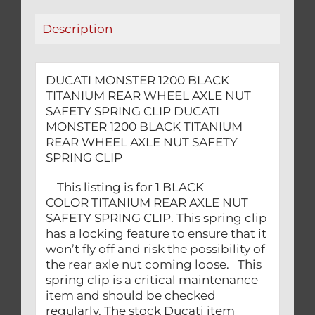
SAFETY
Description
SPRING
CLIP
quantity
DUCATI MONSTER 1200 BLACK
TITANIUM REAR WHEEL AXLE NUT
SAFETY SPRING CLIP DUCATI
MONSTER 1200 BLACK TITANIUM
REAR WHEEL AXLE NUT SAFETY
SPRING CLIP
This listing is for 1 BLACK
COLOR TITANIUM REAR AXLE NUT
SAFETY SPRING CLIP. This spring clip
has a locking feature to ensure that it
won’t fly off and risk the possibility of
the rear axle nut coming loose. This
spring clip is a critical maintenance
item and should be checked
regularly. The stock Ducati item