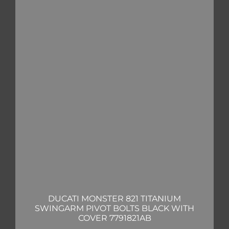
DUCATI MONSTER 821 TITANIUM
SWINGARM PIVOT BOLTS BLACK WITH
COVER 7791821AB