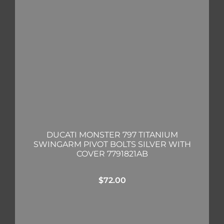
DUCATI MONSTER 797 TITANIUM
SWINGARM PIVOT BOLTS SILVER WITH
COVER 7791821AB
$
72.00