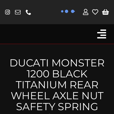
Skip
to
content
Tog
Browse By Bike
Nav
Fork Protectors / Covers
DUCATI MONSTER
Lotus
1200 BLACK
MV Agusta
TITANIUM REAR
Other
WHEEL AXLE NUT
Reservoir Covers / Socks
SAFETY SPRING
Titanium Goodies