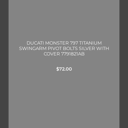
DUCATI MONSTER 797 TITANIUM
SWINGARM PIVOT BOLTS SILVER WITH
COVER 7791821AB
$
72.00