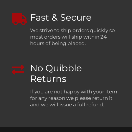
Fast & Secure
We strive to ship orders quickly so
most orders will ship within 24
hours of being placed.
No Quibble
Returns
If you are not happy with your item
for any reason we please return it
and we will issue a full refund.