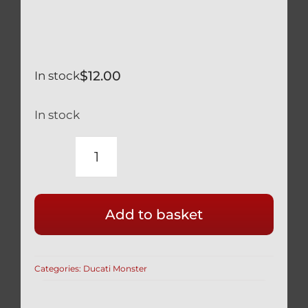
$
12.00
In stock
In stock
DUCATI
MONSTER
1200
Add to basket
BLACK
TITANIUM
REAR
Categories:
Ducati Monster
WHEEL
AXLE
NUT