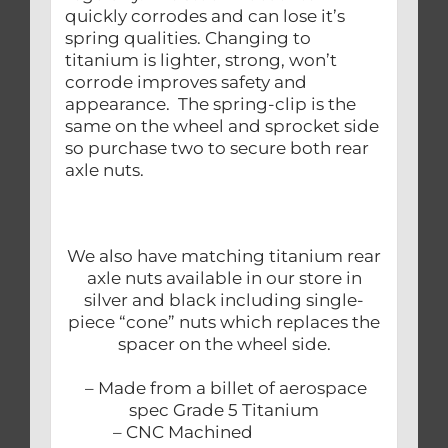
quickly corrodes and can lose it’s
spring qualities. Changing to
titanium is lighter, strong, won’t
corrode improves safety and
appearance. The spring-clip is the
same on the wheel and sprocket side
so purchase two to secure both rear
axle nuts.
We also have matching titanium rear
axle nuts available in our store in
silver and black including single-
piece “cone” nuts which replaces the
spacer on the wheel side.
– Made from a billet of aerospace
spec Grade 5 Titanium
– CNC Machined