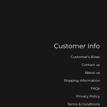
Customer Info
Customer’s Bikes
Contact us
About us
Shipping Information
FAQs
Privacy Policy
Terms & Conditions