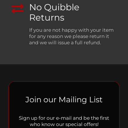
No Quibble
Returns
If you are not happy with your item
for any reason we please return it
and we will issue a full refund.
Join our Mailing List
Sign up for our e-mail and be the first
who know our special offers!