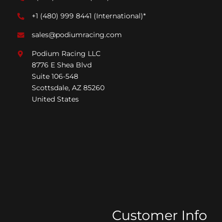
+1 (480) 999 8441
(International)*
sales@podiumracing.com
Podium Racing LLC
8776 E Shea Blvd
Suite 106-548
Scottsdale, AZ 85260
United States
Customer Info