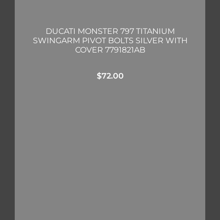
DUCATI MONSTER 797 TITANIUM
SWINGARM PIVOT BOLTS SILVER WITH
COVER 7791821AB
$
72.00