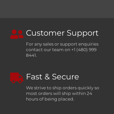
Customer Support
For any sales or support enquiries
contact our team on +1 (480) 999
8441.
Fast & Secure
We strive to ship orders quickly so
most orders will ship within 24
hours of being placed.