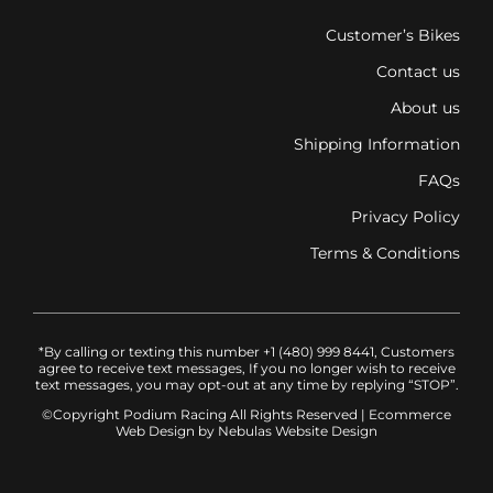
Customer’s Bikes
Contact us
About us
Shipping Information
FAQs
Privacy Policy
Terms & Conditions
*By calling or texting this number +1 (480) 999 8441, Customers
agree to receive text messages, If you no longer wish to receive
text messages, you may opt-out at any time by replying “STOP”.
©Copyright Podium Racing
All Rights Reserved |
Ecommerce
Web Design
by Nebulas Website Design