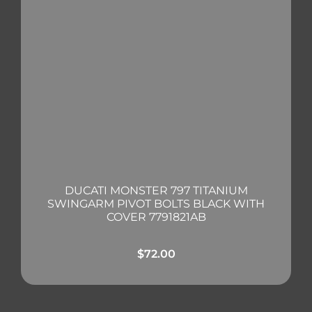
DUCATI MONSTER 797 TITANIUM
SWINGARM PIVOT BOLTS BLACK WITH
COVER 7791821AB
$
72.00