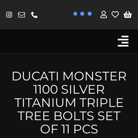
Skip
to
content
Tog
Browse By Bike
Nav
Fork Protectors / Covers
DUCATI MONSTER
Lotus
1100 SILVER
MV Agusta
TITANIUM TRIPLE
Other
TREE BOLTS SET
Reservoir Covers / Socks
OF 11 PCS
Titanium Goodies