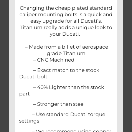
Changing the cheap plated standard
caliper mounting bolts is a quick and
easy upgrade for all Ducati’s.
Titanium really adds a unique look to
your Ducati.
– Made from a billet of aerospace
grade Titanium
– CNC Machined
– Exact match to the stock
Ducati bolt
– 40% Lighter than the stock
part
– Stronger than steel
– Use standard Ducati torque
settings
– We recommend using copper