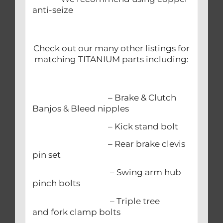
anti-seize
Check out our many other listings for
matching TITANIUM parts including:
– Brake & Clutch
Banjos & Bleed nipples
– Kick stand bolt
– Rear brake clevis
pin set
– Swing arm hub
pinch bolts
– Triple tree
and fork clamp bolts