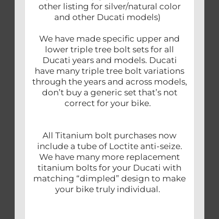
other listing for silver/natural color
and other Ducati models)
We have made specific upper and
lower triple tree bolt sets for all
Ducati years and models. Ducati
have many triple tree bolt variations
through the years and across models,
don’t buy a generic set that’s not
correct for your bike.
All Titanium bolt purchases now
include a tube of Loctite anti-seize.
We have many more replacement
titanium bolts for your Ducati with
matching “dimpled” design to make
your bike truly individual.