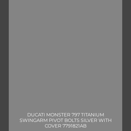
DUCATI MONSTER 797 TITANIUM
SWINGARM PIVOT BOLTS SILVER WITH
COVER 7791821AB