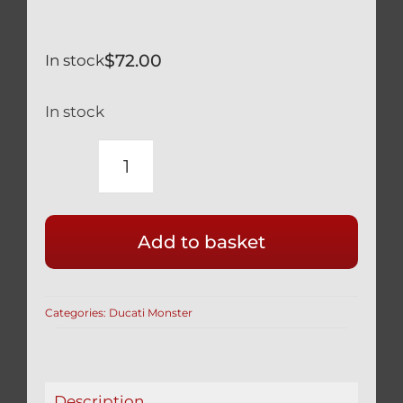
$
72.00
In stock
In stock
DUCATI
MONSTER
1100
Add to basket
SILVER
TITANIUM
TRIPLE
Categories:
Ducati Monster
TREE
BOLTS
SET
OF
Description