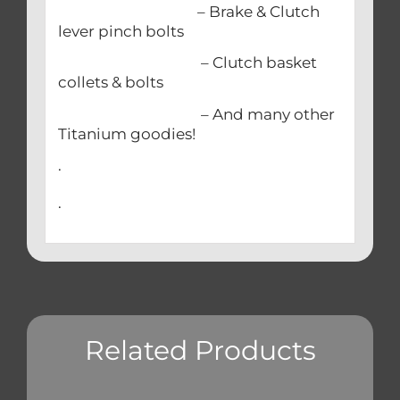
– Brake & Clutch
lever pinch bolts
– Clutch basket
collets & bolts
– And many other
Titanium goodies!
.
.
Related Products