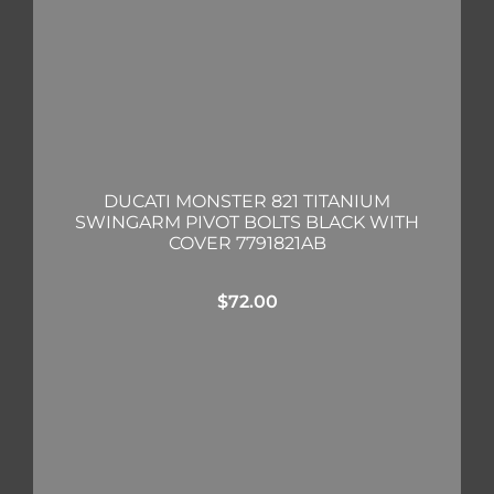
DUCATI MONSTER 821 TITANIUM
SWINGARM PIVOT BOLTS BLACK WITH
COVER 7791821AB
$
72.00