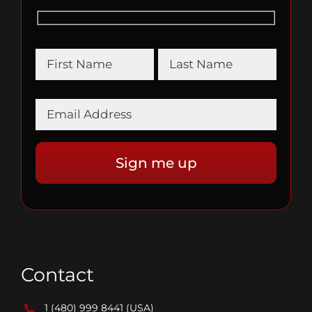
Contact
1 (480) 999 8441
(USA)