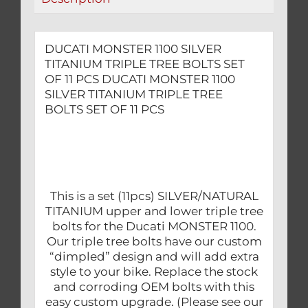
11
PCS
quantity
DUCATI MONSTER 1100 SILVER
TITANIUM TRIPLE TREE BOLTS SET
OF 11 PCS DUCATI MONSTER 1100
SILVER TITANIUM TRIPLE TREE
BOLTS SET OF 11 PCS
This is a set (11pcs) SILVER/NATURAL
TITANIUM upper and lower triple tree
bolts for the Ducati MONSTER 1100.
Our triple tree bolts have our custom
“dimpled” design and will add extra
style to your bike. Replace the stock
and corroding OEM bolts with this
easy custom upgrade. (Please see our