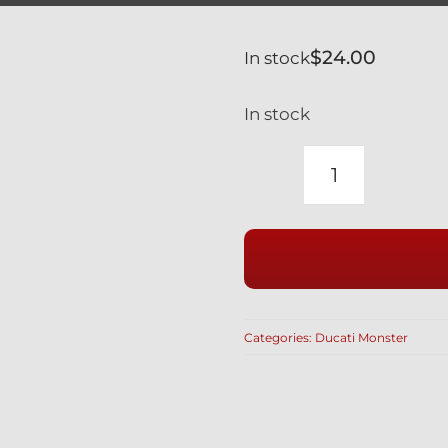
$
24.00
In stock
In stock
DUCATI
MONSTER
1000
SILVER
TITANIUM
LOWER
Categories:
Ducati Monster
SHOCK
MOUNT
BOLT
77110161A
/