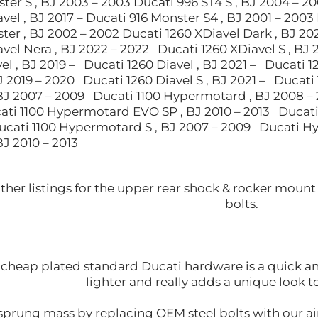
ter S , BJ 2003 – 2003 Ducati 996 ST4 S , BJ 2004 – 2
vel , BJ 2017 – Ducati 916 Monster S4 , BJ 2001 – 2003 
er , BJ 2002 – 2002 Ducati 1260 XDiavel Dark , BJ 20
vel Nera , BJ 2022 – 2022 Ducati 1260 XDiavel S , BJ 
el , BJ 2019 – Ducati 1260 Diavel , BJ 2021 – Ducati 
BJ 2019 – 2020 Ducati 1260 Diavel S , BJ 2021 – Ducati
J 2007 – 2009 Ducati 1100 Hypermotard , BJ 2008 –
ati 1100 Hypermotard EVO SP , BJ 2010 – 2013 Ducati
Ducati 1100 Hypermotard S , BJ 2007 – 2009 Ducati 
J 2010 – 2013
other listings for the upper rear shock & rocker mou
bolts.
cheap plated standard Ducati hardware is a quick and 
lighter and really adds a unique look 
prung mass by replacing OEM steel bolts with our air