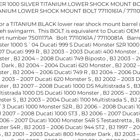
R 1000 SILVER TITANIUM LOWER SHOCK MOUNT BOLT
TANIUM LOWER SHOCK MOUNT BOLT 77110161A / 7711
for a TITANIUM BLACK lower rear shock mount barrel n
 teh swingarm. This BOLT is equivalent to Ducati OEM
 number 75011171A Bolt 77110161A / 77110081A Barre
ter 1000 S `04 Ducati 999 S Ducati Monster S2R 1000 
7 Ducati 999 R , BJ 2003 – 2003 Ducati 400 Monster , 
ter , BJ 2004 – 2008 Ducati 749 Biposto , BJ 2003 – 
 Dark , BJ 2004 – 2004 Ducati 620 Monster , BJ 2002 –
ter , BJ 2004 – 2006 Ducati 749 R , BJ 2004 – 2006 D
J 2003 – 2007 Ducati 620 Monster S , BJ 2002 – 2003 D
er , BJ 2007 – 2008 Ducati 1000 DS Multistrada S , B
istrada 1000 DS Ducati 1000 Monster , BJ 2005 – 2005
ter S , BJ 2003 – 2004 Ducati 1100 Multistrada S , BJ
 3 Ducati 1000 Monster S2R , BJ 2006 – 2008 Ducati 1
J 2007 – 2008 Ducati 1000 ST3 , BJ 2006 – 2007 Ducati
2006 – 2007 Ducati 1000 Monster S4R S Testastretta , B
ter S4R , BJ 2003 – 2006 Ducati 944 ST2 , BJ 1997 – 2
 , BJ 2001 – 2003 Ducati 800 Monster Dark , BJ 2003 –