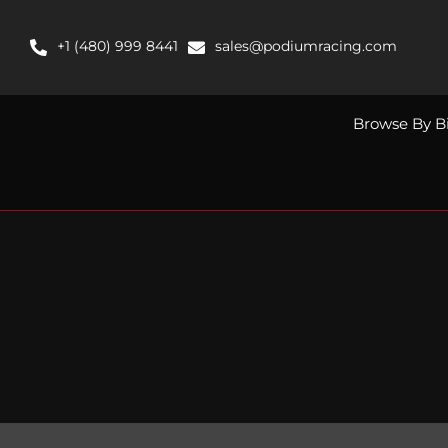
Skip
to
+1 (480) 999 8441
sales@podiumracing.com
content
Browse By B