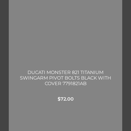
DUCATI MONSTER 821 TITANIUM
SWINGARM PIVOT BOLTS BLACK WITH
COVER 7791821AB
$
72.00