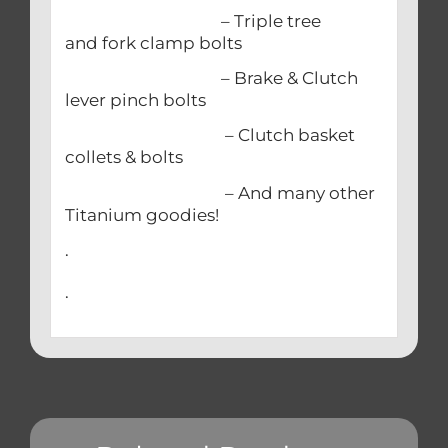
– Triple tree
and fork clamp bolts
– Brake & Clutch
lever pinch bolts
– Clutch basket
collets & bolts
– And many other
Titanium goodies!
.
.