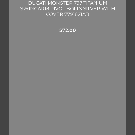
DUCATI MONSTER 797 TITANIUM
SWINGARM PIVOT BOLTS SILVER WITH
COVER 7791821AB
$
72.00