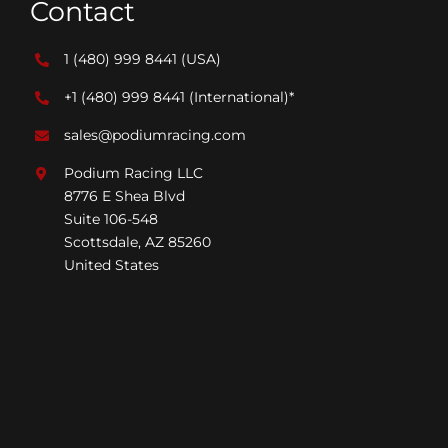
Contact
1 (480) 999 8441
(USA)
+1 (480) 999 8441
(International)*
sales@podiumracing.com
Podium Racing LLC
8776 E Shea Blvd
Suite 106-548
Scottsdale, AZ 85260
United States