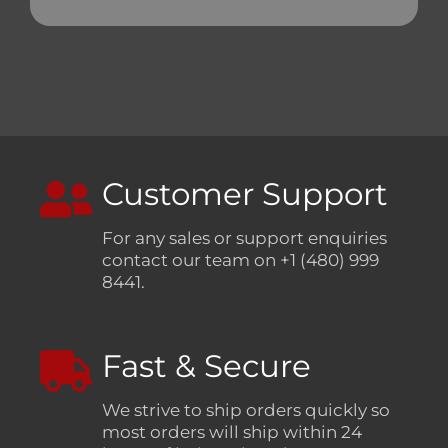
Customer Support
For any sales or support enquiries
contact our team on +1 (480) 999
8441.
Fast & Secure
We strive to ship orders quickly so
most orders will ship within 24