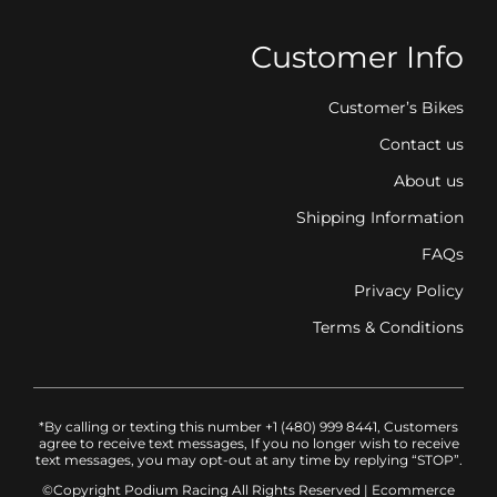
Customer Info
Customer’s Bikes
Contact us
About us
Shipping Information
FAQs
Privacy Policy
Terms & Conditions
*By calling or texting this number +1 (480) 999 8441, Customers
agree to receive text messages, If you no longer wish to receive
text messages, you may opt-out at any time by replying “STOP”.
©Copyright Podium Racing
All Rights Reserved |
Ecommerce