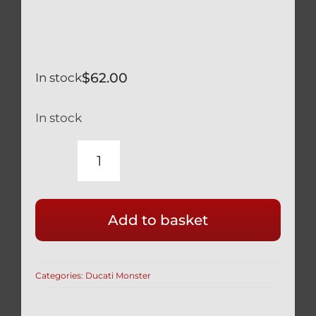
$
62.00
In stock
In stock
DUCATI
BLACK
TITANIUM
Add to basket
TRIPLE
TREE
BOLTS
Categories:
Ducati Monster
SET
OF
9