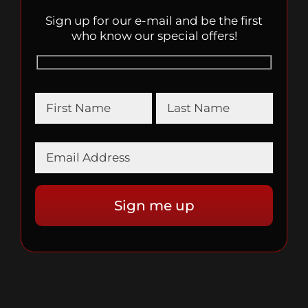
Sign up for our e-mail and be the first
who know our special offers!