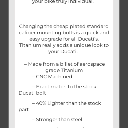
your bike truly individual.
Changing the cheap plated standard
caliper mounting bolts is a quick and
easy upgrade for all Ducati’s.
Titanium really adds a unique look to
your Ducati.
– Made from a billet of aerospace
grade Titanium
– CNC Machined
– Exact match to the stock
Ducati bolt
– 40% Lighter than the stock
part
– Stronger than steel