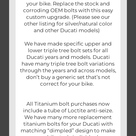
your bike. Replace the stock and
corroding OEM bolts with this easy
custom upgrade. (Please see our
other listing for silver/natural color
and other Ducati models)
We have made specific upper and
lower triple tree bolt sets for all
Ducati years and models. Ducati
have many triple tree bolt variations
through the years and across models,
don’t buy a generic set that’s not
correct for your bike.
All Titanium bolt purchases now
include a tube of Loctite anti-seize.
We have many more replacement
titanium bolts for your Ducati with
matching “dimpled” design to make