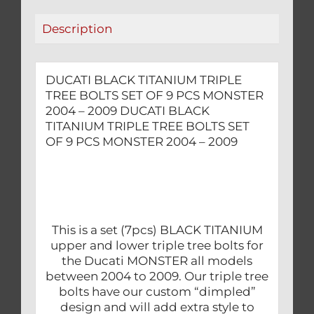
PCS
Description
MONSTER
2004
-
DUCATI BLACK TITANIUM TRIPLE
2009
TREE BOLTS SET OF 9 PCS MONSTER
quantity
2004 – 2009 DUCATI BLACK
TITANIUM TRIPLE TREE BOLTS SET
OF 9 PCS MONSTER 2004 – 2009
This is a set (7pcs) BLACK TITANIUM
upper and lower triple tree bolts for
the Ducati MONSTER all models
between 2004 to 2009. Our triple tree
bolts have our custom “dimpled”
design and will add extra style to