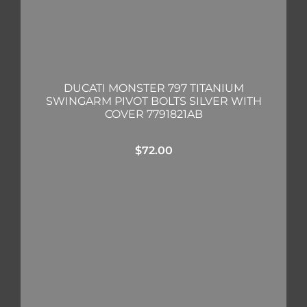
DUCATI MONSTER 797 TITANIUM
SWINGARM PIVOT BOLTS SILVER WITH
COVER 7791821AB
$
72.00