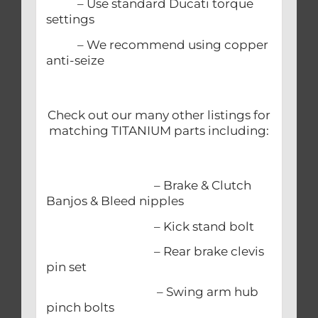
– Use standard Ducati torque
settings
– We recommend using copper
anti-seize
Check out our many other listings for
matching TITANIUM parts including:
– Brake & Clutch
Banjos & Bleed nipples
– Kick stand bolt
– Rear brake clevis
pin set
– Swing arm hub
pinch bolts