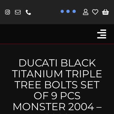
Skip
to
content
Tog
Browse By Bike
Nav
Fork Protectors / Covers
DUCATI BLACK
Lotus
TITANIUM TRIPLE
MV Agusta
TREE BOLTS SET
Other
OF 9 PCS
Reservoir Covers / Socks
MONSTER 2004 –
Titanium Goodies