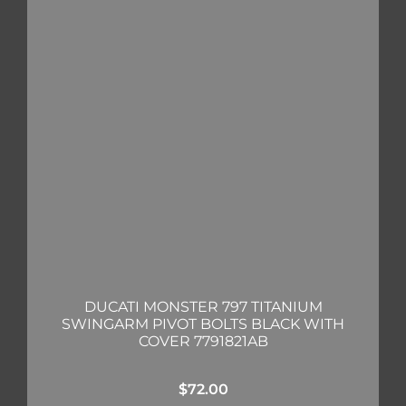
DUCATI MONSTER 797 TITANIUM
SWINGARM PIVOT BOLTS BLACK WITH
COVER 7791821AB
$
72.00