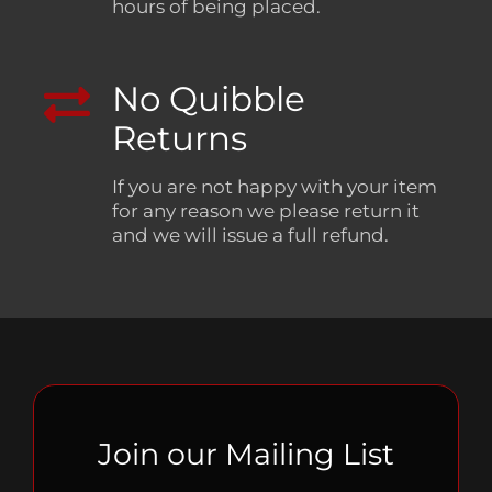
hours of being placed.
No Quibble
Returns
If you are not happy with your item
for any reason we please return it
and we will issue a full refund.
Join our Mailing List