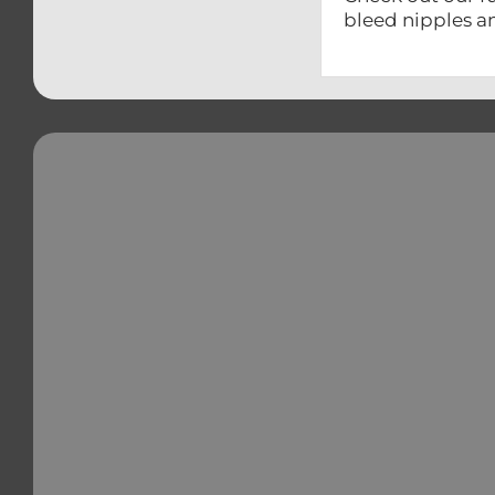
bleed nipples a