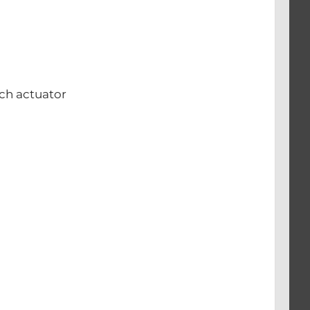
ch actuator