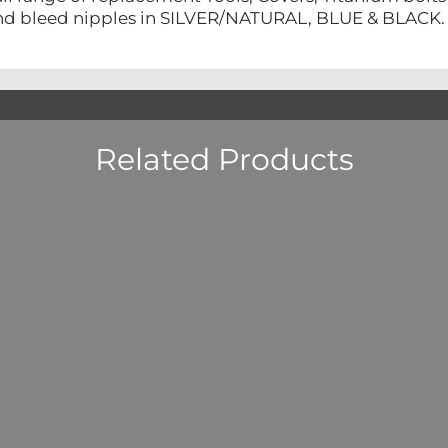
nd bleed nipples in SILVER/NATURAL, BLUE & BLACK.
Related Products