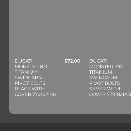
DUCATI
$
72.00
DUCATI
MONSTER 821
MONSTER 797
TITANIUM
TITANIUM
SWINGARM
SWINGARM
PIVOT BOLTS
PIVOT BOLTS
BLACK WITH
SILVER WITH
COVER 7791821AB
COVER 7791821AB