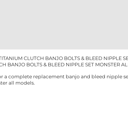
ALL
MODELS
quantity
TITANIUM CLUTCH BANJO BOLTS & BLEED NIPPLE 
TCH BANJO BOLTS & BLEED NIPPLE SET MONSTER 
 for a complete replacement banjo and bleed nipple se
ter all models.