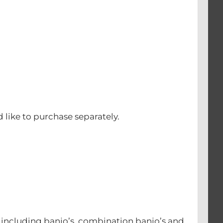
d like to purchase separately.
s including banjo’s, combination banjo’s and