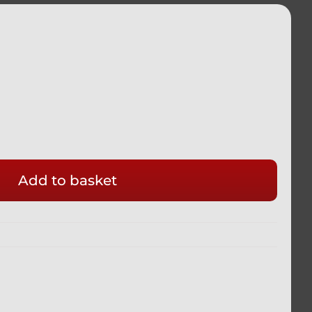
Add to basket