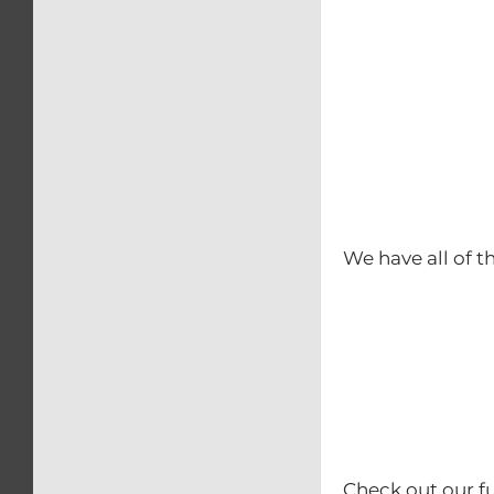
We have all of t
Check out our fu