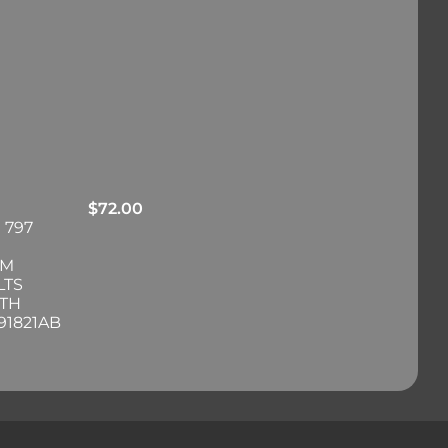
$
72.00
 797
RM
LTS
ITH
91821AB