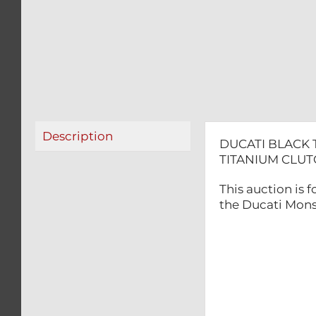
Description
DUCATI BLACK 
TITANIUM CLU
This auction is
the Ducati Mons