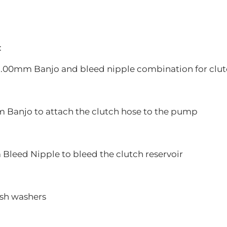
:
0x1.00mm Banjo and bleed nipple combination for clut
m Banjo to attach the clutch hose to the pump
 Bleed Nipple to bleed the clutch reservoir
ush washers