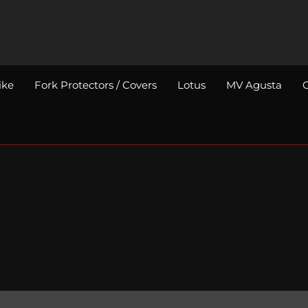
ike
Fork Protectors / Covers
Lotus
MV Agusta