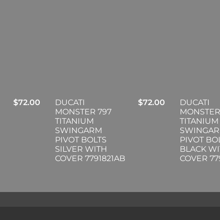
$
72.00
DUCATI
$
72.00
DUCATI
MONSTER 797
MONSTER
TITANIUM
TITANIUM
SWINGARM
SWINGA
PIVOT BOLTS
PIVOT BO
SILVER WITH
BLACK W
COVER 7791821AB
COVER 77