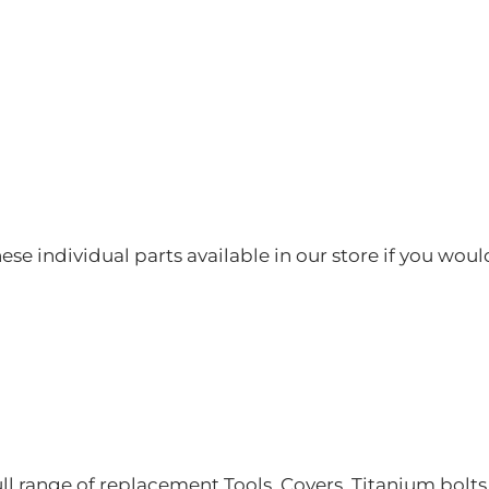
hese individual parts available in our store if you woul
ll range of replacement Tools, Covers, Titanium bolt