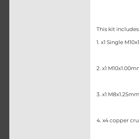
This kit includes
1. x1 Single M1
2. x1 M10x1.00m
3. x1 M8x1.25mm
4. x4 copper cr