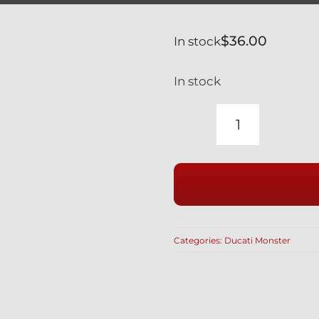
$
36.00
In stock
In stock
DUCATI
BLACK
TITANIUM
CLUTCH
BANJO
BOLTS
Categories:
Ducati Monster
&
BLEED
NIPPLE
SET
MONSTER