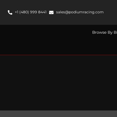
Skip
to
+1 (480) 999 8441
sales@podiumracing.com
content
Browse By B