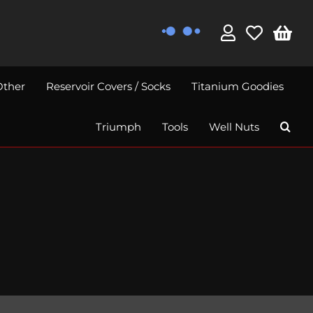
Other
Reservoir Covers / Socks
Titanium Goodies
Triumph
Tools
Well Nuts