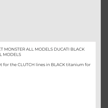
SET MONSTER ALL MODELS DUCATI BLACK
ALL MODELS
t for the CLUTCH lines in BLACK titanium for