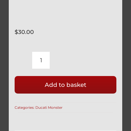
$
30.00
DUCATI
BLACK
TITANIUM
Add to basket
12
POINT
SPROCKET
Categories:
Ducati Monster
NUTS
SET
OF