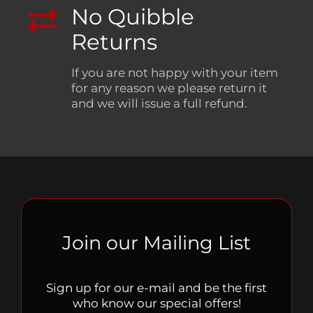
No Quibble
Returns
If you are not happy with your item
for any reason we please return it
and we will issue a full refund.
Join our Mailing List
Sign up for our e-mail and be the first
who know our special offers!