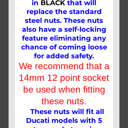
in
BLACK
that will
replace the standard
steel nuts. These nuts
also have a self-locking
feature eliminating any
chance of coming loose
for added safety.
We recommend that a
14mm 12 point socket
be used when fitting
these nuts.
These nuts will fit all
Ducati models with 5