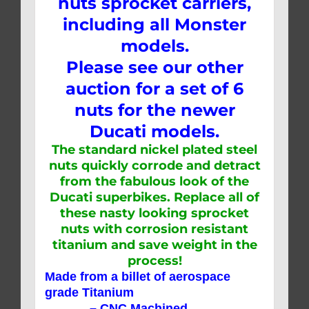
nuts sprocket carriers,
including all Monster
models.
Please see our other
auction for a set of 6
nuts for the newer
Ducati models.
The standard nickel plated steel
nuts quickly corrode and detract
from the fabulous look of the
Ducati superbikes. Replace all of
these nasty looking sprocket
nuts with corrosion resistant
titanium and save weight in the
process!
Made from a billet of aerospace
grade Titanium
– CNC Machined