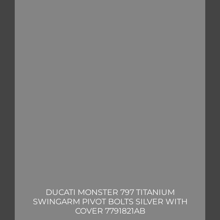
DUCATI MONSTER 797 TITANIUM
SWINGARM PIVOT BOLTS SILVER WITH
COVER 7791821AB