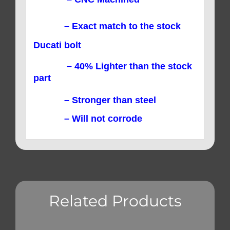
– Exact match to the stock
Ducati bolt
– 40% Lighter than the stock
part
– Stronger than steel
– Will not corrode
Related Products