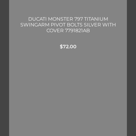
DUCATI MONSTER 797 TITANIUM
SWINGARM PIVOT BOLTS SILVER WITH
COVER 7791821AB
$
72.00