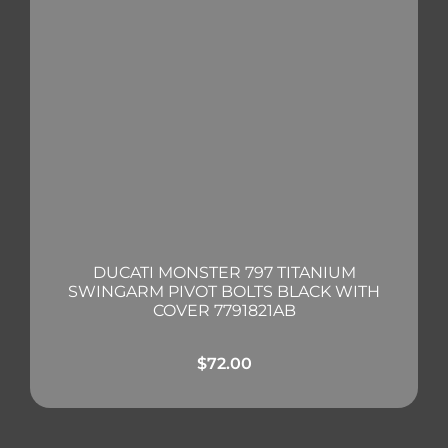
DUCATI MONSTER 797 TITANIUM
SWINGARM PIVOT BOLTS BLACK WITH
COVER 7791821AB
$
72.00