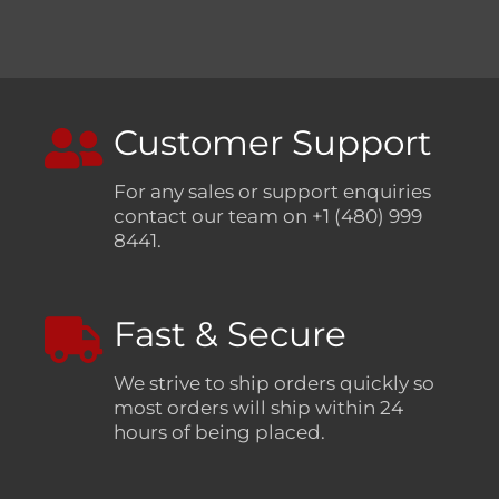
Customer Support
For any sales or support enquiries
contact our team on +1 (480) 999
8441.
Fast & Secure
We strive to ship orders quickly so
most orders will ship within 24
hours of being placed.