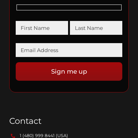
Contact
1 (480) 999 8441
(USA)