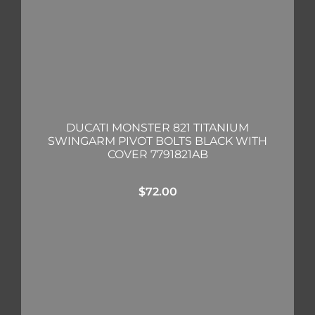
DUCATI MONSTER 821 TITANIUM
SWINGARM PIVOT BOLTS BLACK WITH
COVER 7791821AB
$
72.00