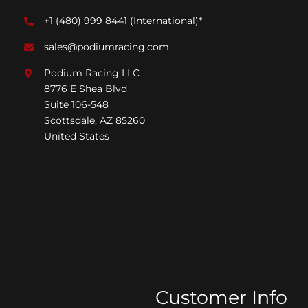
+1 (480) 999 8441
(International)*
sales@podiumracing.com
Podium Racing LLC
8776 E Shea Blvd
Suite 106-548
Scottsdale, AZ 85260
United States
Customer Info