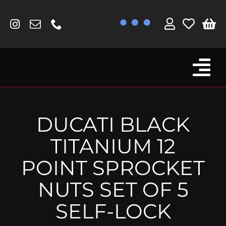
Skip
to
content
Tog
Browse By Bike
Nav
Fork Protectors / Covers
DUCATI BLACK
Lotus
TITANIUM 12
MV Agusta
POINT SPROCKET
Other
NUTS SET OF 5
Reservoir Covers / Socks
SELF-LOCK
Titanium Goodies