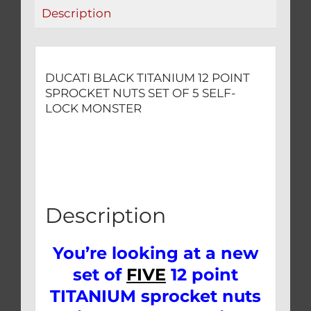
5
Description
SELF-
LOCK
MONSTER
quantity
DUCATI BLACK TITANIUM 12 POINT
SPROCKET NUTS SET OF 5 SELF-
LOCK MONSTER
Description
You’re looking at a new
set of
FIVE
12 point
TITANIUM sprocket nuts