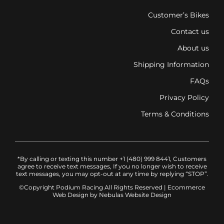
Customer’s Bikes
Contact us
About us
Shipping Information
FAQs
Privacy Policy
Terms & Conditions
*By calling or texting this number +1 (480) 999 8441, Customers
agree to receive text messages, If you no longer wish to receive
text messages, you may opt-out at any time by replying “STOP”.
©Copyright Podium Racing
All Rights Reserved |
Ecommerce
Web Design
by Nebulas Website Design