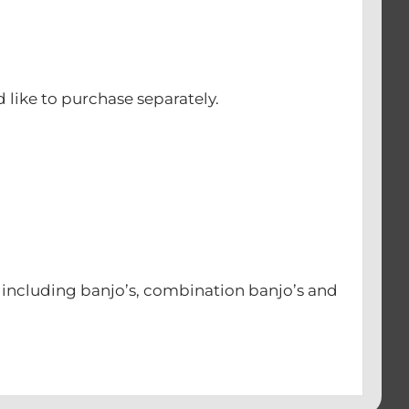
d like to purchase separately.
s including banjo’s, combination banjo’s and