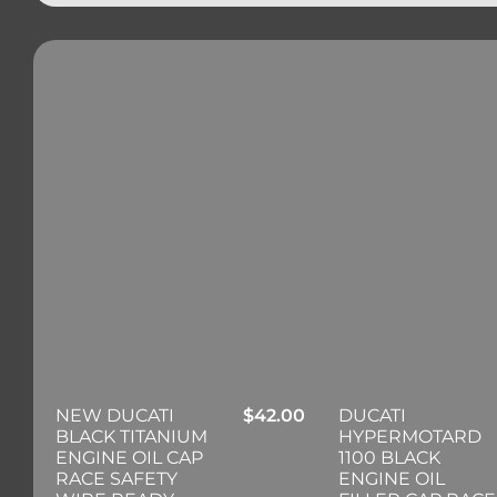
NEW DUCATI
$
42.00
DUCATI
BLACK TITANIUM
HYPERMOTARD
ENGINE OIL CAP
1100 BLACK
RACE SAFETY
ENGINE OIL