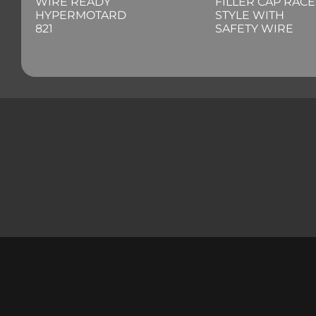
WIRE READY
FILLER CAP RACE
HYPERMOTARD
STYLE WITH
821
SAFETY WIRE