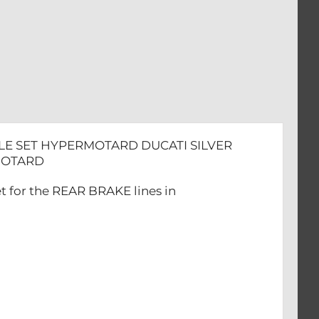
TARD
PLE SET HYPERMOTARD DUCATI SILVER
ERMOTARD
t for the REAR BRAKE lines in