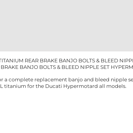
HYPERMO
quantity
 TITANIUM REAR BRAKE BANJO BOLTS & BLEED NIP
R BRAKE BANJO BOLTS & BLEED NIPPLE SET HYP
 for a complete replacement banjo and bleed nipple se
titanium for the Ducati Hypermotard all models.