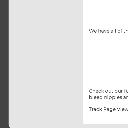
We have all of t
Check out our fu
bleed nipples a
Track Page View