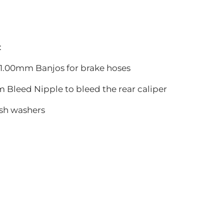
:
0x1.00mm Banjos for brake hoses
m Bleed Nipple to bleed the rear caliper
ush washers