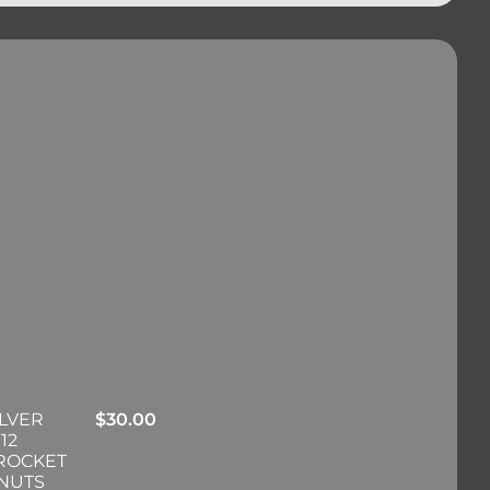
ILVER
$
30.00
12
PROCKET
 NUTS