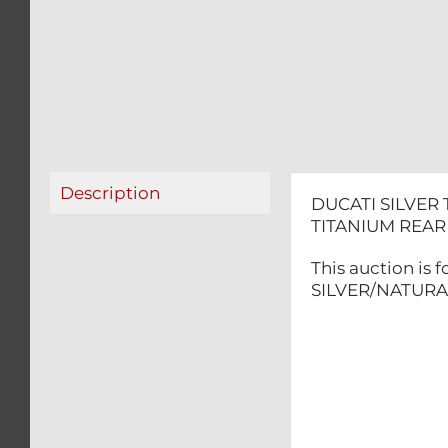
Description
DUCATI SILVER
TITANIUM REA
This auction is
SILVER/NATURAL 