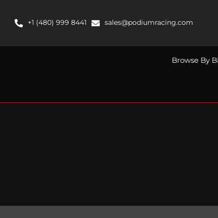
Skip
to
+1 (480) 999 8441
sales@podiumracing.com
content
Browse By B