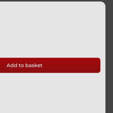
Add to basket