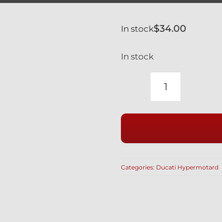
$
34.00
In stock
In stock
DUCATI
SILVER
TITANIUM
REAR
BRAKE
BANJO
Categories:
Ducati Hypermotard
BOLTS
&
BLEED
NIPPLE
SET