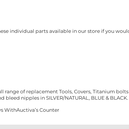
hese individual parts available in our store if you woul
ll range of replacement Tools, Covers, Titanium bolt
nd bleed nipples in SILVER/NATURAL, BLUE & BLACK.
s WithAuctiva’s Counter